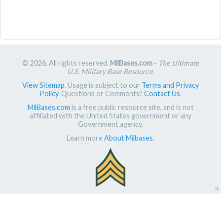
© 2026. All rights reserved.
MilBases.com
-
The Ultimate
U.S. Military Base Resource
.
View Sitemap
. Usage is subject to our
Terms and Privacy
Policy
. Questions or Comments?
Contact Us
.
MilBases.com
is a free public resource site, and is not
affiliated with the United States government or any
Government agency.
Learn more
About Milbases
.
π