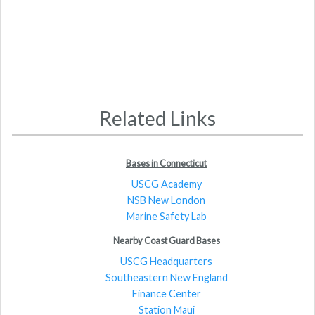
Related Links
Bases in Connecticut
USCG Academy
NSB New London
Marine Safety Lab
Nearby Coast Guard Bases
USCG Headquarters
Southeastern New England
Finance Center
Station Maui