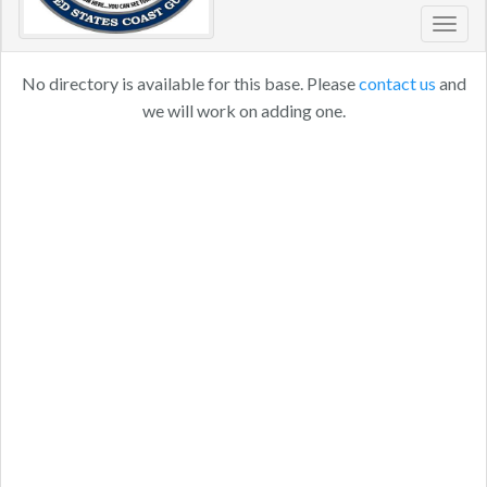
Toggl
navig
No directory is available for this base. Please
contact us
and
we will work on adding one.