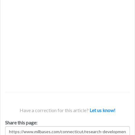
Have a correction for this article?
Let us know!
Share this page: