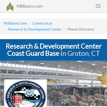
MilBases.com
Togg
navig
MilBases.com
Connecticut
Research & Development Center
Phone Directory
Research & Development Center
Coast Guard Base
in Groton, CT