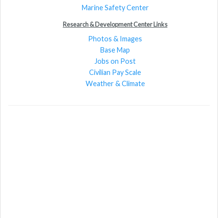
Marine Safety Center
Research & Development Center Links
Photos & Images
Base Map
Jobs on Post
Civilian Pay Scale
Weather & Climate