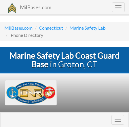
MilBases.com
Togg
navig
MilBases.com
Connecticut
Marine Safety Lab
Phone Directory
Marine Safety Lab Coast Guard
Base
in Groton, CT
Toggl
navig