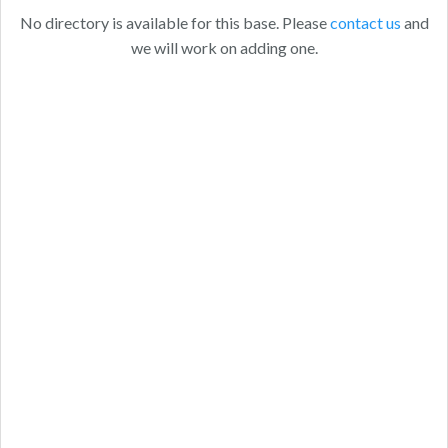
No directory is available for this base. Please
contact us
and
we will work on adding one.