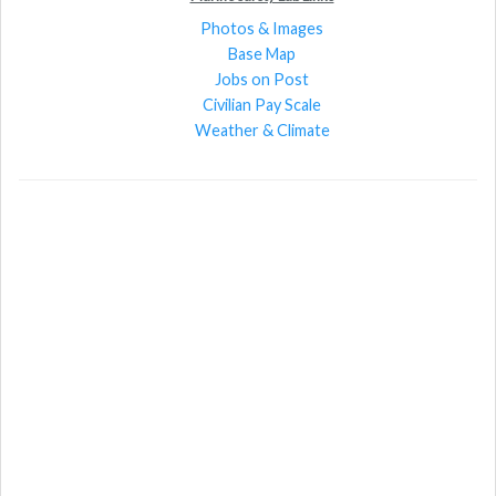
Photos & Images
Base Map
Jobs on Post
Civilian Pay Scale
Weather & Climate