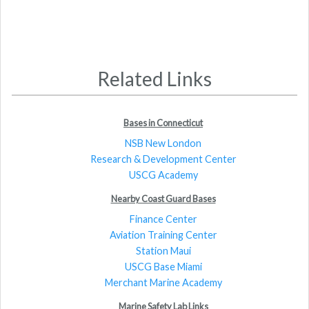
Related Links
Bases in Connecticut
NSB New London
Research & Development Center
USCG Academy
Nearby Coast Guard Bases
Finance Center
Aviation Training Center
Station Maui
USCG Base Miami
Merchant Marine Academy
Marine Safety Lab Links