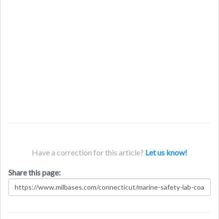
Have a correction for this article?
Let us know!
Share this page: