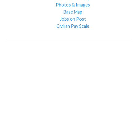
Photos & Images
Base Map
Jobs on Post
Civilian Pay Scale