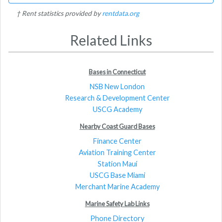
† Rent statistics provided by
rentdata.org
Related Links
Bases in Connecticut
NSB New London
Research & Development Center
USCG Academy
Nearby Coast Guard Bases
Finance Center
Aviation Training Center
Station Maui
USCG Base Miami
Merchant Marine Academy
Marine Safety Lab Links
Phone Directory