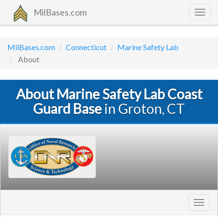
MilBases.com
Togg
navig
MilBases.com
Connecticut
Marine Safety Lab
About
About Marine Safety Lab Coast
Guard Base
in Groton, CT
Toggl
navig