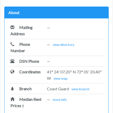
About
Mailing
—
Address
Phone
—
view directory
Number
DSN Phone
—
Coordinates
41° 24' 07.20" N 72° 05' 20.40"
W
view map
Branch
Coast Guard
view branch
Median Rent
—
more info
Prices
†