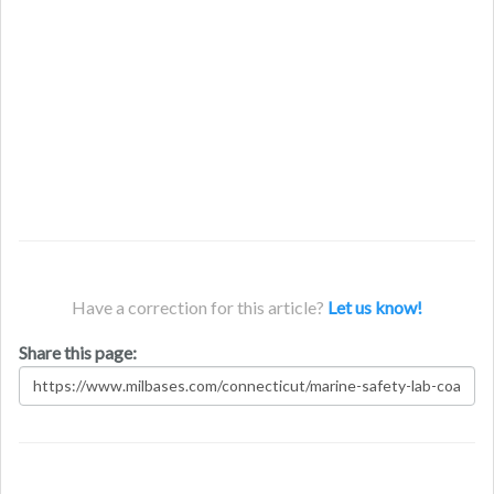
Have a correction for this article?
Let us know!
Share this page: