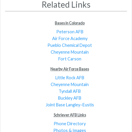
Related Links
Bases in Colorado
Peterson AFB
Air Force Academy
Pueblo Chemical Depot
Cheyenne Mountain
Fort Carson
Nearby Air Force Bases
Little Rock AFB
Cheyenne Mountain
Tyndall AFB
Buckley AFB
Joint Base Langley–Eustis
Schriever AFB Links
Phone Directory
Photos & Images