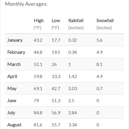
Monthly Averages:
High
Low
Rainfall
Snowfall
(°F)
(°F)
(inches)
(inches)
January
43.2
17.7
0.32
5.6
February
44.8
19.5
0.34
4.9
March
52.1
26
1
8.1
April
59.8
33.3
1.42
4.9
May
69.1
42.7
2.03
0.7
June
79
51.3
2.5
0
July
84.8
56.9
2.84
0
August
81.6
55.7
3.34
0