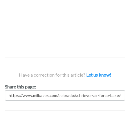
Have a correction for this article?
Let us know!
Share this page: