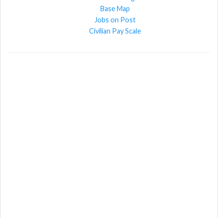
Base Map
Jobs on Post
Civilian Pay Scale