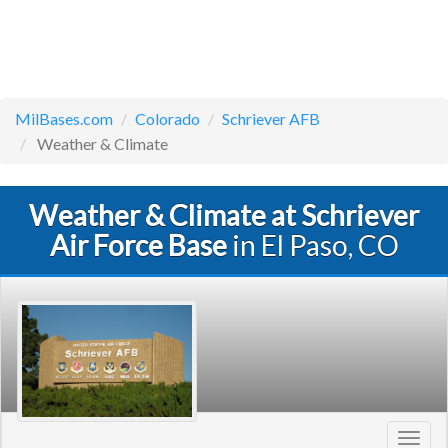
MilBases.com
Colorado
Schriever AFB
Weather & Climate
Weather & Climate at Schriever
Air Force Base
in El Paso, CO
Toggl