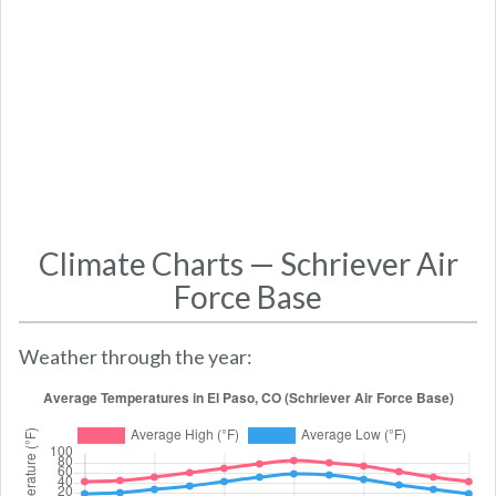
Climate Charts — Schriever Air
Force Base
Weather through the year: