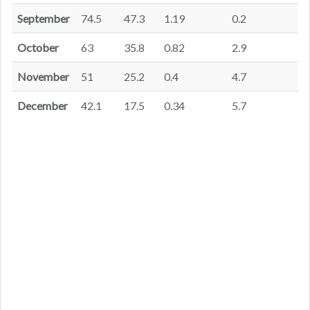
September
74.5
47.3
1.19
0.2
October
63
35.8
0.82
2.9
November
51
25.2
0.4
4.7
December
42.1
17.5
0.34
5.7