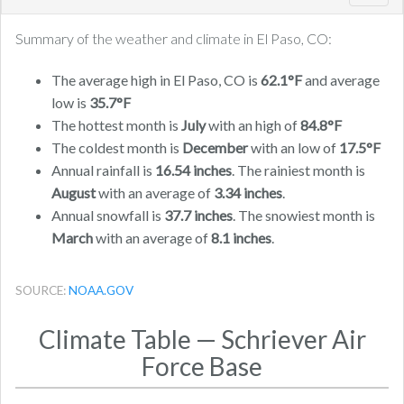
navig
Summary of the weather and climate in El Paso, CO:
The average high in El Paso, CO is
62.1°F
and average
low is
35.7°F
The hottest month is
July
with an high of
84.8°F
The coldest month is
December
with an low of
17.5°F
Annual rainfall is
16.54 inches
. The rainiest month is
August
with an average of
3.34 inches
.
Annual snowfall is
37.7 inches
. The snowiest month is
March
with an average of
8.1 inches
.
SOURCE:
NOAA.GOV
Climate Table — Schriever Air
Force Base