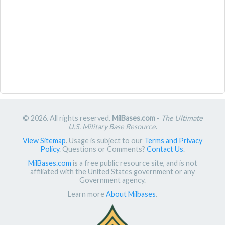
© 2026. All rights reserved.
MilBases.com
-
The Ultimate
U.S. Military Base Resource
.
View Sitemap
. Usage is subject to our
Terms and Privacy
Policy
. Questions or Comments?
Contact Us
.
MilBases.com
is a free public resource site, and is not
affiliated with the United States government or any
Government agency.
Learn more
About Milbases
.