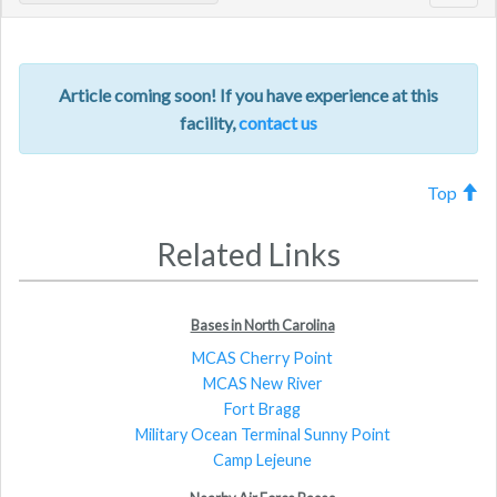
navig
Article coming soon! If you have experience at this
facility,
contact us
Top
Related Links
Bases in North Carolina
MCAS Cherry Point
MCAS New River
Fort Bragg
Military Ocean Terminal Sunny Point
Camp Lejeune