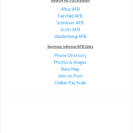
Nearby Air Force Bases
Altus AFB
Fairchild AFB
Schriever AFB
Scott AFB
Vandenberg AFB
Seymour Johnson AFB Links
Phone Directory
Photos & Images
Base Map
Jobs on Post
Civilian Pay Scale