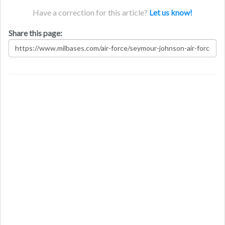
Have a correction for this article?
Let us know!
Share this page: