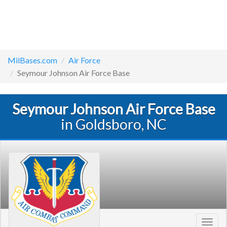
MilBases.com
Air Force
Seymour Johnson Air Force Base
Seymour Johnson Air Force Base
in Goldsboro, NC
Toggl