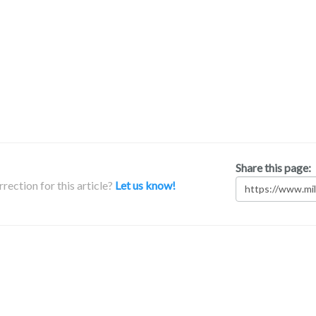
Share this page:
rection for this article?
Let us know!