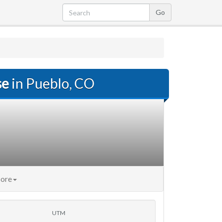
se
in Pueblo, CO
ore
UTM