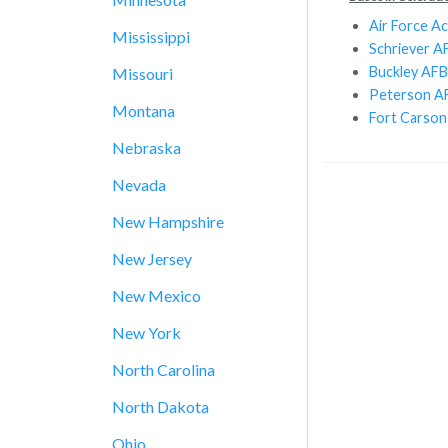
Air Force A
Mississippi
Schriever A
Buckley AFB
Missouri
Peterson A
Montana
Fort Carson
Nebraska
Nevada
New Hampshire
New Jersey
New Mexico
New York
North Carolina
North Dakota
Ohio