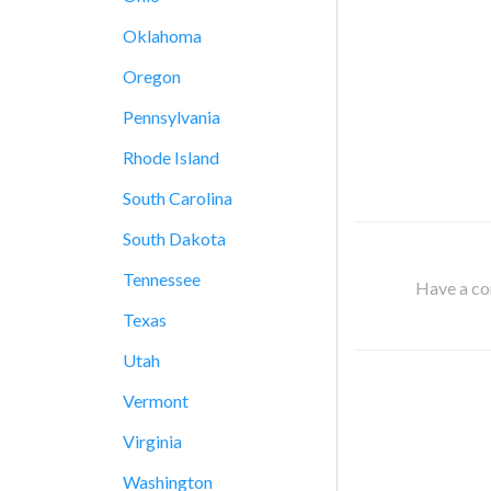
Oklahoma
Oregon
Pennsylvania
Rhode Island
South Carolina
South Dakota
Tennessee
Have a cor
Texas
Utah
Vermont
Virginia
Washington