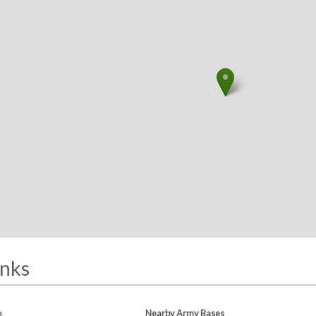
inks
o
Nearby Army Bases