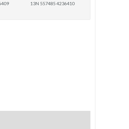
6409
13N 557485 4236410