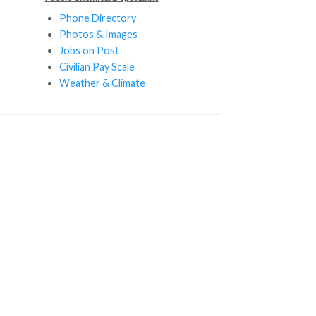
Phone Directory
Photos & Images
Jobs on Post
Civilian Pay Scale
Weather & Climate