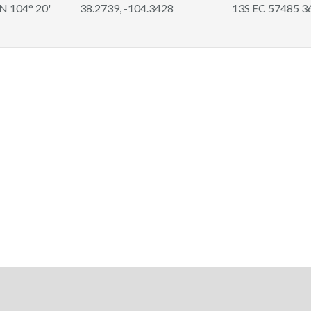
 N 104° 20'
38.2739, -104.3428
13S EC 57485 3