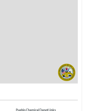
Pueblo Chemical Depot Links