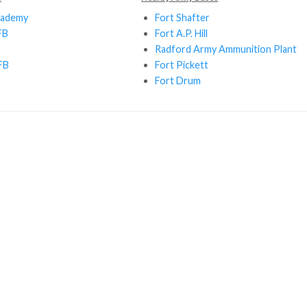
cademy
Fort Shafter
FB
Fort A.P. Hill
Radford Army Ammunition Plant
FB
Fort Pickett
Fort Drum