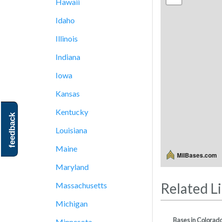
Hawaii
Idaho
Illinois
Indiana
Iowa
Kansas
Kentucky
feedback
Louisiana
Maine
MilBases.com
Maryland
Related L
Massachusetts
Michigan
Bases in Colorad
Minnesota