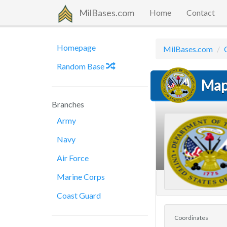
MilBases.com
Home
Contact
Homepage
MilBases.com
Random Base
Map
Branches
Army
Navy
Air Force
Marine Corps
Coast Guard
Coordinates