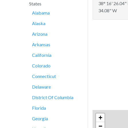
38° 16' 26.04"
States
34.08" W
Alabama
Alaska
Arizona
Arkansas
California
Colorado
Connecticut
Delaware
District Of Columbia
Florida
+
Georgia
−