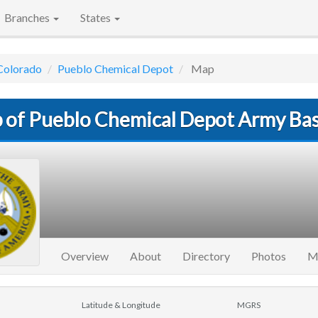
Branches
States
Colorado
Pueblo Chemical Depot
Map
 of Pueblo Chemical Depot Army Ba
Overview
About
Directory
Photos
M
Latitude & Longitude
MGRS