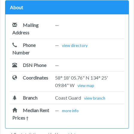
About
Mailing
—
Address
Phone
—
view directory
Number
DSN Phone
—
Coordinates
58° 18' 05.76" N 134° 25'
09.84" W
view map
Branch
Coast Guard
view branch
Median Rent
—
more info
Prices
†