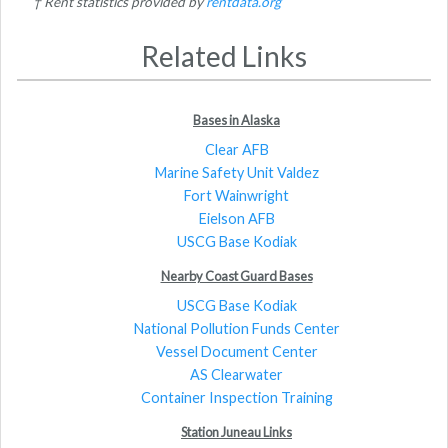
† Rent statistics provided by
rentdata.org
Related Links
Bases in Alaska
Clear AFB
Marine Safety Unit Valdez
Fort Wainwright
Eielson AFB
USCG Base Kodiak
Nearby Coast Guard Bases
USCG Base Kodiak
National Pollution Funds Center
Vessel Document Center
AS Clearwater
Container Inspection Training
Station Juneau Links