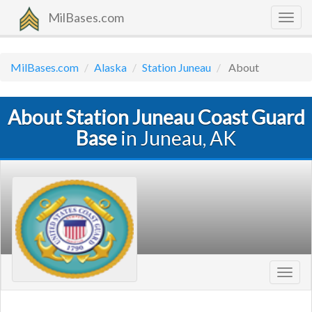
MilBases.com
Togg
navig
MilBases.com
Alaska
Station Juneau
About
About Station Juneau Coast Guard
Base
in Juneau, AK
Toggl
navig