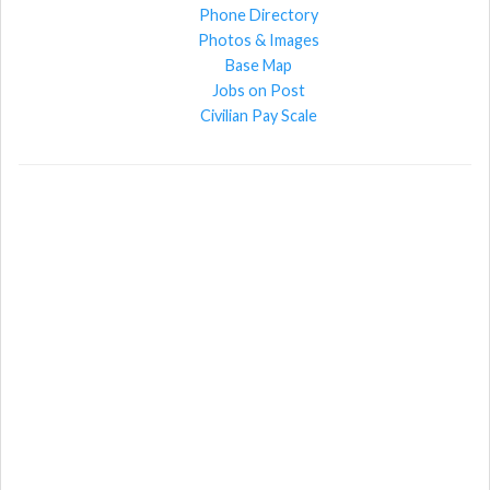
Phone Directory
Photos & Images
Base Map
Jobs on Post
Civilian Pay Scale