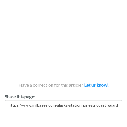
Have a correction for this article?
Let us know!
Share this page: