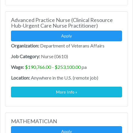
Advanced Practice Nurse (Clinical Resource
Hub-Urgent Care Nurse Practitioner)
Apply
Organization:
Department of Veterans Affairs
Job Category:
Nurse (0610)
Wage:
$190,766.00 - $253,100.00
pa
Location:
Anywhere in the U.S. (remote job)
More Info »
MATHEMATICIAN
Apply