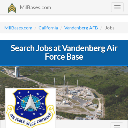
MilBases.com
Togg
navig
MilBases.com
California
Vandenberg AFB
Jobs
Search Jobs at Vandenberg Air
Force Base