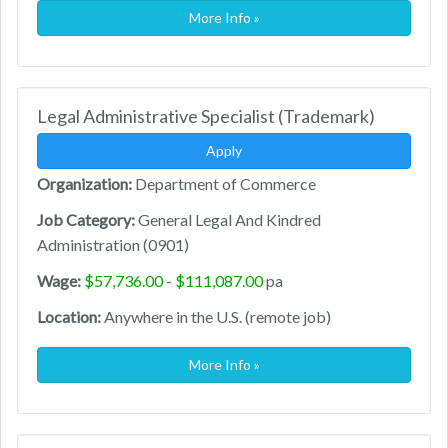
More Info »
Legal Administrative Specialist (Trademark)
Apply
Organization:
Department of Commerce
Job Category:
General Legal And Kindred
Administration (0901)
Wage:
$57,736.00 - $111,087.00
pa
Location:
Anywhere in the U.S. (remote job)
More Info »