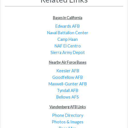
Bases in California
Edwards AFB
Naval Battalion Center
Camp Haan
NAF El Centro
Sierra Army Depot
Nearby Air Force Bases
Keesler AFB
Goodfellow AFB
Maxwell-Gunter AFB
Tyndall AFB
Bellows AFS
Vandenberg AFB Links
Phone Directory
Photos & Images