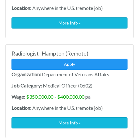
Location:
Anywhere in the U.S. (remote job)
More Info »
Radiologist- Hampton (Remote)
Apply
Organization:
Department of Veterans Affairs
Job Category:
Medical Officer (0602)
Wage:
$350,000.00 - $400,000.00
pa
Location:
Anywhere in the U.S. (remote job)
More Info »