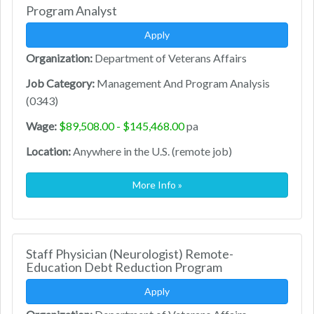
Program Analyst
Apply
Organization:
Department of Veterans Affairs
Job Category:
Management And Program Analysis
(0343)
Wage:
$89,508.00 - $145,468.00
pa
Location:
Anywhere in the U.S. (remote job)
More Info »
Staff Physician (Neurologist) Remote-
Education Debt Reduction Program
Apply