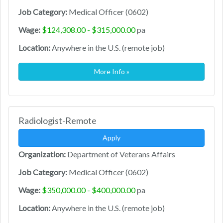
Job Category:
Medical Officer (0602)
Wage:
$124,308.00 - $315,000.00
pa
Location:
Anywhere in the U.S. (remote job)
More Info »
Radiologist-Remote
Apply
Organization:
Department of Veterans Affairs
Job Category:
Medical Officer (0602)
Wage:
$350,000.00 - $400,000.00
pa
Location:
Anywhere in the U.S. (remote job)