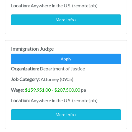
Location:
Anywhere in the U.S. (remote job)
More Info »
Immigration Judge
Apply
Organization:
Department of Justice
Job Category:
Attorney (0905)
Wage:
$159,951.00 - $207,500.00
pa
Location:
Anywhere in the U.S. (remote job)
More Info »