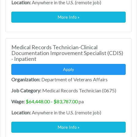
Location:
Anywhere in the U.S. (remote job)
More Info »
Medical Records Technician-Clinical
Documentation Improvement Specialist (CDIS)
- Inpatient
Apply
Organization:
Department of Veterans Affairs
Job Category:
Medical Records Technician (0675)
Wage:
$64,448.00 - $83,787.00
pa
Location:
Anywhere in the U.S. (remote job)
More Info »