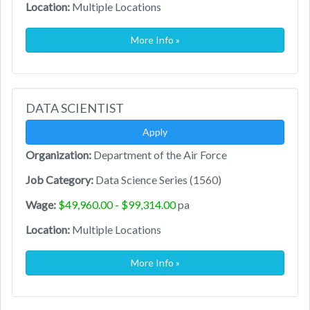
Location:
Multiple Locations
More Info »
DATA SCIENTIST
Apply
Organization:
Department of the Air Force
Job Category:
Data Science Series (1560)
Wage:
$49,960.00 - $99,314.00
pa
Location:
Multiple Locations
More Info »