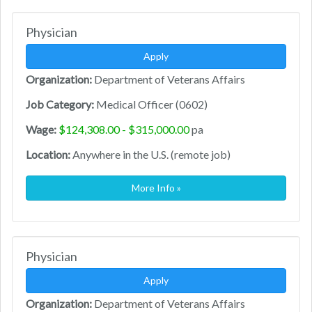
Physician
Apply
Organization:
Department of Veterans Affairs
Job Category:
Medical Officer (0602)
Wage:
$124,308.00 - $315,000.00
pa
Location:
Anywhere in the U.S. (remote job)
More Info »
Physician
Apply
Organization:
Department of Veterans Affairs