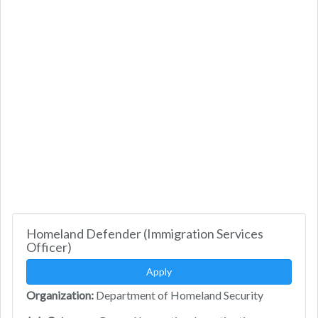
Homeland Defender (Immigration Services
Officer)
Apply
Organization:
Department of Homeland Security