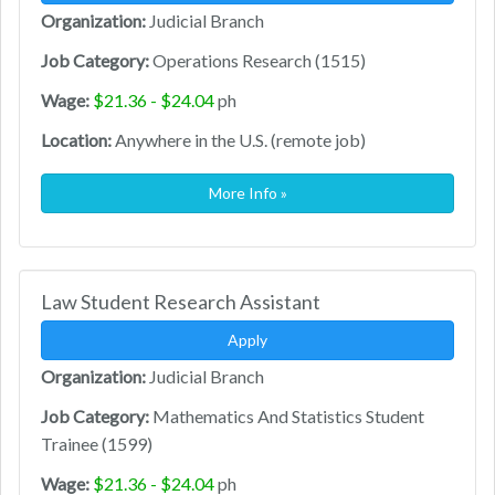
Organization:
Judicial Branch
Job Category:
Operations Research (1515)
Wage:
$21.36 - $24.04
ph
Location:
Anywhere in the U.S. (remote job)
More Info »
Law Student Research Assistant
Apply
Organization:
Judicial Branch
Job Category:
Mathematics And Statistics Student
Trainee (1599)
Wage:
$21.36 - $24.04
ph