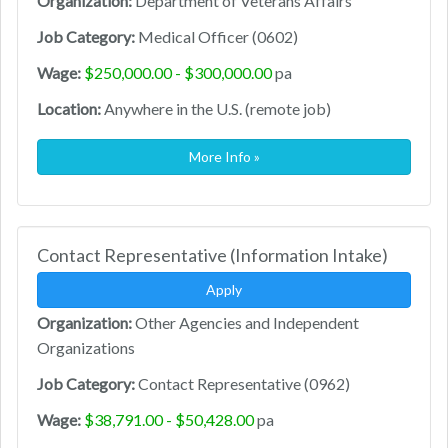
Organization:
Department of Veterans Affairs
Job Category:
Medical Officer (0602)
Wage:
$250,000.00 - $300,000.00
pa
Location:
Anywhere in the U.S. (remote job)
More Info »
Contact Representative (Information Intake)
Apply
Organization:
Other Agencies and Independent
Organizations
Job Category:
Contact Representative (0962)
Wage:
$38,791.00 - $50,428.00
pa