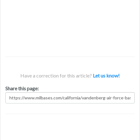
Have a correction for this article?
Let us know!
Share this page: