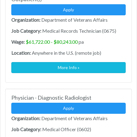
Apply
Organization:
Department of Veterans Affairs
Job Category:
Medical Records Technician (0675)
Wage:
$61,722.00 - $80,243.00
pa
Location:
Anywhere in the U.S. (remote job)
More Info »
Physician - Diagnostic Radiologist
Apply
Organization:
Department of Veterans Affairs
Job Category:
Medical Officer (0602)