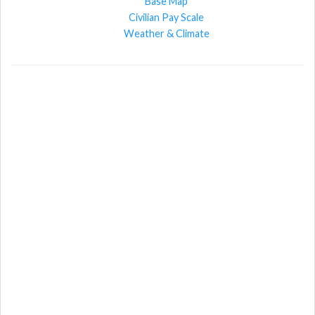
Base Map
Civilian Pay Scale
Weather & Climate