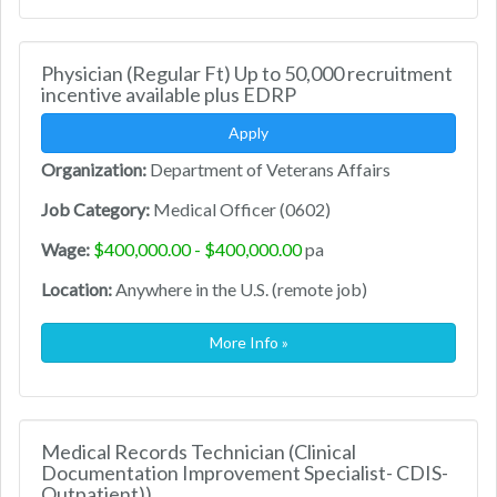
Physician (Regular Ft) Up to 50,000 recruitment
incentive available plus EDRP
Apply
Organization:
Department of Veterans Affairs
Job Category:
Medical Officer (0602)
Wage:
$400,000.00 - $400,000.00
pa
Location:
Anywhere in the U.S. (remote job)
More Info »
Medical Records Technician (Clinical
Documentation Improvement Specialist- CDIS-
Outpatient))