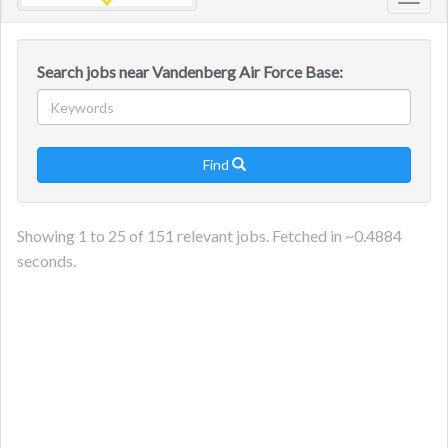
Toggl
navig
Search jobs near Vandenberg Air Force Base:
Find

Showing
1
to
25
of
151
relevant jobs. Fetched in ~
0.4884
seconds.