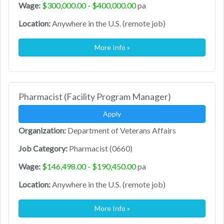
Wage:
$300,000.00 - $400,000.00
pa
Location:
Anywhere in the U.S. (remote job)
More Info »
Pharmacist (Facility Program Manager)
Apply
Organization:
Department of Veterans Affairs
Job Category:
Pharmacist (0660)
Wage:
$146,498.00 - $190,450.00
pa
Location:
Anywhere in the U.S. (remote job)
More Info »