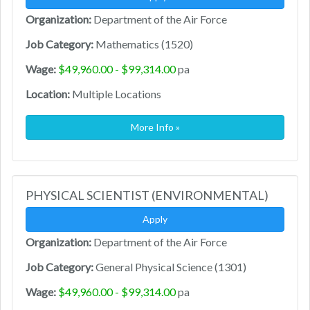
Organization:
Department of the Air Force
Job Category:
Mathematics (1520)
Wage:
$49,960.00 - $99,314.00
pa
Location:
Multiple Locations
More Info »
PHYSICAL SCIENTIST (ENVIRONMENTAL)
Apply
Organization:
Department of the Air Force
Job Category:
General Physical Science (1301)
Wage:
$49,960.00 - $99,314.00
pa