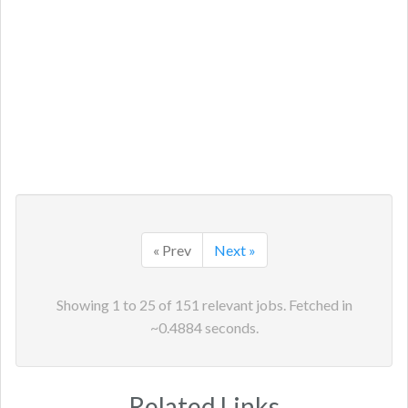
« Prev
Next »
Showing
1
to
25
of
151
relevant jobs. Fetched in
~
0.4884
seconds.
Related Links