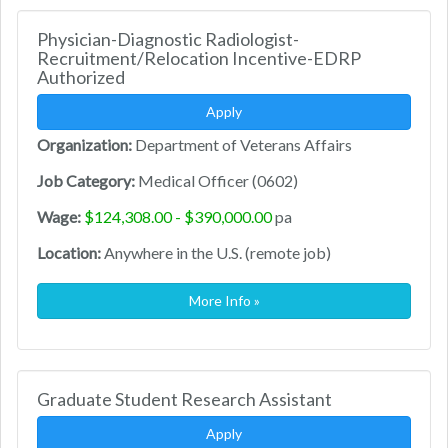
Physician-Diagnostic Radiologist-
Recruitment/Relocation Incentive-EDRP
Authorized
Apply
Organization:
Department of Veterans Affairs
Job Category:
Medical Officer (0602)
Wage:
$124,308.00 - $390,000.00
pa
Location:
Anywhere in the U.S. (remote job)
More Info »
Graduate Student Research Assistant
Apply