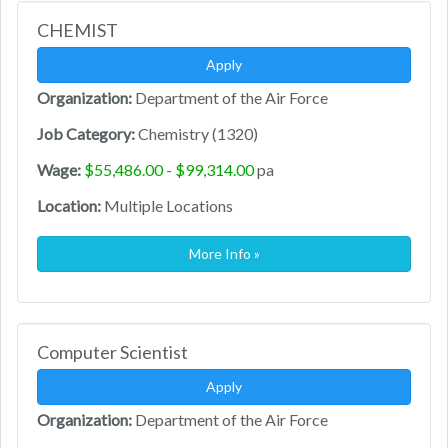
CHEMIST
Apply
Organization:
Department of the Air Force
Job Category:
Chemistry (1320)
Wage:
$55,486.00 - $99,314.00
pa
Location:
Multiple Locations
More Info »
Computer Scientist
Apply
Organization:
Department of the Air Force