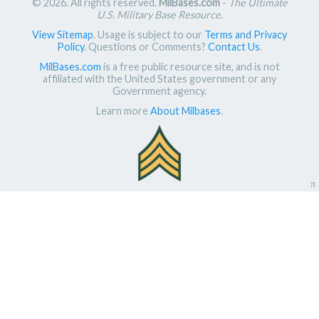
© 2026. All rights reserved.
MilBases.com
-
The Ultimate
U.S. Military Base Resource
.
View Sitemap
. Usage is subject to our
Terms and Privacy
Policy
. Questions or Comments?
Contact Us
.
MilBases.com
is a free public resource site, and is not
affiliated with the United States government or any
Government agency.
Learn more
About Milbases
.
π