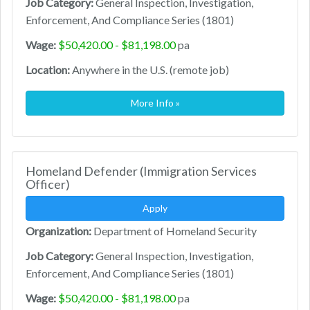
Job Category:
General Inspection, Investigation,
Enforcement, And Compliance Series (1801)
Wage:
$50,420.00 - $81,198.00
pa
Location:
Anywhere in the U.S. (remote job)
More Info »
Homeland Defender (Immigration Services
Officer)
Apply
Organization:
Department of Homeland Security
Job Category:
General Inspection, Investigation,
Enforcement, And Compliance Series (1801)
Wage:
$50,420.00 - $81,198.00
pa