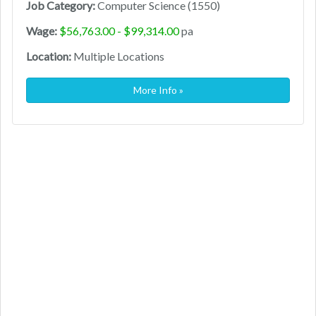
Job Category:
Computer Science (1550)
Wage:
$56,763.00 - $99,314.00
pa
Location:
Multiple Locations
More Info »