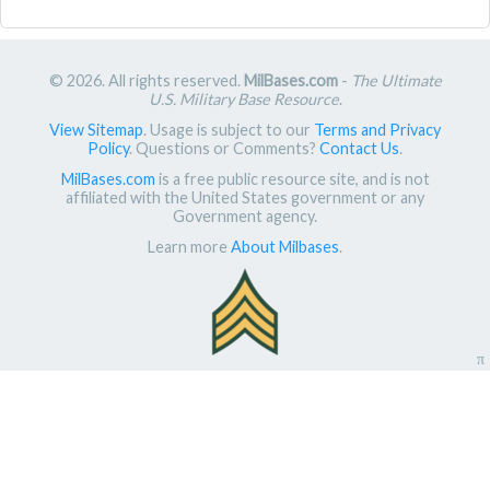
© 2026. All rights reserved.
MilBases.com
-
The Ultimate
U.S. Military Base Resource
.
View Sitemap
. Usage is subject to our
Terms and Privacy
Policy
. Questions or Comments?
Contact Us
.
MilBases.com
is a free public resource site, and is not
affiliated with the United States government or any
Government agency.
Learn more
About Milbases
.
π