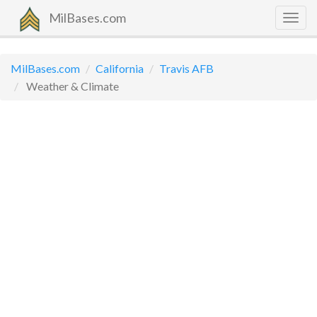
MilBases.com
Togg
navig
MilBases.com
California
Travis AFB
Weather & Climate