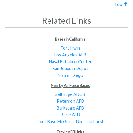
Top
Related Links
Bases in California
Fort Irwin
Los Angeles AFB
Naval Battalion Center
San Joaquin Depot
NS San Diego
Nearby Air Force Bases
Selfridge ANGB
Peterson AFB
Barksdale AFB
Beale AFB
Joint Base McGuire–Dix–Lakehurst
Travis AFB Links