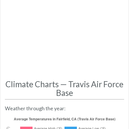
Climate Charts — Travis Air Force
Base
Weather through the year: