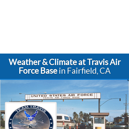
Weather & Climate at Travis Air
Force Base
in Fairfield, CA