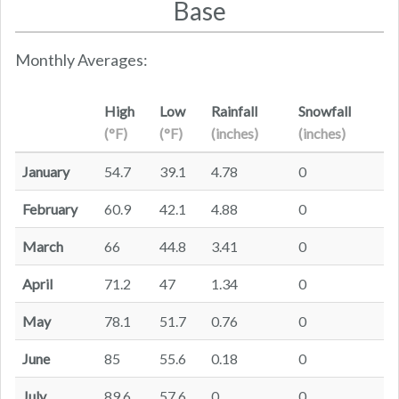
Base
Monthly Averages:
High
Low
Rainfall
Snowfall
(°F)
(°F)
(inches)
(inches)
January
54.7
39.1
4.78
0
February
60.9
42.1
4.88
0
March
66
44.8
3.41
0
April
71.2
47
1.34
0
May
78.1
51.7
0.76
0
June
85
55.6
0.18
0
July
89.6
57.6
0
0