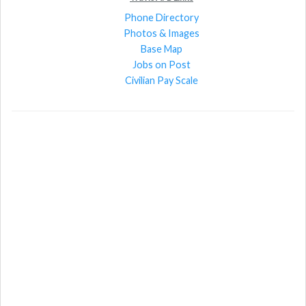
Phone Directory
Photos & Images
Base Map
Jobs on Post
Civilian Pay Scale