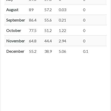
August
89
57.2
0.03
0
September
86.4
55.6
0.21
0
October
77.5
51.2
1.22
0
November
64.8
44.4
2.94
0
December
55.2
38.9
5.06
0.1