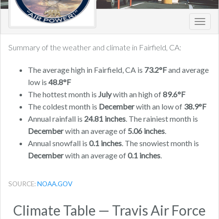
Toggl
navig
Summary of the weather and climate in Fairfield, CA:
The average high in Fairfield, CA is
73.2°F
and average
low is
48.8°F
The hottest month is
July
with an high of
89.6°F
The coldest month is
December
with an low of
38.9°F
Annual rainfall is
24.81 inches
. The rainiest month is
December
with an average of
5.06 inches
.
Annual snowfall is
0.1 inches
. The snowiest month is
December
with an average of
0.1 inches
.
SOURCE:
NOAA.GOV
Climate Table — Travis Air Force