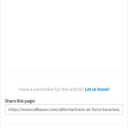
Have a correction for this article?
Let us know!
Share this page: