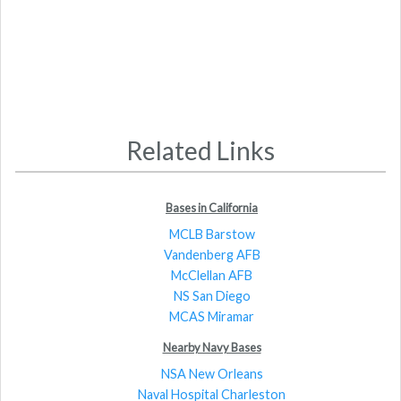
Related Links
Bases in California
MCLB Barstow
Vandenberg AFB
McClellan AFB
NS San Diego
MCAS Miramar
Nearby Navy Bases
NSA New Orleans
Naval Hospital Charleston