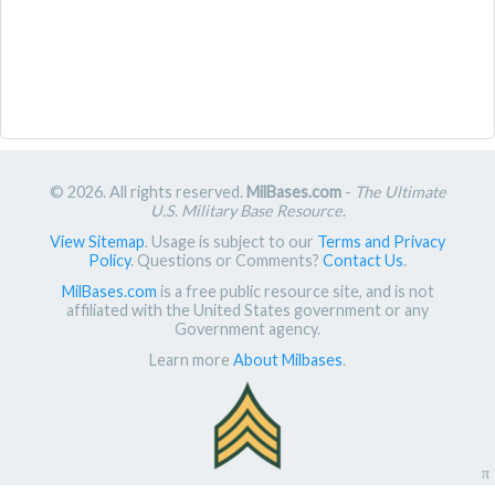
© 2026. All rights reserved.
MilBases.com
-
The Ultimate
U.S. Military Base Resource
.
View Sitemap
. Usage is subject to our
Terms and Privacy
Policy
. Questions or Comments?
Contact Us
.
MilBases.com
is a free public resource site, and is not
affiliated with the United States government or any
Government agency.
Learn more
About Milbases
.
π