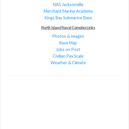
NAS Jacksonville
Merchant Marine Academy
Kings Bay Submarine Base
North Island Naval Complex Links
Photos & Images
Base Map
Jobs on Post
Civilian Pay Scale
Weather & Climate