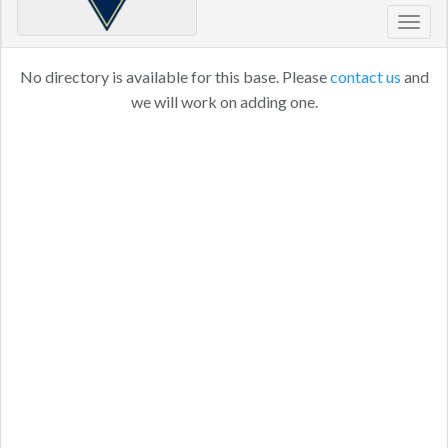
Toggl
navig
No directory is available for this base. Please
contact us
and
we will work on adding one.