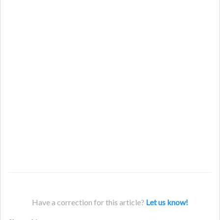
Have a correction for this article?
Let us know!