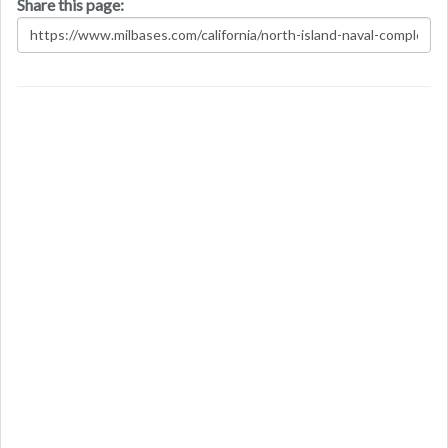
Share this page: