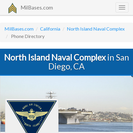
MilBases.com
Togg
navig
MilBases.com
California
North Island Naval Complex
Phone Directory
North Island Naval Complex
in San
Diego, CA