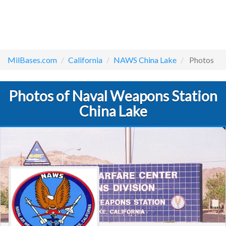
MilBases.com
California
NAWS China Lake
Photos
Photos of Naval Weapons Station
China Lake