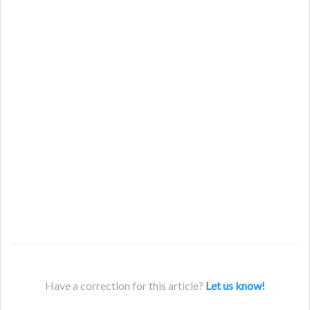
Have a correction for this article?
Let us know!