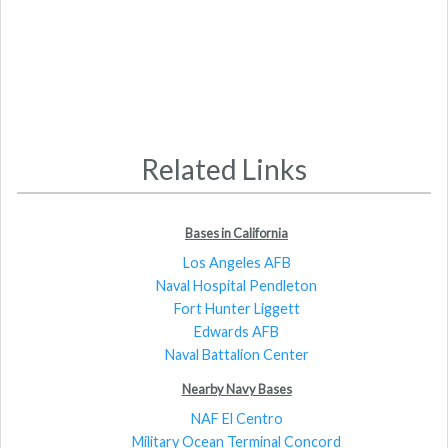
Related Links
Bases in California
Los Angeles AFB
Naval Hospital Pendleton
Fort Hunter Liggett
Edwards AFB
Naval Battalion Center
Nearby Navy Bases
NAF El Centro
Military Ocean Terminal Concord