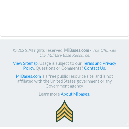
© 2026. All rights reserved.
MilBases.com
-
The Ultimate
U.S. Military Base Resource
.
View Sitemap
. Usage is subject to our
Terms and Privacy
Policy
. Questions or Comments?
Contact Us
.
MilBases.com
is a free public resource site, and is not
affiliated with the United States government or any
Government agency.
Learn more
About Milbases
.
π