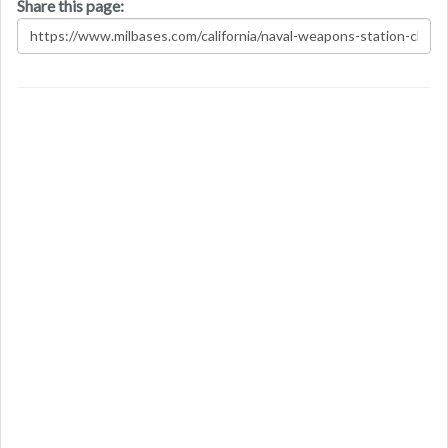
Share this page: