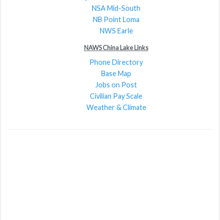
NSA Mid-South
NB Point Loma
NWS Earle
NAWS China Lake Links
Phone Directory
Base Map
Jobs on Post
Civilian Pay Scale
Weather & Climate