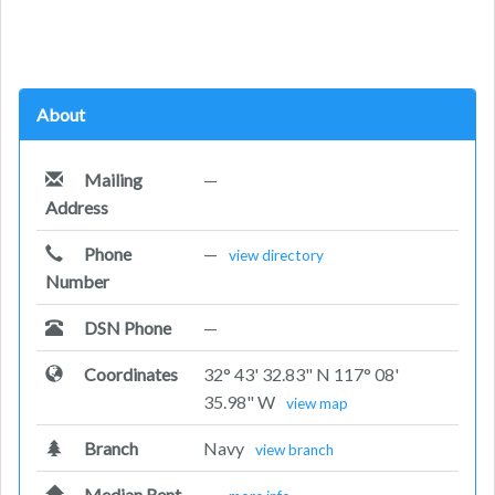
About
Mailing
—
Address
Phone
—
view directory
Number
DSN Phone
—
Coordinates
32° 43' 32.83" N 117° 08'
35.98" W
view map
Branch
Navy
view branch
Median Rent
—