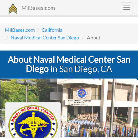
MilBases.com
Togg
navig
MilBases.com
California
Naval Medical Center San Diego
About
About Naval Medical Center San
Diego
in San Diego, CA