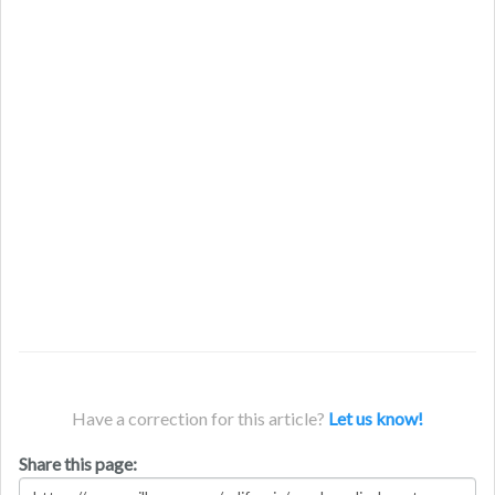
Have a correction for this article?
Let us know!
Share this page: