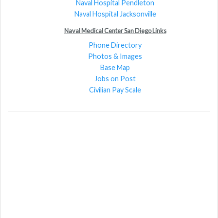
Naval Hospital Pendleton
Naval Hospital Jacksonville
Naval Medical Center San Diego Links
Phone Directory
Photos & Images
Base Map
Jobs on Post
Civilian Pay Scale