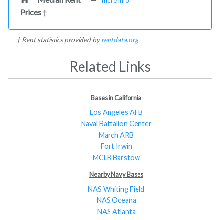
more info
Prices
†
† Rent statistics provided by
rentdata.org
Related Links
Bases in California
Los Angeles AFB
Naval Battalion Center
March ARB
Fort Irwin
MCLB Barstow
Nearby Navy Bases
NAS Whiting Field
NAS Oceana
NAS Atlanta