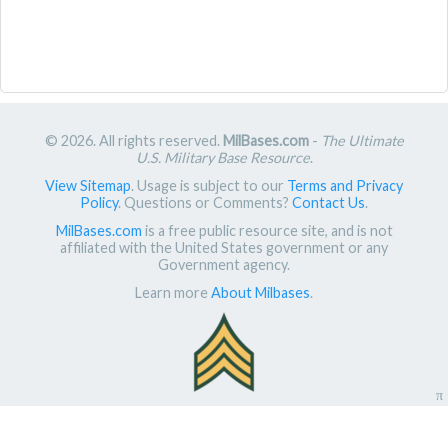
© 2026. All rights reserved.
MilBases.com
-
The Ultimate
U.S. Military Base Resource
.
View Sitemap
. Usage is subject to our
Terms and Privacy
Policy
. Questions or Comments?
Contact Us
.
MilBases.com
is a free public resource site, and is not
affiliated with the United States government or any
Government agency.
Learn more
About Milbases
.
π