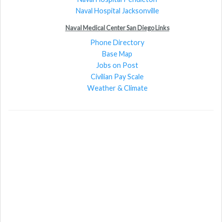
Naval Hospital Jacksonville
Naval Medical Center San Diego Links
Phone Directory
Base Map
Jobs on Post
Civilian Pay Scale
Weather & Climate