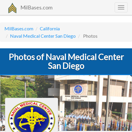
MilBases.com
Togg
navig
MilBases.com
California
Naval Medical Center San Diego
Photos
Photos of Naval Medical Center
San Diego