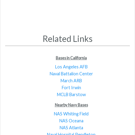
Related Links
Bases in California
Los Angeles AFB
Naval Battalion Center
March ARB
Fort Irwin
MCLB Barstow
Nearby Navy Bases
NAS Whiting Field
NAS Oceana
NAS Atlanta
Naval Hospital Pendleton