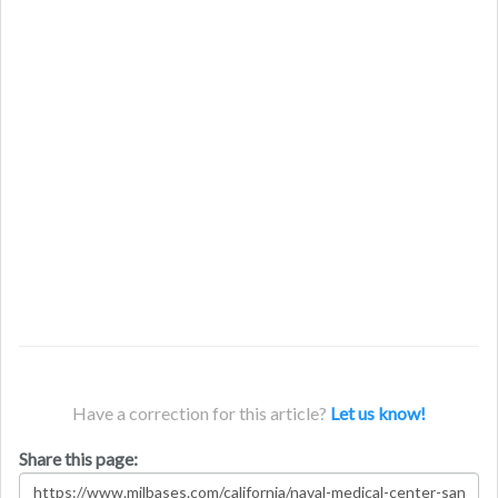
Have a correction for this article?
Let us know!
Share this page: