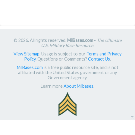
© 2026. All rights reserved.
MilBases.com
-
The Ultimate
U.S. Military Base Resource
.
View Sitemap
. Usage is subject to our
Terms and Privacy
Policy
. Questions or Comments?
Contact Us
.
MilBases.com
is a free public resource site, and is not
affiliated with the United States government or any
Government agency.
Learn more
About Milbases
.
π