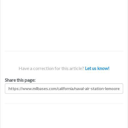
Have a correction for this article?
Let us know!
Share this page: