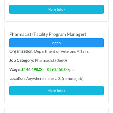
More Info »
Pharmacist (Facility Program Manager)
Apply
Organization:
Department of Veterans Affairs
Job Category:
Pharmacist (0660)
Wage:
$146,498.00 - $190,450.00
pa
Location:
Anywhere in the U.S. (remote job)
More Info »