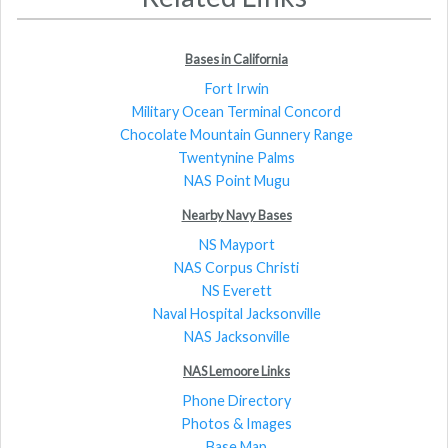
Bases in California
Fort Irwin
Military Ocean Terminal Concord
Chocolate Mountain Gunnery Range
Twentynine Palms
NAS Point Mugu
Nearby Navy Bases
NS Mayport
NAS Corpus Christi
NS Everett
Naval Hospital Jacksonville
NAS Jacksonville
NAS Lemoore Links
Phone Directory
Photos & Images
Base Map