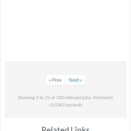
« Prev
Next »
Showing
1
to
25
of
100
relevant jobs. Fetched in
~
0.1062
seconds.
Related Links