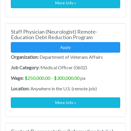
More Info »
Staff Physician (Neurologist) Remote-
Education Debt Reduction Program
Apply
Organization:
Department of Veterans Affairs
Job Category:
Medical Officer (0602)
Wage:
$250,000.00 - $300,000.00
pa
Location:
Anywhere in the U.S. (remote job)
More Info »