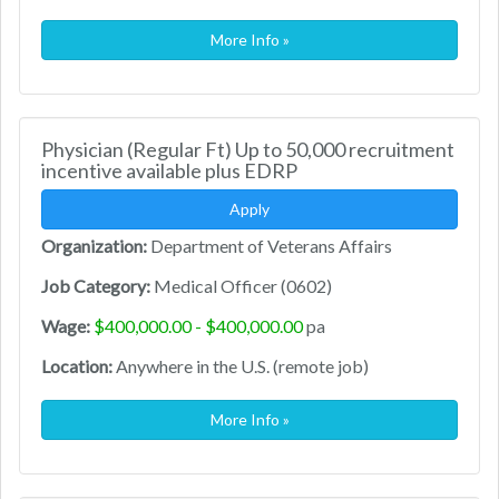
More Info »
Physician (Regular Ft) Up to 50,000 recruitment
incentive available plus EDRP
Apply
Organization:
Department of Veterans Affairs
Job Category:
Medical Officer (0602)
Wage:
$400,000.00 - $400,000.00
pa
Location:
Anywhere in the U.S. (remote job)
More Info »