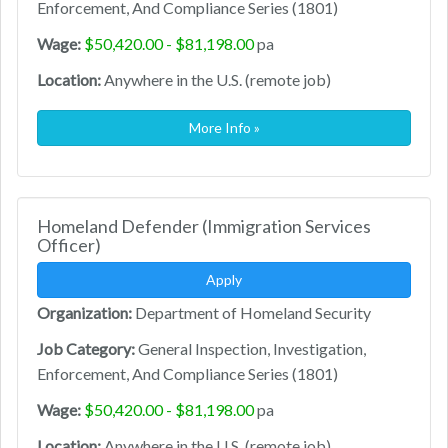
Enforcement, And Compliance Series (1801)
Wage:
$50,420.00 - $81,198.00
pa
Location:
Anywhere in the U.S. (remote job)
More Info »
Homeland Defender (Immigration Services
Officer)
Apply
Organization:
Department of Homeland Security
Job Category:
General Inspection, Investigation,
Enforcement, And Compliance Series (1801)
Wage:
$50,420.00 - $81,198.00
pa
Location:
Anywhere in the U.S. (remote job)