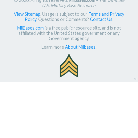
© 2026. All rights reserved.
MilBases.com
-
The Ultimate
U.S. Military Base Resource
.
View Sitemap
. Usage is subject to our
Terms and Privacy
Policy
. Questions or Comments?
Contact Us
.
MilBases.com
is a free public resource site, and is not
affiliated with the United States government or any
Government agency.
Learn more
About Milbases
.
π