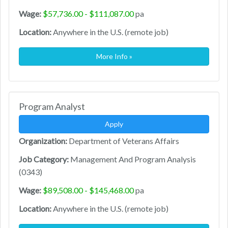
Wage:
$57,736.00 - $111,087.00
pa
Location:
Anywhere in the U.S. (remote job)
More Info »
Program Analyst
Apply
Organization:
Department of Veterans Affairs
Job Category:
Management And Program Analysis
(0343)
Wage:
$89,508.00 - $145,468.00
pa
Location:
Anywhere in the U.S. (remote job)