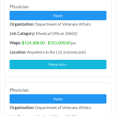
Physician
Apply
Organization:
Department of Veterans Affairs
Job Category:
Medical Officer (0602)
Wage:
$124,308.00 - $315,000.00
pa
Location:
Anywhere in the U.S. (remote job)
More Info »
Physician
Apply
Organization:
Department of Veterans Affairs