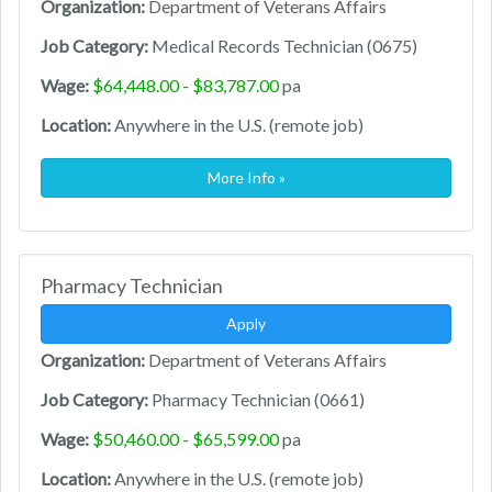
Organization:
Department of Veterans Affairs
Job Category:
Medical Records Technician (0675)
Wage:
$64,448.00 - $83,787.00
pa
Location:
Anywhere in the U.S. (remote job)
More Info »
Pharmacy Technician
Apply
Organization:
Department of Veterans Affairs
Job Category:
Pharmacy Technician (0661)
Wage:
$50,460.00 - $65,599.00
pa
Location:
Anywhere in the U.S. (remote job)