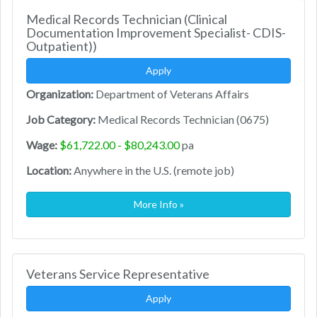
Medical Records Technician (Clinical
Documentation Improvement Specialist- CDIS-
Outpatient))
Apply
Organization:
Department of Veterans Affairs
Job Category:
Medical Records Technician (0675)
Wage:
$61,722.00 - $80,243.00
pa
Location:
Anywhere in the U.S. (remote job)
More Info »
Veterans Service Representative
Apply