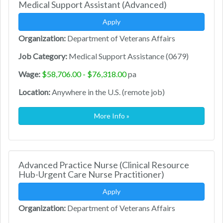
Medical Support Assistant (Advanced)
Apply
Organization:
Department of Veterans Affairs
Job Category:
Medical Support Assistance (0679)
Wage:
$58,706.00 - $76,318.00
pa
Location:
Anywhere in the U.S. (remote job)
More Info »
Advanced Practice Nurse (Clinical Resource
Hub-Urgent Care Nurse Practitioner)
Apply
Organization:
Department of Veterans Affairs