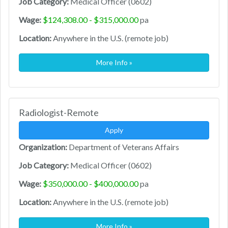
Job Category:
Medical Officer (0602)
Wage:
$124,308.00 - $315,000.00
pa
Location:
Anywhere in the U.S. (remote job)
More Info »
Radiologist-Remote
Apply
Organization:
Department of Veterans Affairs
Job Category:
Medical Officer (0602)
Wage:
$350,000.00 - $400,000.00
pa
Location:
Anywhere in the U.S. (remote job)
More Info »