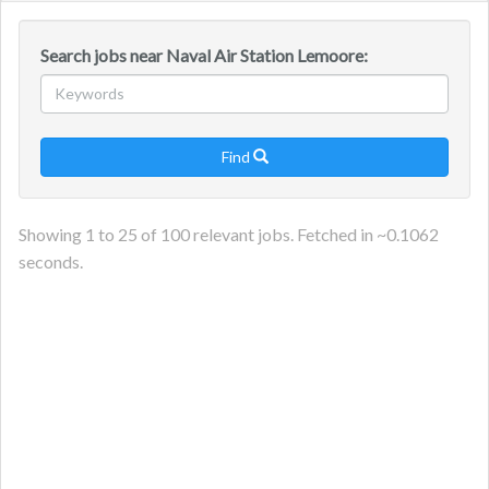
navig
Search jobs near Naval Air Station Lemoore:
Find

Showing
1
to
25
of
100
relevant jobs. Fetched in ~
0.1062
seconds.