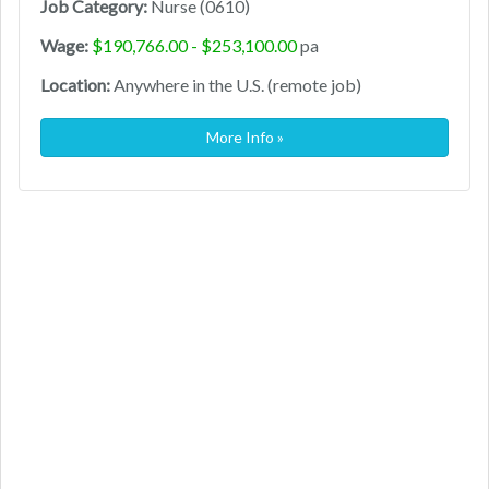
Job Category:
Nurse (0610)
Wage:
$190,766.00 - $253,100.00
pa
Location:
Anywhere in the U.S. (remote job)
More Info »