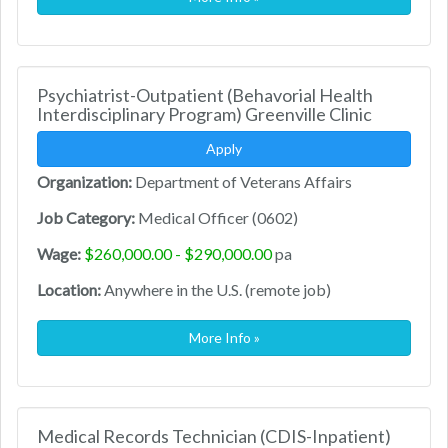
Psychiatrist-Outpatient (Behavorial Health
Interdisciplinary Program) Greenville Clinic
Apply
Organization:
Department of Veterans Affairs
Job Category:
Medical Officer (0602)
Wage:
$260,000.00 - $290,000.00
pa
Location:
Anywhere in the U.S. (remote job)
More Info »
Medical Records Technician (CDIS-Inpatient)