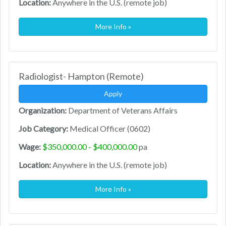
Location:
Anywhere in the U.S. (remote job)
More Info »
Radiologist- Hampton (Remote)
Apply
Organization:
Department of Veterans Affairs
Job Category:
Medical Officer (0602)
Wage:
$350,000.00 - $400,000.00
pa
Location:
Anywhere in the U.S. (remote job)
More Info »