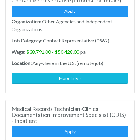
Contact Representative (Information Intake)
Apply
Organization:
Other Agencies and Independent
Organizations
Job Category:
Contact Representative (0962)
Wage:
$38,791.00 - $50,428.00
pa
Location:
Anywhere in the U.S. (remote job)
More Info »
Medical Records Technician-Clinical
Documentation Improvement Specialist (CDIS)
- Inpatient
Apply