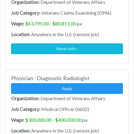
Organization:
Department of Veterans Affairs
Job Category:
Veterans Claims Examining (0996)
Wage:
$63,795.00 - $80,811.00
pa
Location:
Anywhere in the U.S. (remote job)
More Info »
Physician - Diagnostic Radiologist
Apply
Organization:
Department of Veterans Affairs
Job Category:
Medical Officer (0602)
Wage:
$300,000.00 - $400,000.00
pa
Location:
Anywhere in the U.S. (remote job)