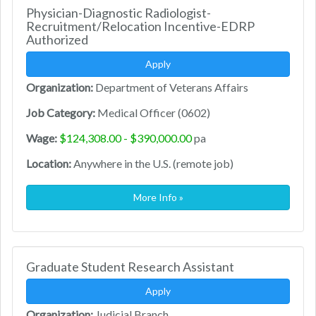
Physician-Diagnostic Radiologist-
Recruitment/Relocation Incentive-EDRP
Authorized
Apply
Organization:
Department of Veterans Affairs
Job Category:
Medical Officer (0602)
Wage:
$124,308.00 - $390,000.00
pa
Location:
Anywhere in the U.S. (remote job)
More Info »
Graduate Student Research Assistant
Apply
Organization:
Judicial Branch