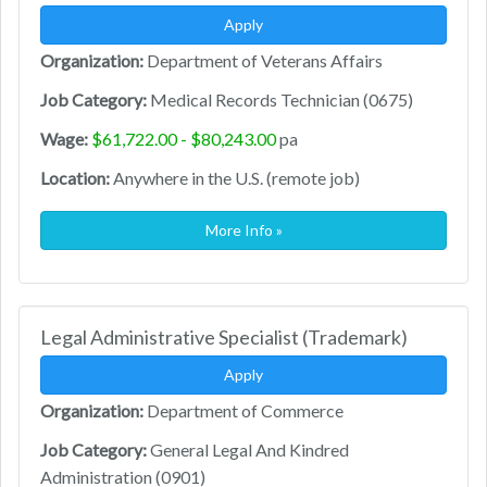
Apply
Organization:
Department of Veterans Affairs
Job Category:
Medical Records Technician (0675)
Wage:
$61,722.00 - $80,243.00
pa
Location:
Anywhere in the U.S. (remote job)
More Info »
Legal Administrative Specialist (Trademark)
Apply
Organization:
Department of Commerce
Job Category:
General Legal And Kindred
Administration (0901)