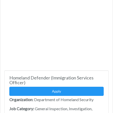
Homeland Defender (Immigration Services
Officer)
Apply
Organization:
Department of Homeland Security
Job Category:
General Inspection, Investigation,