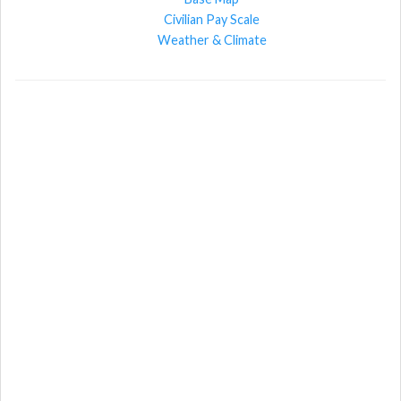
Civilian Pay Scale
Weather & Climate