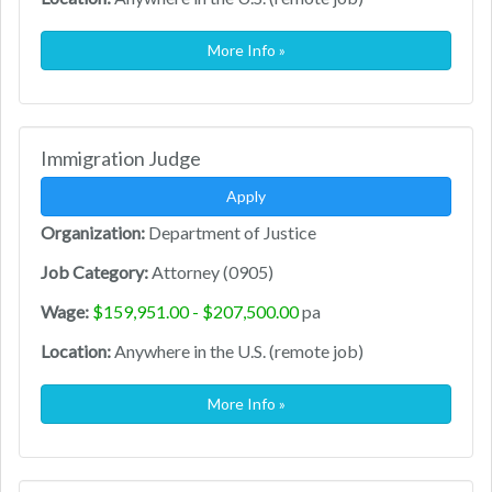
More Info »
Immigration Judge
Apply
Organization:
Department of Justice
Job Category:
Attorney (0905)
Wage:
$159,951.00 - $207,500.00
pa
Location:
Anywhere in the U.S. (remote job)
More Info »