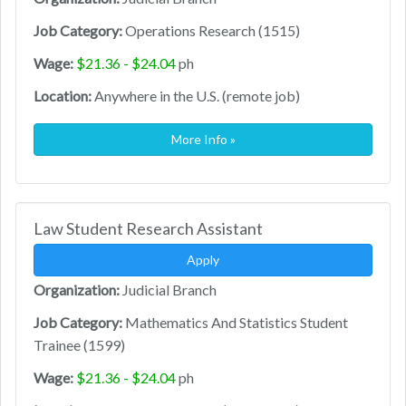
Job Category:
Operations Research (1515)
Wage:
$21.36 - $24.04
ph
Location:
Anywhere in the U.S. (remote job)
More Info »
Law Student Research Assistant
Apply
Organization:
Judicial Branch
Job Category:
Mathematics And Statistics Student
Trainee (1599)
Wage:
$21.36 - $24.04
ph