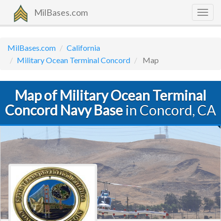
MilBases.com
Togg
navig
MilBases.com
California
Military Ocean Terminal Concord
Map
Map of Military Ocean Terminal
Concord Navy Base
in Concord, CA