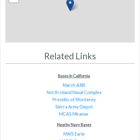
Related Links
Bases in California
March ARB
North Island Naval Complex
Presidio of Monterey
Sierra Army Depot
MCAS Miramar
Nearby Navy Bases
NWS Earle