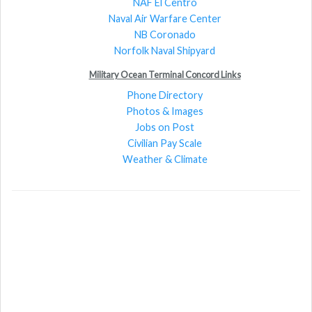
NAF El Centro
Naval Air Warfare Center
NB Coronado
Norfolk Naval Shipyard
Military Ocean Terminal Concord Links
Phone Directory
Photos & Images
Jobs on Post
Civilian Pay Scale
Weather & Climate