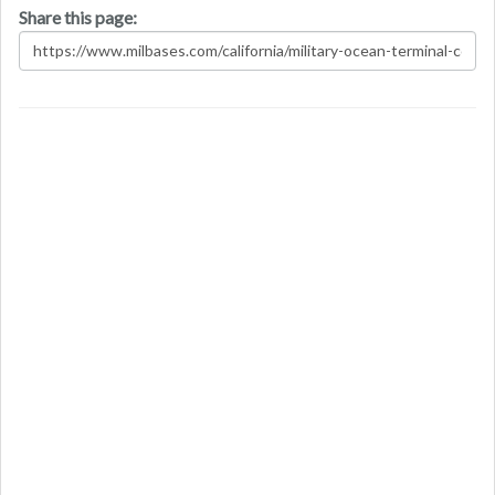
Share this page: