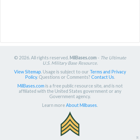
© 2026. All rights reserved.
MilBases.com
-
The Ultimate
U.S. Military Base Resource
.
View Sitemap
. Usage is subject to our
Terms and Privacy
Policy
. Questions or Comments?
Contact Us
.
MilBases.com
is a free public resource site, and is not
affiliated with the United States government or any
Government agency.
Learn more
About Milbases
.
π