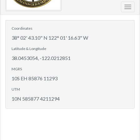
Toggl
navig
Coordinates
38° 02' 43.10" N 122° 01' 16.63" W
Latitude & Longitude
38.0453054, -122.0212851
MGRS
10S EH 85876 11293
UTM
10N 585877 4211294