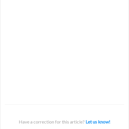
Have a correction for this article?
Let us know!