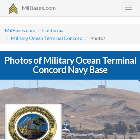
MilBases.com
Togg
navig
MilBases.com
California
Military Ocean Terminal Concord
Photos
Photos of Military Ocean Terminal
Concord Navy Base