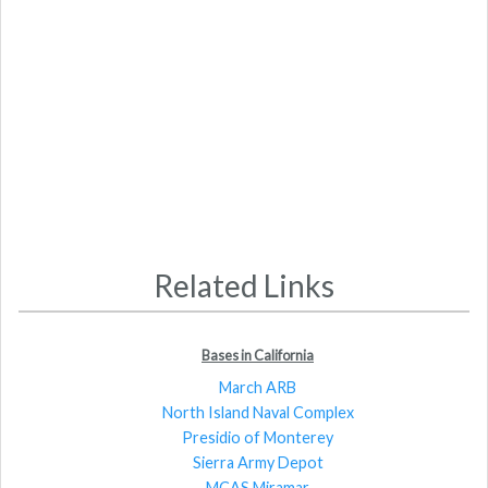
Related Links
Bases in California
March ARB
North Island Naval Complex
Presidio of Monterey
Sierra Army Depot
MCAS Miramar