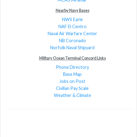
Nearby Navy Bases
NWS Earle
NAF El Centro
Naval Air Warfare Center
NB Coronado
Norfolk Naval Shipyard
Military Ocean Terminal Concord Links
Phone Directory
Base Map
Jobs on Post
Civilian Pay Scale
Weather & Climate