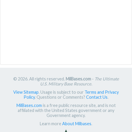
© 2026. All rights reserved.
MilBases.com
-
The Ultimate
U.S. Military Base Resource
.
View Sitemap
. Usage is subject to our
Terms and Privacy
Policy
. Questions or Comments?
Contact Us
.
MilBases.com
is a free public resource site, and is not
affiliated with the United States government or any
Government agency.
Learn more
About Milbases
.