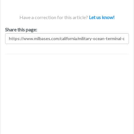
Have a correction for this article?
Let us know!
Share this page: