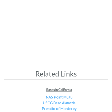
Related Links
Bases in California
NAS Point Mugu
USCG Base Alameda
Presidio of Monterey