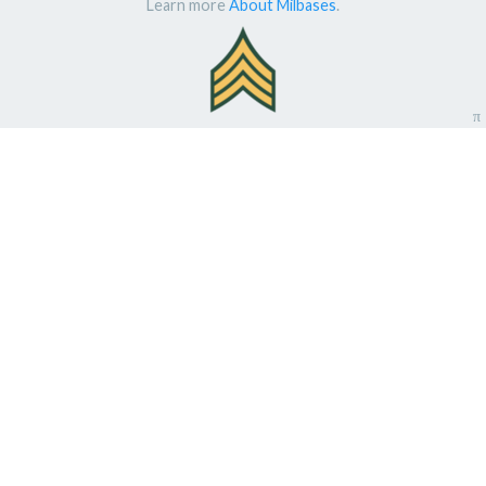
Learn more
About Milbases
.
π