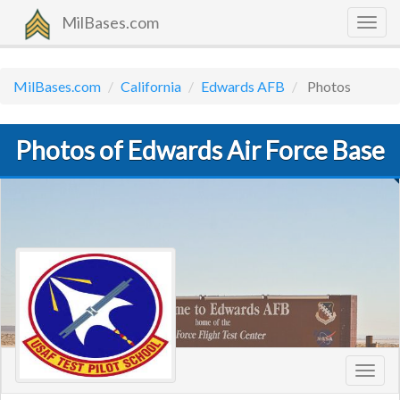
MilBases.com
Togg
navig
MilBases.com
California
Edwards AFB
Photos
Photos of Edwards Air Force Base
Toggl
navig