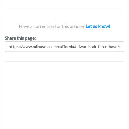
Have a correction for this article?
Let us know!
Share this page: