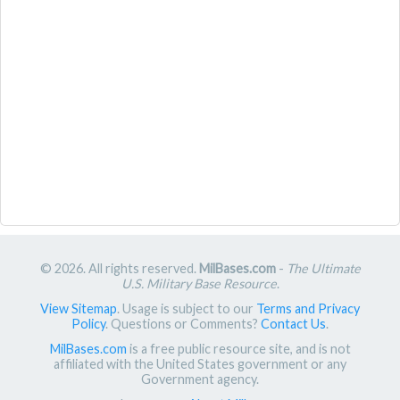
© 2026. All rights reserved.
MilBases.com
-
The Ultimate
U.S. Military Base Resource
.
View Sitemap
. Usage is subject to our
Terms and Privacy
Policy
. Questions or Comments?
Contact Us
.
MilBases.com
is a free public resource site, and is not
affiliated with the United States government or any
Government agency.