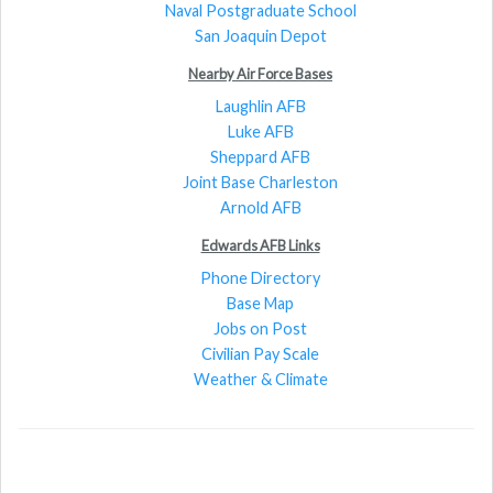
Naval Postgraduate School
San Joaquin Depot
Nearby Air Force Bases
Laughlin AFB
Luke AFB
Sheppard AFB
Joint Base Charleston
Arnold AFB
Edwards AFB Links
Phone Directory
Base Map
Jobs on Post
Civilian Pay Scale
Weather & Climate