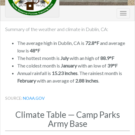
Toggl
navig
Summary of the weather and climate in Dublin, CA:
The average high in Dublin, CA is
72.8°F
and average
low is
48°F
The hottest month is
July
with an high of
88.9°F
The coldest month is
January
with an low of
39°F
Annual rainfall is
15.23 inches
. The rainiest month is
February
with an average of
2.88 inches
.
SOURCE:
NOAA.GOV
Climate Table — Camp Parks
Army Base