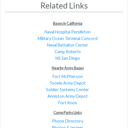
Related Links
Bases in California
Naval Hospital Pendleton
Military Ocean Terminal Concord
Naval Battalion Center
Camp Roberts
NS San Diego
Nearby Army Bases
Fort McPherson
Tooele Army Depot
Soldier Systems Center
Anniston Army Depot
Fort Knox
Camp Parks Links
Phone Directory
Photos & Images