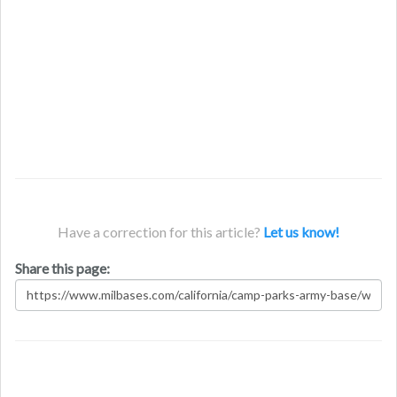
Have a correction for this article?
Let us know!
Share this page: