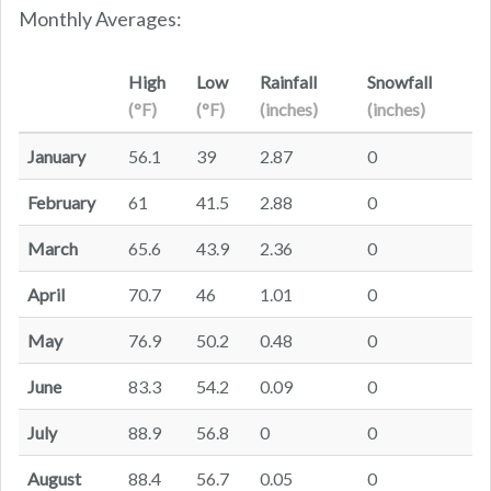
Monthly Averages:
High
Low
Rainfall
Snowfall
(°F)
(°F)
(inches)
(inches)
January
56.1
39
2.87
0
February
61
41.5
2.88
0
March
65.6
43.9
2.36
0
April
70.7
46
1.01
0
May
76.9
50.2
0.48
0
June
83.3
54.2
0.09
0
July
88.9
56.8
0
0
August
88.4
56.7
0.05
0