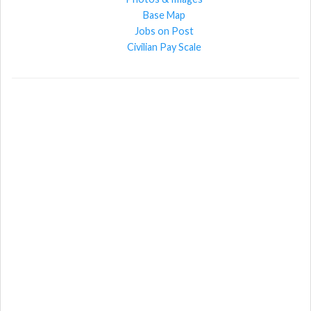
Base Map
Jobs on Post
Civilian Pay Scale