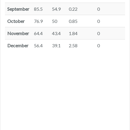
September
85.5
54.9
0.22
0
October
76.9
50
0.85
0
November
64.4
43.4
1.84
0
December
56.4
39.1
2.58
0