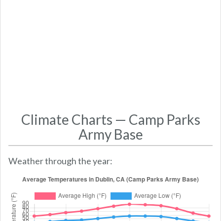
Climate Charts — Camp Parks
Army Base
Weather through the year: