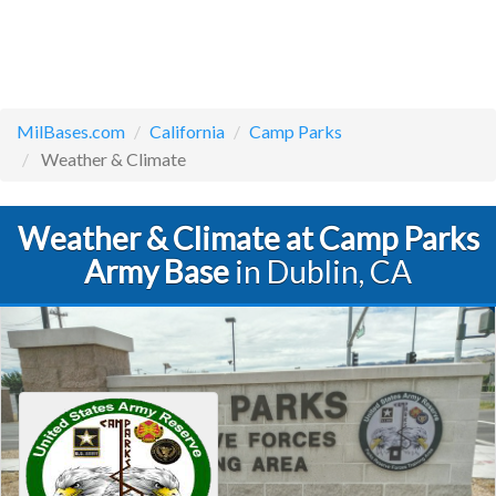
MilBases.com
California
Camp Parks
Weather & Climate
Weather & Climate at Camp Parks
Army Base
in Dublin, CA