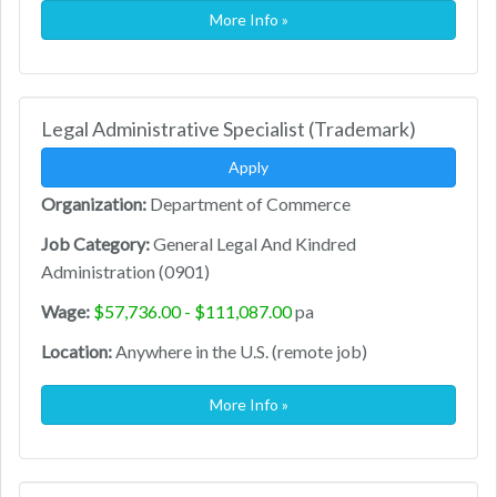
More Info »
Legal Administrative Specialist (Trademark)
Apply
Organization:
Department of Commerce
Job Category:
General Legal And Kindred
Administration (0901)
Wage:
$57,736.00 - $111,087.00
pa
Location:
Anywhere in the U.S. (remote job)
More Info »