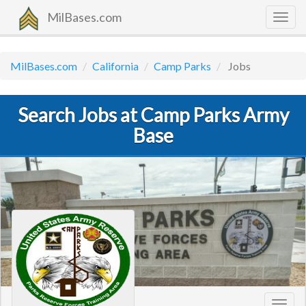
MilBases.com
Togg
navig
MilBases.com
California
Camp Parks
Jobs
Search Jobs at Camp Parks Army
Base