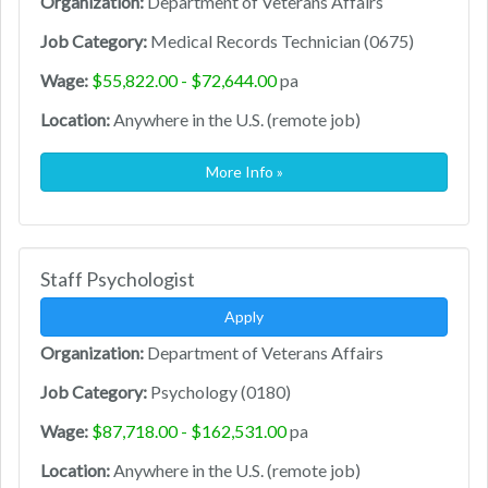
Organization:
Department of Veterans Affairs
Job Category:
Medical Records Technician (0675)
Wage:
$55,822.00 - $72,644.00
pa
Location:
Anywhere in the U.S. (remote job)
More Info »
Staff Psychologist
Apply
Organization:
Department of Veterans Affairs
Job Category:
Psychology (0180)
Wage:
$87,718.00 - $162,531.00
pa
Location:
Anywhere in the U.S. (remote job)