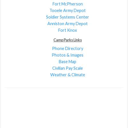
Fort McPherson
Tooele Army Depot
Soldier Systems Center
Anniston Army Depot
Fort Knox
Camp Parks Links
Phone Directory
Photos & Images
Base Map
Civilian Pay Scale
Weather & Climate