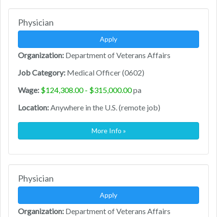
Physician
Apply
Organization:
Department of Veterans Affairs
Job Category:
Medical Officer (0602)
Wage:
$124,308.00 - $315,000.00
pa
Location:
Anywhere in the U.S. (remote job)
More Info »
Physician
Apply
Organization:
Department of Veterans Affairs