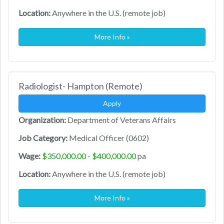
Location:
Anywhere in the U.S. (remote job)
More Info »
Radiologist- Hampton (Remote)
Apply
Organization:
Department of Veterans Affairs
Job Category:
Medical Officer (0602)
Wage:
$350,000.00 - $400,000.00
pa
Location:
Anywhere in the U.S. (remote job)
More Info »