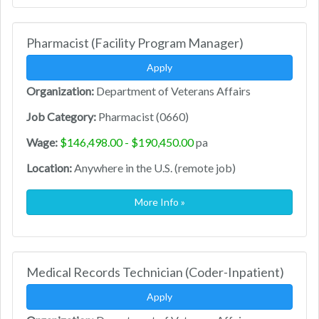
Pharmacist (Facility Program Manager)
Apply
Organization:
Department of Veterans Affairs
Job Category:
Pharmacist (0660)
Wage:
$146,498.00 - $190,450.00
pa
Location:
Anywhere in the U.S. (remote job)
More Info »
Medical Records Technician (Coder-Inpatient)
Apply