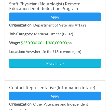
Staff Physician (Neurologist) Remote-
Education Debt Reduction Program
Apply
Organization:
Department of Veterans Affairs
Job Category:
Medical Officer (0602)
Wage:
$250,000.00 - $300,000.00
pa
Location:
Anywhere in the U.S. (remote job)
More Info »
Contact Representative (Information Intake)
Apply
Organization:
Other Agencies and Independent