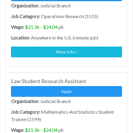
Organization:
Judicial Branch
Job Category:
Operations Research (1515)
Wage:
$21.36 - $24.04
ph
Location:
Anywhere in the U.S. (remote job)
More Info »
Law Student Research Assistant
Apply
Organization:
Judicial Branch
Job Category:
Mathematics And Statistics Student
Trainee (1599)
Wage:
$21.36 - $24.04
ph