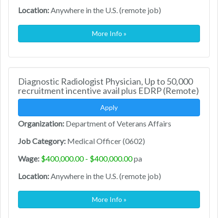
Location:
Anywhere in the U.S. (remote job)
More Info »
Diagnostic Radiologist Physician, Up to 50,000
recruitment incentive avail plus EDRP (Remote)
Apply
Organization:
Department of Veterans Affairs
Job Category:
Medical Officer (0602)
Wage:
$400,000.00 - $400,000.00
pa
Location:
Anywhere in the U.S. (remote job)
More Info »