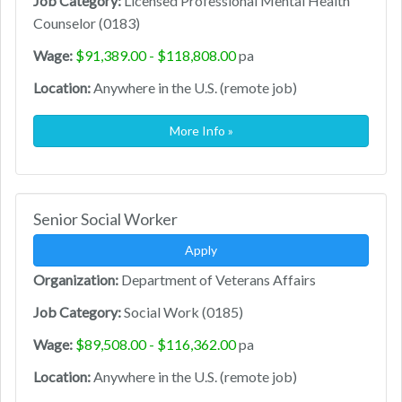
Job Category:
Licensed Professional Mental Health
Counselor (0183)
Wage:
$91,389.00 - $118,808.00
pa
Location:
Anywhere in the U.S. (remote job)
More Info »
Senior Social Worker
Apply
Organization:
Department of Veterans Affairs
Job Category:
Social Work (0185)
Wage:
$89,508.00 - $116,362.00
pa
Location:
Anywhere in the U.S. (remote job)