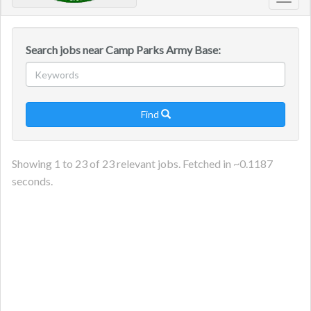
Toggl
navig
Search jobs near Camp Parks Army Base:
Find

Showing
1
to
23
of
23
relevant jobs. Fetched in ~
0.1187
seconds.