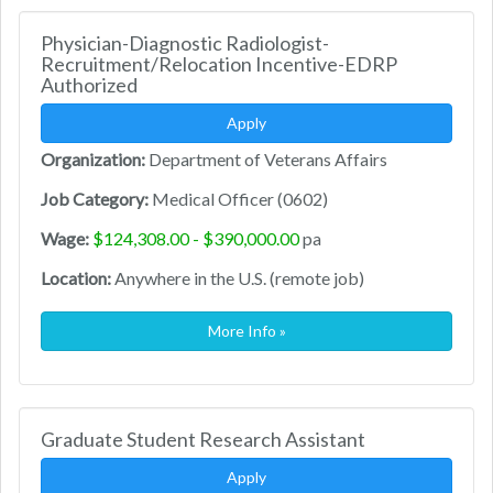
Physician-Diagnostic Radiologist-
Recruitment/Relocation Incentive-EDRP
Authorized
Apply
Organization:
Department of Veterans Affairs
Job Category:
Medical Officer (0602)
Wage:
$124,308.00 - $390,000.00
pa
Location:
Anywhere in the U.S. (remote job)
More Info »
Graduate Student Research Assistant
Apply