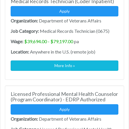
Medical Records Technician (Coder Inpatient)
Apply
Organization:
Department of Veterans Affairs
Job Category:
Medical Records Technician (0675)
Wage:
$39,694.00 - $79,197.00
pa
Location:
Anywhere in the U.S. (remote job)
More Info »
Licensed Professional Mental Health Counselor
(Program Coordinator) - EDRP Authorized
Apply
Organization:
Department of Veterans Affairs