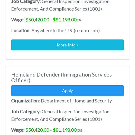
Job Category:
General Inspection, Investigation,
Enforcement, And Compliance Series (1801)
Wage:
$50,420.00 - $81,198.00
pa
Location:
Anywhere in the U.S. (remote job)
More Info »
Homeland Defender (Immigration Services
Officer)
Apply
Organization:
Department of Homeland Security
Job Category:
General Inspection, Investigation,
Enforcement, And Compliance Series (1801)
Wage:
$50,420.00 - $81,198.00
pa