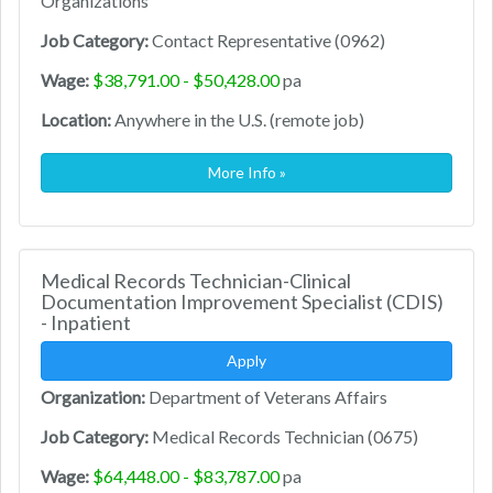
Organizations
Job Category:
Contact Representative (0962)
Wage:
$38,791.00 - $50,428.00
pa
Location:
Anywhere in the U.S. (remote job)
More Info »
Medical Records Technician-Clinical
Documentation Improvement Specialist (CDIS)
- Inpatient
Apply
Organization:
Department of Veterans Affairs
Job Category:
Medical Records Technician (0675)
Wage:
$64,448.00 - $83,787.00
pa