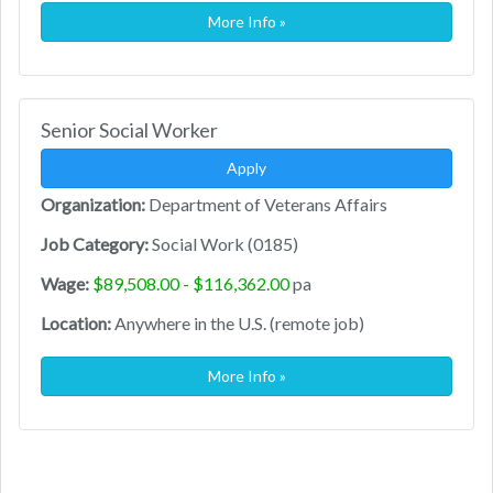
More Info »
Senior Social Worker
Apply
Organization:
Department of Veterans Affairs
Job Category:
Social Work (0185)
Wage:
$89,508.00 - $116,362.00
pa
Location:
Anywhere in the U.S. (remote job)
More Info »