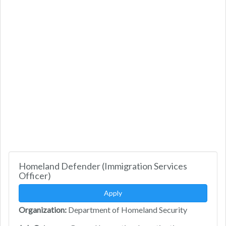
Homeland Defender (Immigration Services
Officer)
Apply
Organization:
Department of Homeland Security