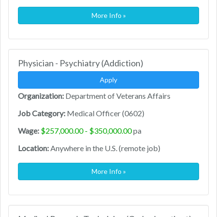
More Info »
Physician - Psychiatry (Addiction)
Apply
Organization:
Department of Veterans Affairs
Job Category:
Medical Officer (0602)
Wage:
$257,000.00 - $350,000.00
pa
Location:
Anywhere in the U.S. (remote job)
More Info »