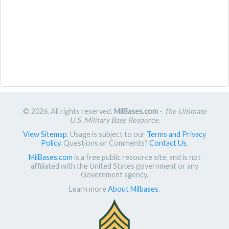
© 2026. All rights reserved.
MilBases.com
-
The Ultimate
U.S. Military Base Resource
.
View Sitemap
. Usage is subject to our
Terms and Privacy
Policy
. Questions or Comments?
Contact Us
.
MilBases.com
is a free public resource site, and is not
affiliated with the United States government or any
Government agency.
Learn more
About Milbases
.