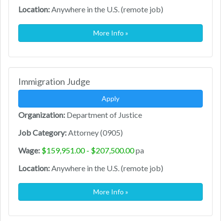
Location:
Anywhere in the U.S. (remote job)
More Info »
Immigration Judge
Apply
Organization:
Department of Justice
Job Category:
Attorney (0905)
Wage:
$159,951.00 - $207,500.00
pa
Location:
Anywhere in the U.S. (remote job)
More Info »