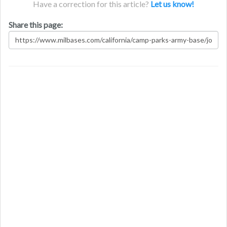
Have a correction for this article?
Let us know!
Share this page: