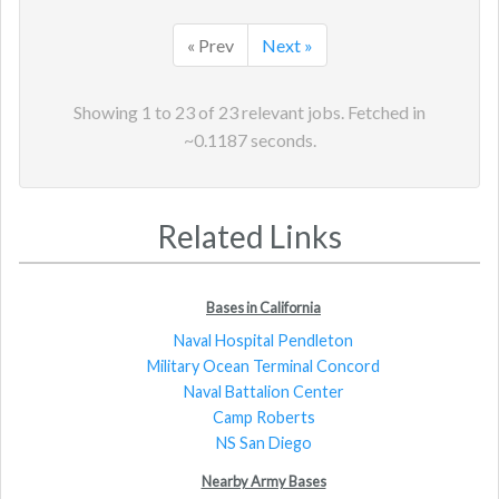
« Prev
Next »
Showing
1
to
23
of
23
relevant jobs. Fetched in
~
0.1187
seconds.
Related Links
Bases in California
Naval Hospital Pendleton
Military Ocean Terminal Concord
Naval Battalion Center
Camp Roberts
NS San Diego
Nearby Army Bases