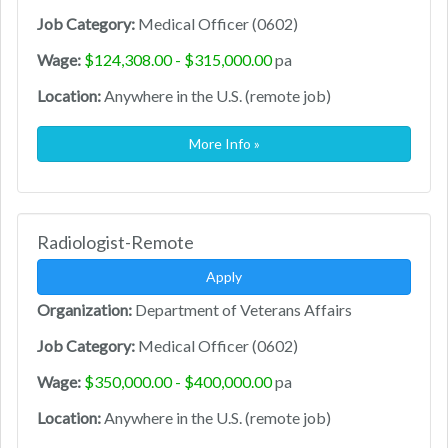
Job Category:
Medical Officer (0602)
Wage:
$124,308.00 - $315,000.00
pa
Location:
Anywhere in the U.S. (remote job)
More Info »
Radiologist-Remote
Apply
Organization:
Department of Veterans Affairs
Job Category:
Medical Officer (0602)
Wage:
$350,000.00 - $400,000.00
pa
Location:
Anywhere in the U.S. (remote job)