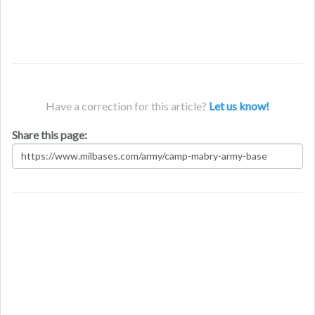
Have a correction for this article?
Let us know!
Share this page: