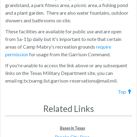
grandstand, a park fitness area, a picnic area, a fishing pond
and a plant garden. There are also water fountains, outdoor
showers and bathrooms on site.
These facilities are available for public use and are open
from 5a-11p daily but it's important to note that certain
areas of Camp Mabry's recreation grounds
require
permission
for usage from the Garrison Command.
If you're unable to access the link above or any subsequent
links on the Texas Military Department site, you can
email
ng.tx.txarng.list.garrison-reservations@mail.mil
.
Top
Related Links
Bases in Texas