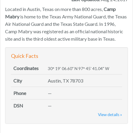
Located in Austin, Texas on more than 800 acres,
Camp
Mabry
is home to the Texas Army National Guard, the Texas
Air National Guard and the Texas State Guard. In 1996,
Camp Mabry was registered as an official national historic
site and is the third oldest active military base in Texas.
Quick Facts
Coordinates
30° 19' 06.60" N 97° 45' 41.04" W
City
Austin, TX 78703
Phone
—
DSN
—
View details »