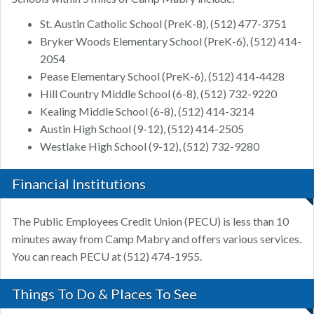
St. Austin Catholic School (PreK-8), (512) 477-3751
Bryker Woods Elementary School (PreK-6), (512) 414-
2054
Pease Elementary School (PreK-6), (512) 414-4428
Hill Country Middle School (6-8), (512) 732-9220
Kealing Middle School (6-8), (512) 414-3214
Austin High School (9-12), (512) 414-2505
Westlake High School (9-12), (512) 732-9280
Financial Institutions
The Public Employees Credit Union (PECU) is less than 10
minutes away from Camp Mabry and offers various services.
You can reach PECU at (512) 474-1955.
Things To Do & Places To See