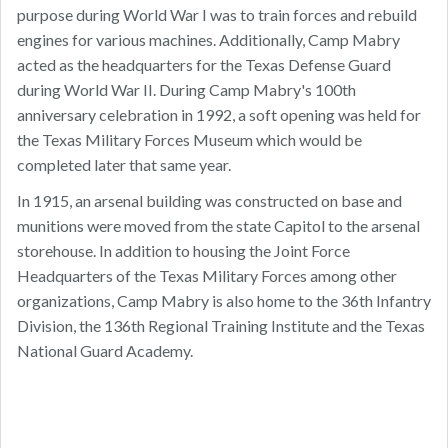
purpose during World War I was to train forces and rebuild
engines for various machines. Additionally, Camp Mabry
acted as the headquarters for the Texas Defense Guard
during World War II. During Camp Mabry's 100th
anniversary celebration in 1992, a soft opening was held for
the Texas Military Forces Museum which would be
completed later that same year.
In 1915, an arsenal building was constructed on base and
munitions were moved from the state Capitol to the arsenal
storehouse. In addition to housing the Joint Force
Headquarters of the Texas Military Forces among other
organizations, Camp Mabry is also home to the 36th Infantry
Division, the 136th Regional Training Institute and the Texas
National Guard Academy.