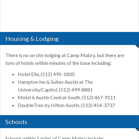
Housing & Lodging
There is no on site lodging at Camp Mabry, but there are
tons of hotels within minutes of the base including:
Hotel Ella, (512) 495-1800
Hampton Inn & Suites Austin at The
University/Capitol, (512) 499-8881
Motel 6 Austin Central-South, (512) 467-9111
DoubleTree by Hilton Austin, (512) 454-3737
Schools
Schools within 5 miles of Camp Mabry include: