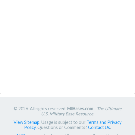
© 2026. All rights reserved.
MilBases.com
-
The Ultimate
U.S. Military Base Resource
.
View Sitemap
. Usage is subject to our
Terms and Privacy
Policy
. Questions or Comments?
Contact Us
.