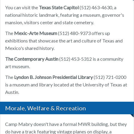
You can visit the
Texas State Capitol
(512) 463-4630, a
national historic landmark, featuring a museum, governor's
mansion, visitors center and state cemetery.
The
Mexic-Arte Museum
(512) 480-9373 offers up
exhibitions that showcase the art and culture of Texas and
Mexico's shared history.
The Contemporary Austin
(512) 453-5312 is a community
art museum.
The
Lyndon B. Johnson Presidential Library
(512) 721-0200
is a museum and library located at the University of Texas at
Austin.
Morale, Welfare & Recreation
Camp Mabry doesn't have a formal MWR building, but they
do have a track featuring vintage planes on display, a