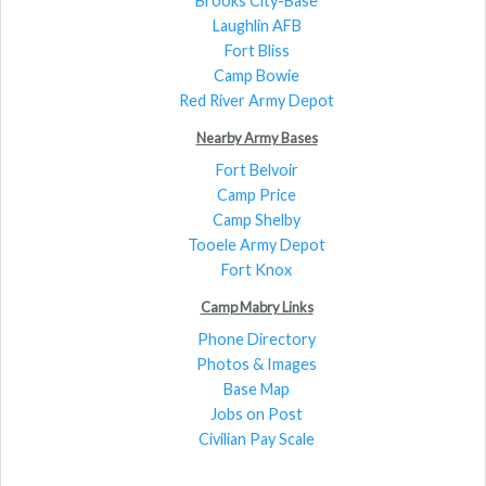
Brooks City-Base
Laughlin AFB
Fort Bliss
Camp Bowie
Red River Army Depot
Nearby Army Bases
Fort Belvoir
Camp Price
Camp Shelby
Tooele Army Depot
Fort Knox
Camp Mabry Links
Phone Directory
Photos & Images
Base Map
Jobs on Post
Civilian Pay Scale