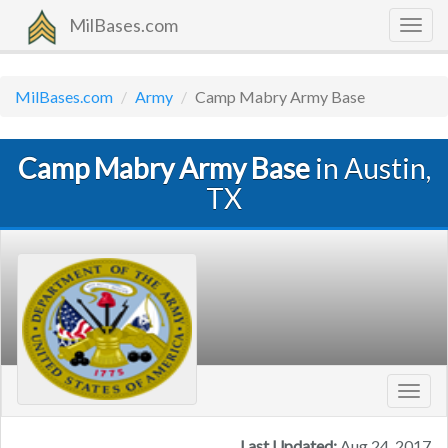
MilBases.com
Togg
navig
MilBases.com
Army
Camp Mabry Army Base
Camp Mabry Army Base
in Austin,
TX
Toggl
navig
Last Updated:
Aug 24, 2017