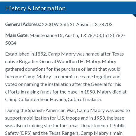
History & Information
General Address:
2200 W 35th St, Austin, TX 78703
Main Gate:
Maintenance Dr, Austin, TX 78703; (512) 782-
5004
Established in 1892, Camp Mabry was named after Texas
native Brigadier General Woodford H. Mabry. Mabry
gathered donations for the purchase of lands that would
become Camp Mabry--a committee came together and
voted on naming the installation after the General for his
efforts in raising funds for the base. In 1898, Mabry died at
Camp Columbia near Havana, Cuba of malaria.
During the Spanish-American War, Camp Mabry was used to
support mobilization for U.S. troops and in 1953, the base
was also a training site for the Texas Department of Public
Safety (DPS) and the Texas Rangers. Camp Mabry's main