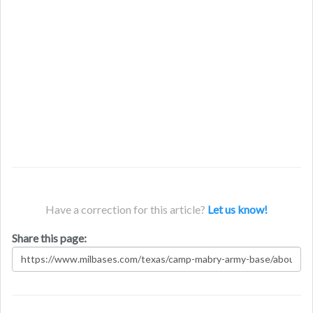
Have a correction for this article?
Let us know!
Share this page: