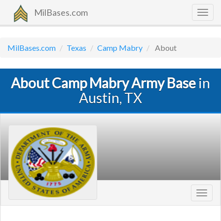
MilBases.com
Togg
navig
MilBases.com
Texas
Camp Mabry
About
About Camp Mabry Army Base
in
Austin, TX
Toggl
navig