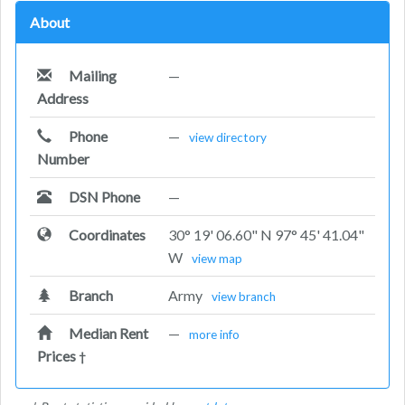
About
Mailing
—
Address
Phone
—
view directory
Number
DSN Phone
—
Coordinates
30° 19' 06.60" N 97° 45' 41.04"
W
view map
Branch
Army
view branch
Median Rent
—
more info
Prices
†