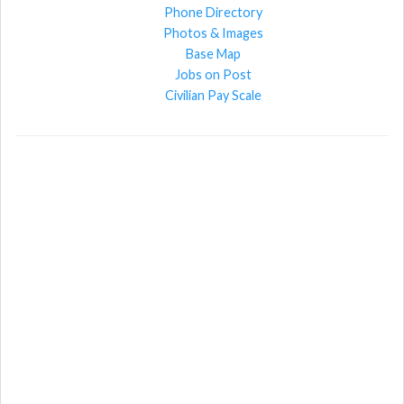
Phone Directory
Photos & Images
Base Map
Jobs on Post
Civilian Pay Scale