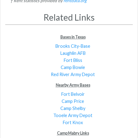
† Rent statistics provided by
rentdata.org
Related Links
Bases in Texas
Brooks City-Base
Laughlin AFB
Fort Bliss
Camp Bowie
Red River Army Depot
Nearby Army Bases
Fort Belvoir
Camp Price
Camp Shelby
Tooele Army Depot
Fort Knox
Camp Mabry Links