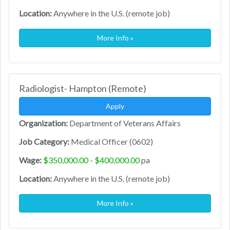
Location:
Anywhere in the U.S. (remote job)
More Info »
Radiologist- Hampton (Remote)
Apply
Organization:
Department of Veterans Affairs
Job Category:
Medical Officer (0602)
Wage:
$350,000.00 - $400,000.00
pa
Location:
Anywhere in the U.S. (remote job)
More Info »