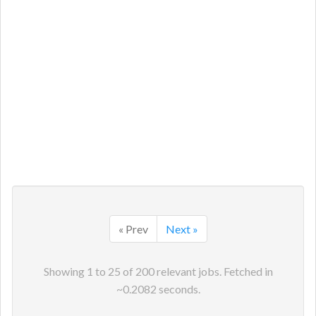
« Prev
Next »
Showing
1
to
25
of
200
relevant jobs. Fetched in
~
0.2082
seconds.