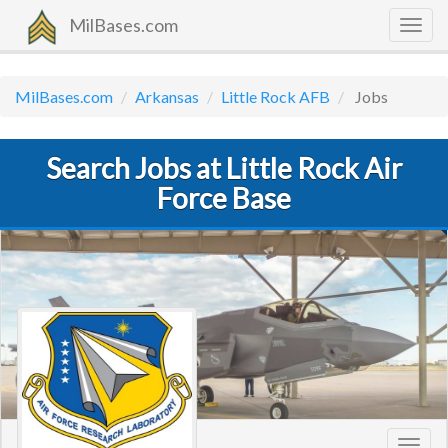
MilBases.com
Togg
navig
MilBases.com
Arkansas
Little Rock AFB
Jobs
Search Jobs at Little Rock Air
Force Base