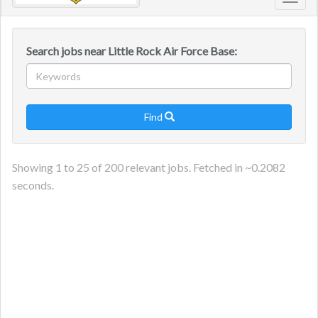
Toggl
navig
Search jobs near Little Rock Air Force Base:
Find

Showing
1
to
25
of
200
relevant jobs. Fetched in ~
0.2082
seconds.