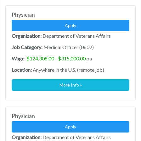
Physician
Apply
Organization:
Department of Veterans Affairs
Job Category:
Medical Officer (0602)
Wage:
$124,308.00 - $315,000.00
pa
Location:
Anywhere in the U.S. (remote job)
More Info »
Physician
Apply
Organization:
Department of Veterans Affairs