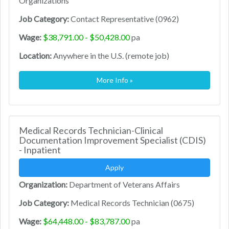
Organizations
Job Category:
Contact Representative (0962)
Wage:
$38,791.00 - $50,428.00
pa
Location:
Anywhere in the U.S. (remote job)
More Info »
Medical Records Technician-Clinical
Documentation Improvement Specialist (CDIS)
- Inpatient
Apply
Organization:
Department of Veterans Affairs
Job Category:
Medical Records Technician (0675)
Wage:
$64,448.00 - $83,787.00
pa