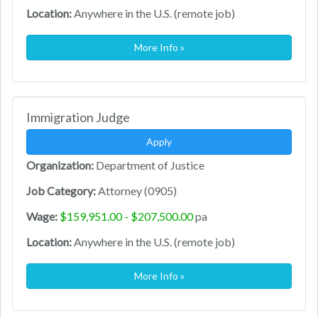
Location:
Anywhere in the U.S. (remote job)
More Info »
Immigration Judge
Apply
Organization:
Department of Justice
Job Category:
Attorney (0905)
Wage:
$159,951.00 - $207,500.00
pa
Location:
Anywhere in the U.S. (remote job)
More Info »