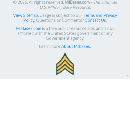
© 2026. All rights reserved.
MilBases.com
-
The Ultimate
U.S. Military Base Resource
.
View Sitemap
. Usage is subject to our
Terms and Privacy
Policy
. Questions or Comments?
Contact Us
.
MilBases.com
is a free public resource site, and is not
affiliated with the United States government or any
Government agency.
Learn more
About Milbases
.
π