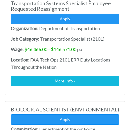
Transportation Systems Specialist Employee
Requested Reassignment
Apply
Organization:
Department of Transportation
Job Category:
Transportation Specialist (2101)
Wage:
$46,366.00 - $146,571.00
pa
Location:
FAA Tech Ops 2101 ERR Duty Locations
Throughout the Nation
More Info »
BIOLOGICAL SCIENTIST (ENVIRONMENTAL)
Apply
Organization:
Department of the Air Force