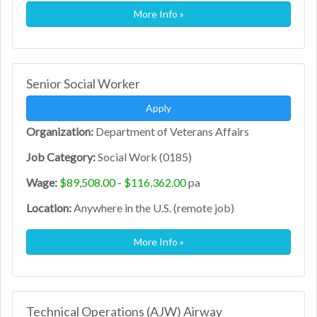
More Info »
Senior Social Worker
Apply
Organization:
Department of Veterans Affairs
Job Category:
Social Work (0185)
Wage:
$89,508.00 - $116,362.00
pa
Location:
Anywhere in the U.S. (remote job)
More Info »
Technical Operations (AJW) Airway