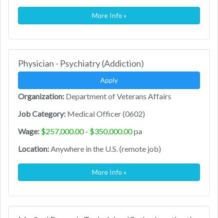
More Info »
Physician - Psychiatry (Addiction)
Apply
Organization:
Department of Veterans Affairs
Job Category:
Medical Officer (0602)
Wage:
$257,000.00 - $350,000.00
pa
Location:
Anywhere in the U.S. (remote job)
More Info »