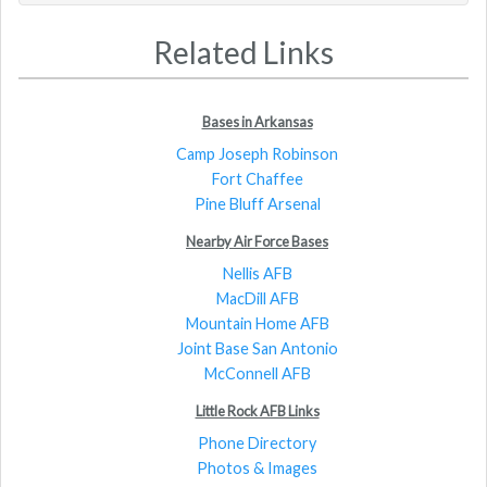
Related Links
Bases in Arkansas
Camp Joseph Robinson
Fort Chaffee
Pine Bluff Arsenal
Nearby Air Force Bases
Nellis AFB
MacDill AFB
Mountain Home AFB
Joint Base San Antonio
McConnell AFB
Little Rock AFB Links
Phone Directory
Photos & Images