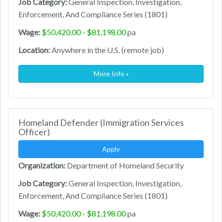
Job Category:
General Inspection, Investigation,
Enforcement, And Compliance Series (1801)
Wage:
$50,420.00 - $81,198.00
pa
Location:
Anywhere in the U.S. (remote job)
More Info »
Homeland Defender (Immigration Services
Officer)
Apply
Organization:
Department of Homeland Security
Job Category:
General Inspection, Investigation,
Enforcement, And Compliance Series (1801)
Wage:
$50,420.00 - $81,198.00
pa