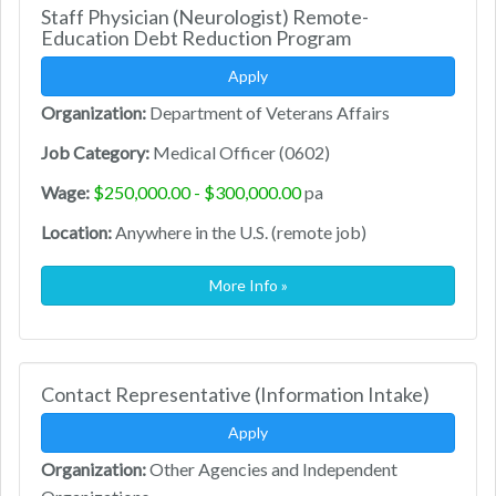
Staff Physician (Neurologist) Remote-
Education Debt Reduction Program
Apply
Organization:
Department of Veterans Affairs
Job Category:
Medical Officer (0602)
Wage:
$250,000.00 - $300,000.00
pa
Location:
Anywhere in the U.S. (remote job)
More Info »
Contact Representative (Information Intake)
Apply
Organization:
Other Agencies and Independent