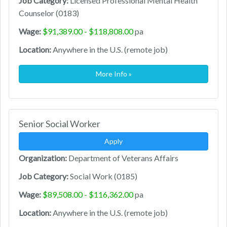
Job Category:
Licensed Professional Mental Health
Counselor (0183)
Wage:
$91,389.00 - $118,808.00
pa
Location:
Anywhere in the U.S. (remote job)
More Info »
Senior Social Worker
Apply
Organization:
Department of Veterans Affairs
Job Category:
Social Work (0185)
Wage:
$89,508.00 - $116,362.00
pa
Location:
Anywhere in the U.S. (remote job)