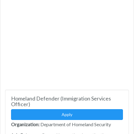
Homeland Defender (Immigration Services
Officer)
Apply
Organization:
Department of Homeland Security