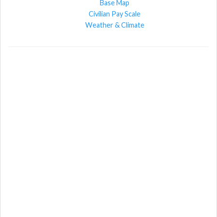
Base Map
Civilian Pay Scale
Weather & Climate