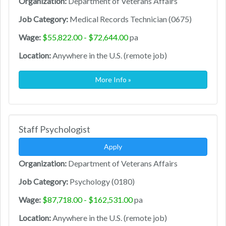
Organization:
Department of Veterans Affairs
Job Category:
Medical Records Technician (0675)
Wage:
$55,822.00 - $72,644.00
pa
Location:
Anywhere in the U.S. (remote job)
More Info »
Staff Psychologist
Apply
Organization:
Department of Veterans Affairs
Job Category:
Psychology (0180)
Wage:
$87,718.00 - $162,531.00
pa
Location:
Anywhere in the U.S. (remote job)