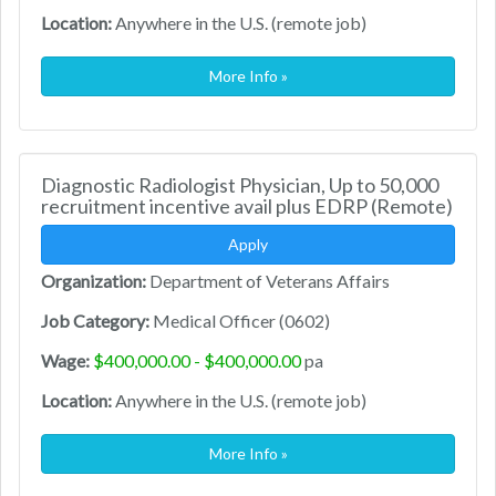
Location:
Anywhere in the U.S. (remote job)
More Info »
Diagnostic Radiologist Physician, Up to 50,000
recruitment incentive avail plus EDRP (Remote)
Apply
Organization:
Department of Veterans Affairs
Job Category:
Medical Officer (0602)
Wage:
$400,000.00 - $400,000.00
pa
Location:
Anywhere in the U.S. (remote job)
More Info »