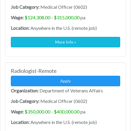
Job Category:
Medical Officer (0602)
Wage:
$124,308.00 - $315,000.00
pa
Location:
Anywhere in the U.S. (remote job)
More Info »
Radiologist-Remote
Apply
Organization:
Department of Veterans Affairs
Job Category:
Medical Officer (0602)
Wage:
$350,000.00 - $400,000.00
pa
Location:
Anywhere in the U.S. (remote job)