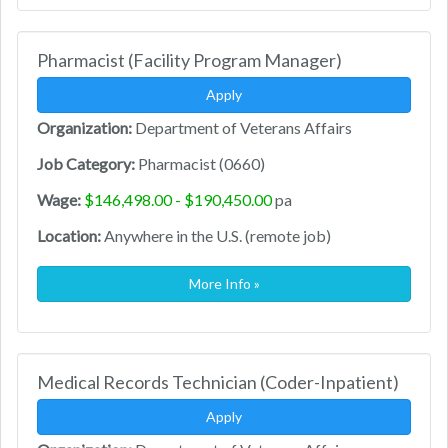
Pharmacist (Facility Program Manager)
Apply
Organization:
Department of Veterans Affairs
Job Category:
Pharmacist (0660)
Wage:
$146,498.00 - $190,450.00
pa
Location:
Anywhere in the U.S. (remote job)
More Info »
Medical Records Technician (Coder-Inpatient)
Apply