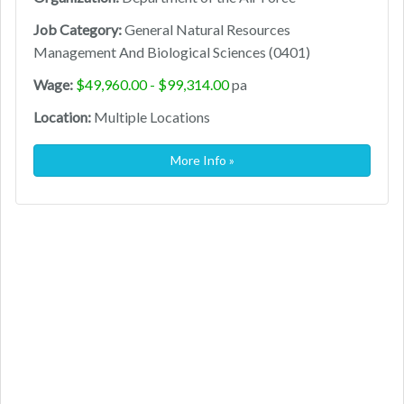
Job Category:
General Natural Resources
Management And Biological Sciences (0401)
Wage:
$49,960.00 - $99,314.00
pa
Location:
Multiple Locations
More Info »