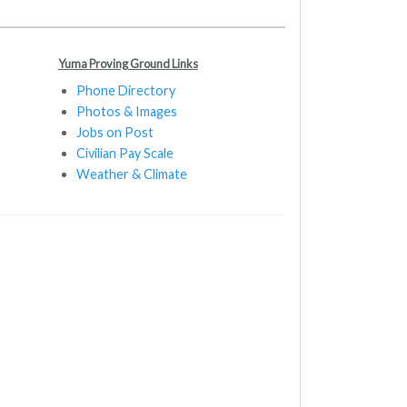
Yuma Proving Ground Links
Phone Directory
Photos & Images
Jobs on Post
Civilian Pay Scale
Weather & Climate