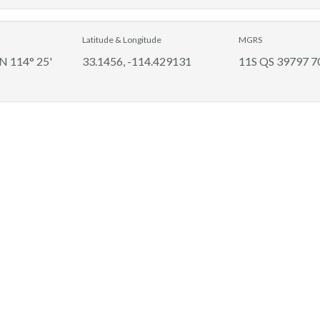
Latitude & Longitude
MGRS
 N 114° 25'
33.1456, -114.429131
11S QS 39797 7