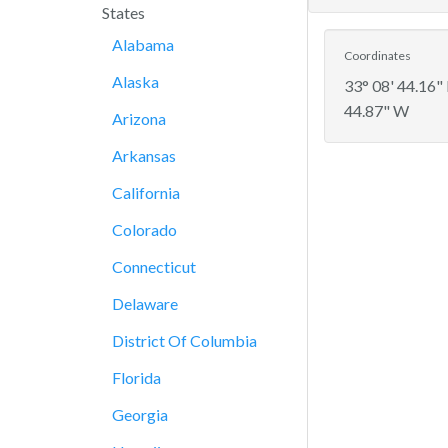
States
Alabama
Coordinates
Alaska
33° 08' 44.16"
44.87" W
Arizona
Arkansas
California
Colorado
Connecticut
Delaware
District Of Columbia
Florida
Georgia