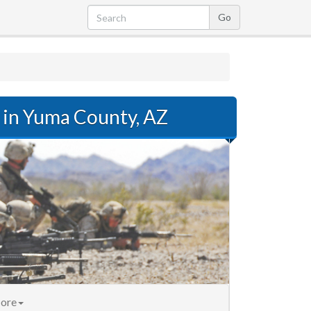
in Yuma County, AZ
ore