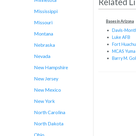
Related L
Mississippi
Bases in Arizona
Missouri
Davis-Mont
Montana
Luke AFB
Fort Huachu
Nebraska
MCAS Yuma
Nevada
Barry M. Go
New Hampshire
New Jersey
New Mexico
New York
North Carolina
North Dakota
Ohio