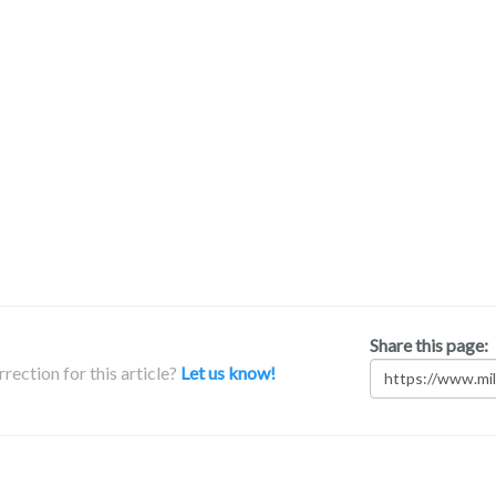
Share this page:
rection for this article?
Let us know!