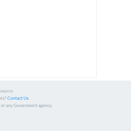
esource
.
nts?
Contact Us
.
nt or any Government agency.