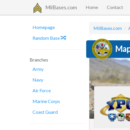
MilBases.com
Home
Contact
Homepage
MilBases.com
Random Base
Map
Branches
Army
Navy
Air Force
Marine Corps
Coast Guard