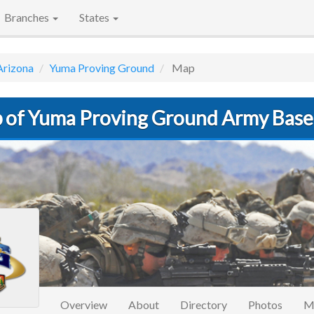
Branches
States
Arizona
Yuma Proving Ground
Map
 of Yuma Proving Ground Army Base
Overview
About
Directory
Photos
M