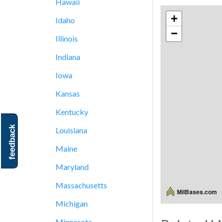
Hawaii
+
Idaho
−
Illinois
Indiana
Iowa
Kansas
Kentucky
feedback
Louisiana
Maine
Maryland
Massachusetts
MilBases.com
Michigan
Minnesota