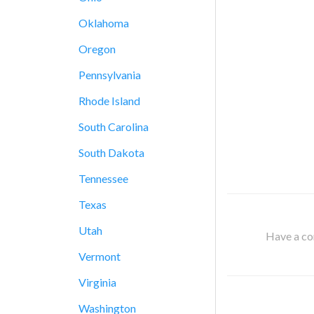
Oklahoma
Oregon
Pennsylvania
Rhode Island
South Carolina
South Dakota
Tennessee
Texas
Utah
Have a cor
Vermont
Virginia
Washington