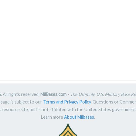
 All rights reserved.
MilBases.com
-
The Ultimate U.S. Military Base R
Usage is subject to our
Terms and Privacy Policy
. Questions or Comme
ic resource site, and is not affiliated with the United States governme
Learn more
About Milbases
.