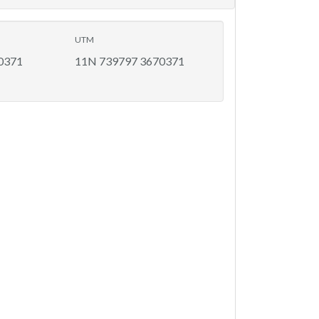
UTM
0371
11N 739797 3670371