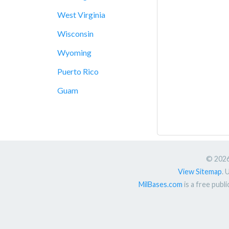
West Virginia
Wisconsin
Wyoming
Puerto Rico
Guam
© 2026.
View Sitemap
. 
MilBases.com
is a free publ