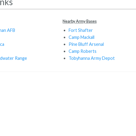
inks
Nearby Army Bases
han AFB
Fort Shafter
Camp Mackall
ca
Pine Bluff Arsenal
Camp Roberts
ldwater Range
Tobyhanna Army Depot