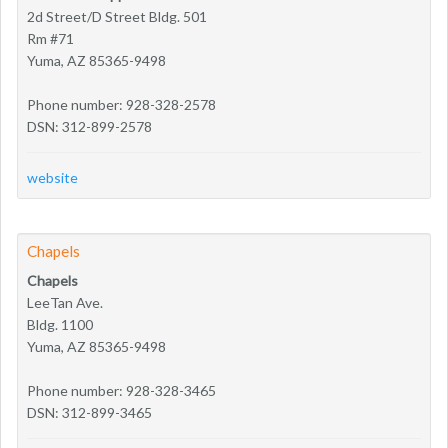
2d Street/D Street Bldg. 501
Rm #71
Yuma, AZ 85365-9498
Phone number: 928-328-2578
DSN: 312-899-2578
website
Chapels
Chapels
LeeTan Ave.
Bldg. 1100
Yuma, AZ 85365-9498
Phone number: 928-328-3465
DSN: 312-899-3465