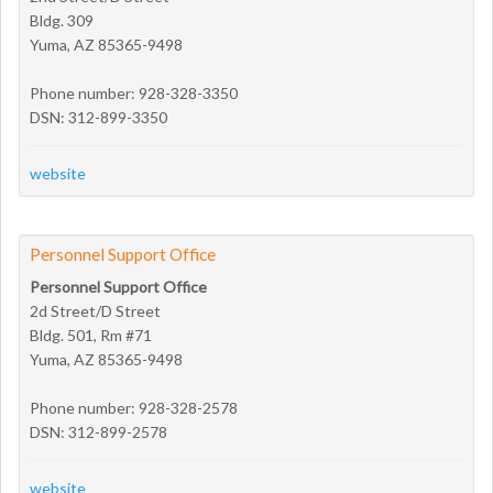
Bldg. 309
Yuma, AZ 85365-9498
Phone number: 928-328-3350
DSN: 312-899-3350
website
Personnel Support Office
Personnel Support Office
2d Street/D Street
Bldg. 501, Rm #71
Yuma, AZ 85365-9498
Phone number: 928-328-2578
DSN: 312-899-2578
website