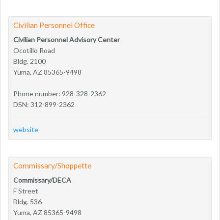
Civilian Personnel Office
Civilian Personnel Advisory Center
Ocotillo Road
Bldg. 2100
Yuma, AZ 85365-9498
Phone number: 928-328-2362
DSN: 312-899-2362
website
Commissary/Shoppette
Commissary/DECA
F Street
Bldg. 536
Yuma, AZ 85365-9498