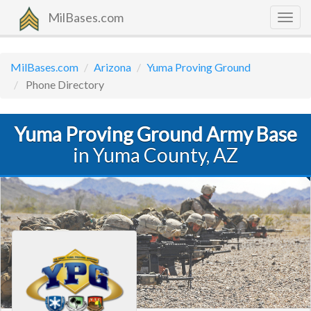
MilBases.com
Togg
navig
MilBases.com
Arizona
Yuma Proving Ground
Phone Directory
Yuma Proving Ground Army Base
in Yuma County, AZ