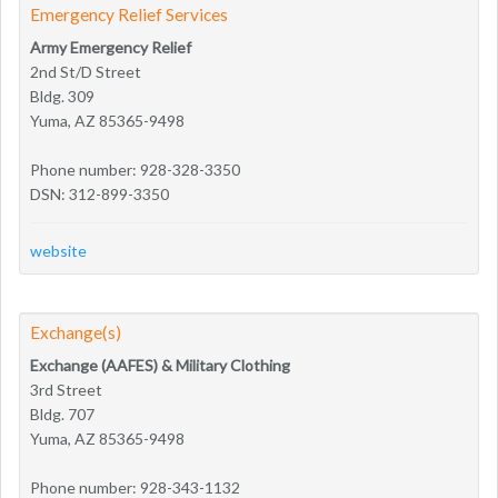
Emergency Relief Services
Army Emergency Relief
2nd St/D Street
Bldg. 309
Yuma, AZ 85365-9498
Phone number: 928-328-3350
DSN: 312-899-3350
website
Exchange(s)
Exchange (AAFES) & Military Clothing
3rd Street
Bldg. 707
Yuma, AZ 85365-9498
Phone number: 928-343-1132