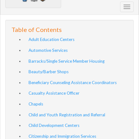
Toggl
navig
Table of Contents
Adult Education Centers
Automotive Services
Barracks/Single Service Member Housing
Beauty/Barber Shops
Beneficiary Counseling Assistance Coordinators
Casualty Assistance Officer
Chapels
Child and Youth Registration and Referral
Child Development Centers
Citizenship and Immigration Services