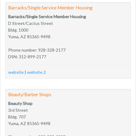
Barracks/Single Service Member Housing
Barracks/Single Service Member Housing
D Street/Cactus Street
Bldg. 1000
Yuma, AZ 85365-9498
Phone number: 928-328-2177
DSN: 312-899-2177
website
|
website 2
Beauty/Barber Shops
Beauty Shop
3rd Street
Bldg. 707
Yuma, AZ 85365-9498