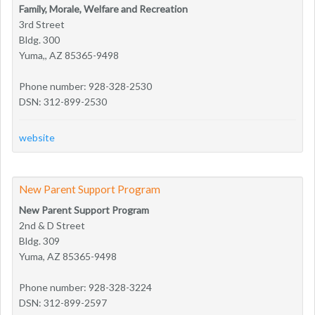
Family, Morale, Welfare and Recreation
3rd Street
Bldg. 300
Yuma,, AZ 85365-9498
Phone number: 928-328-2530
DSN: 312-899-2530
website
New Parent Support Program
New Parent Support Program
2nd & D Street
Bldg. 309
Yuma, AZ 85365-9498
Phone number: 928-328-3224
DSN: 312-899-2597