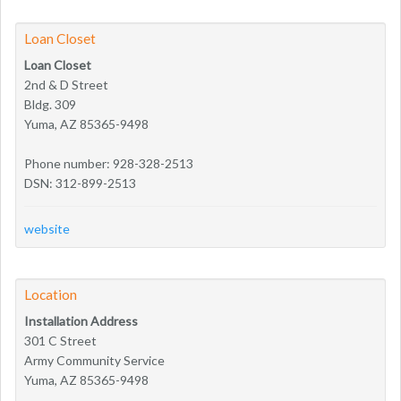
Loan Closet
Loan Closet
2nd & D Street
Bldg. 309
Yuma, AZ 85365-9498
Phone number: 928-328-2513
DSN: 312-899-2513
website
Location
Installation Address
301 C Street
Army Community Service
Yuma, AZ 85365-9498