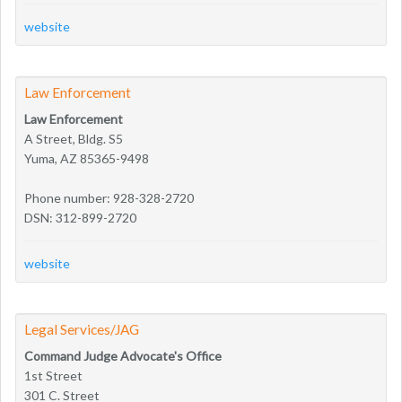
website
Law Enforcement
Law Enforcement
A Street, Bldg. S5
Yuma, AZ 85365-9498
Phone number: 928-328-2720
DSN: 312-899-2720
website
Legal Services/JAG
Command Judge Advocate's Office
1st Street
301 C. Street