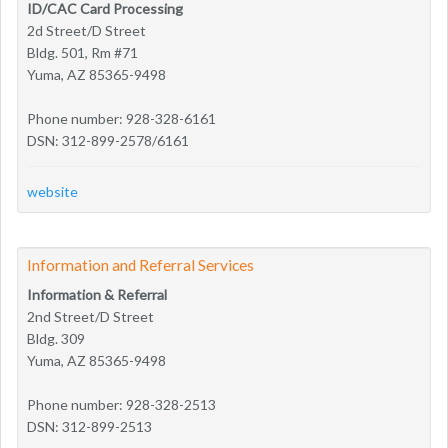
ID/CAC Card Processing
2d Street/D Street
Bldg. 501, Rm #71
Yuma, AZ 85365-9498
Phone number: 928-328-6161
DSN: 312-899-2578/6161
website
Information and Referral Services
Information & Referral
2nd Street/D Street
Bldg. 309
Yuma, AZ 85365-9498
Phone number: 928-328-2513
DSN: 312-899-2513