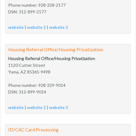
Phone number: 928-328-2177
DSN: 312-899-2177
website
|
website 2
|
website 3
Housing Referral Office/Housing Privatization
Housing Referral Office/Housing Privatization
1120 Cutter Street
Yuma, AZ 85365-9498
Phone number: 928-329-9014
DSN: 312-899-9014
website
|
website 2
|
website 3
ID/CAC Card Processing