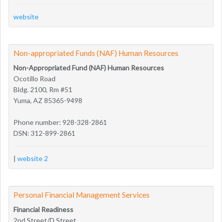
website
Non-appropriated Funds (NAF) Human Resources
Non-Appropriated Fund (NAF) Human Resources
Ocotillo Road
Bldg. 2100, Rm #51
Yuma, AZ 85365-9498
Phone number: 928-328-2861
DSN: 312-899-2861
|
website 2
Personal Financial Management Services
Financial Readiness
2nd Street/D Street