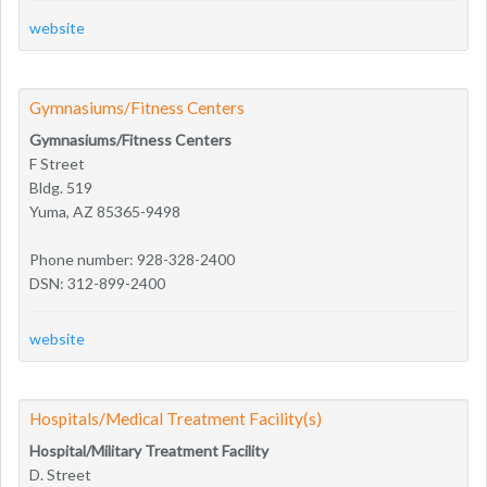
website
Gymnasiums/Fitness Centers
Gymnasiums/Fitness Centers
F Street
Bldg. 519
Yuma, AZ 85365-9498
Phone number: 928-328-2400
DSN: 312-899-2400
website
Hospitals/Medical Treatment Facility(s)
Hospital/Military Treatment Facility
D. Street