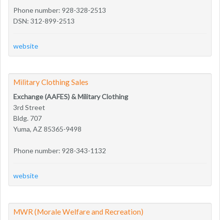
Phone number: 928-328-2513
DSN: 312-899-2513
website
Military Clothing Sales
Exchange (AAFES) & Military Clothing
3rd Street
Bldg. 707
Yuma, AZ 85365-9498
Phone number: 928-343-1132
website
MWR (Morale Welfare and Recreation)