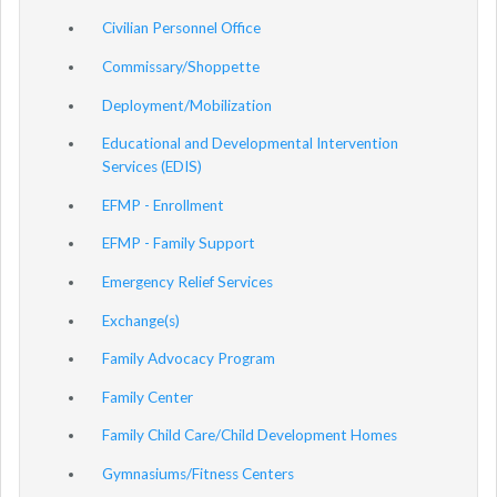
Civilian Personnel Office
Commissary/Shoppette
Deployment/Mobilization
Educational and Developmental Intervention
Services (EDIS)
EFMP - Enrollment
EFMP - Family Support
Emergency Relief Services
Exchange(s)
Family Advocacy Program
Family Center
Family Child Care/Child Development Homes
Gymnasiums/Fitness Centers