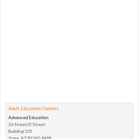
Adult Education Centers
Advanced Education
2d Street/D Street
Building 501
Yuma, AZ 85365-9498