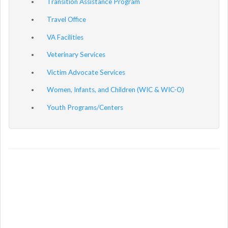
Transition Assistance Program
Travel Office
VA Facilities
Veterinary Services
Victim Advocate Services
Women, Infants, and Children (WIC & WIC-O)
Youth Programs/Centers