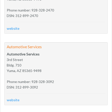
Phone number: 928-328-2470
DSN: 312-899-2470
website
Automotive Services
Automotive Services
3rd Street
Bldg. 710
Yuma, AZ 85365-9498
Phone number: 928-328-3092
DSN: 312-899-3092
website