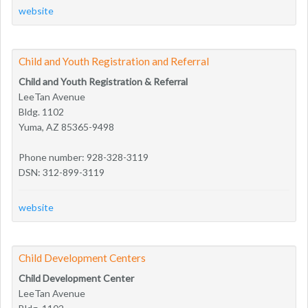
website
Child and Youth Registration and Referral
Child and Youth Registration & Referral
LeeTan Avenue
Bldg. 1102
Yuma, AZ 85365-9498
Phone number: 928-328-3119
DSN: 312-899-3119
website
Child Development Centers
Child Development Center
LeeTan Avenue