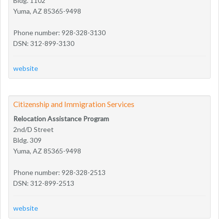
Bldg. 1102
Yuma, AZ 85365-9498
Phone number: 928-328-3130
DSN: 312-899-3130
website
Citizenship and Immigration Services
Relocation Assistance Program
2nd/D Street
Bldg. 309
Yuma, AZ 85365-9498
Phone number: 928-328-2513
DSN: 312-899-2513
website