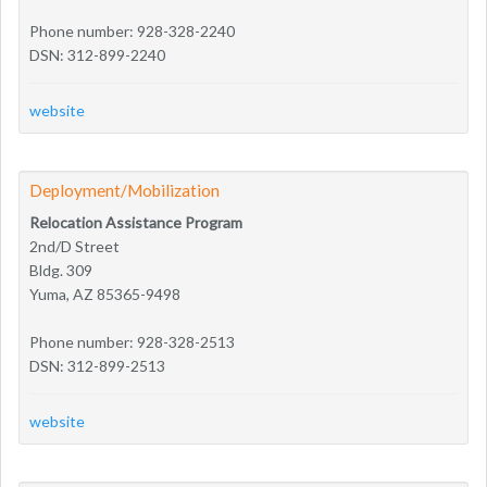
Phone number: 928-328-2240
DSN: 312-899-2240
website
Deployment/Mobilization
Relocation Assistance Program
2nd/D Street
Bldg. 309
Yuma, AZ 85365-9498
Phone number: 928-328-2513
DSN: 312-899-2513
website