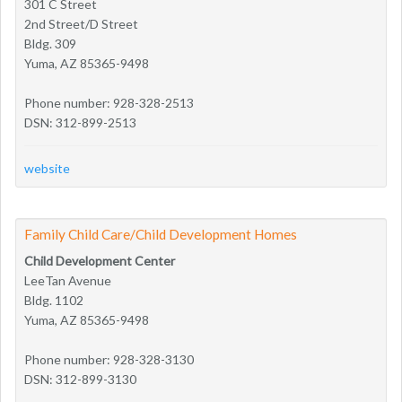
301 C Street
2nd Street/D Street
Bldg. 309
Yuma, AZ 85365-9498
Phone number: 928-328-2513
DSN: 312-899-2513
website
Family Child Care/Child Development Homes
Child Development Center
LeeTan Avenue
Bldg. 1102
Yuma, AZ 85365-9498
Phone number: 928-328-3130
DSN: 312-899-3130