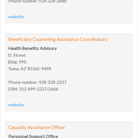
Phone number: 928-328-2888
website
Beneficiary Counseling Assistance Coordinators
Health Benefits Advisory
D. Street
Bldg. 990
Yuma, AZ 85365-9498
Phone number: 928-328-2237
DSN: 312-899-2237/2666
website
Casualty Assistance Officer
Personnel Support Office