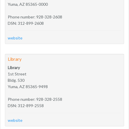
Yuma, AZ 85365-0000
Phone number: 928-328-2608
DSN: 312-899-2608
website
Library
Library
1st Street
Bldg. 530
Yuma, AZ 85365-9498
Phone number: 928-328-2558
DSN: 312-899-2558
website