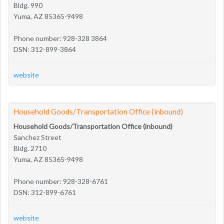
Bldg. 990
Yuma, AZ 85365-9498
Phone number: 928-328 3864
DSN: 312-899-3864
website
Household Goods/Transportation Office (inbound)
Household Goods/Transportation Office (inbound)
Sanchez Street
Bldg. 2710
Yuma, AZ 85365-9498
Phone number: 928-328-6761
DSN: 312-899-6761
website