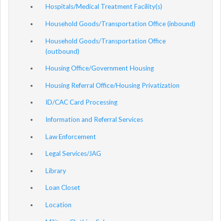
Hospitals/Medical Treatment Facility(s)
Household Goods/Transportation Office (inbound)
Household Goods/Transportation Office
(outbound)
Housing Office/Government Housing
Housing Referral Office/Housing Privatization
ID/CAC Card Processing
Information and Referral Services
Law Enforcement
Legal Services/JAG
Library
Loan Closet
Location