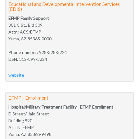
Educational and Developmental Intervention Services
(EDIS)
EFMP Family Support
301 C St., Bld 309
Attn: ACS/EFMP
Yuma, AZ 85365-0000
Phone number: 928-328-3224
DSN: 312-899-3224
website
EFMP - Enrollment
Hospital/Military Treatment Facility - EFMP Enrollment
D Street/Halo Street
Building 990
ATTN: EFMP
Yuma, AZ 85365-9498