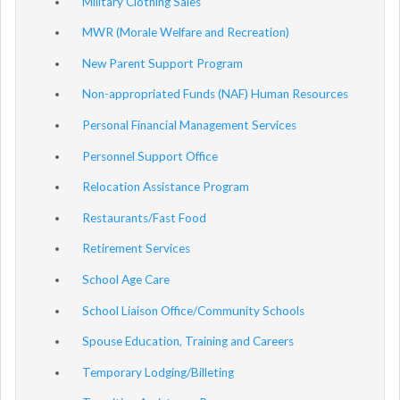
Military Clothing Sales
MWR (Morale Welfare and Recreation)
New Parent Support Program
Non-appropriated Funds (NAF) Human Resources
Personal Financial Management Services
Personnel Support Office
Relocation Assistance Program
Restaurants/Fast Food
Retirement Services
School Age Care
School Liaison Office/Community Schools
Spouse Education, Training and Careers
Temporary Lodging/Billeting