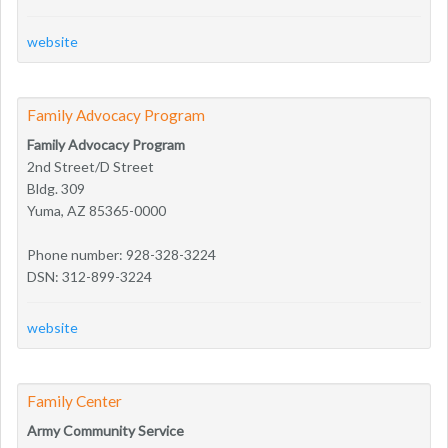
website
Family Advocacy Program
Family Advocacy Program
2nd Street/D Street
Bldg. 309
Yuma, AZ 85365-0000
Phone number: 928-328-3224
DSN: 312-899-3224
website
Family Center
Army Community Service