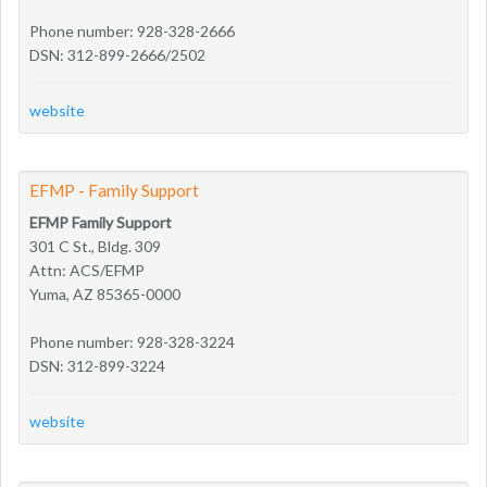
Phone number: 928-328-2666
DSN: 312-899-2666/2502
website
EFMP - Family Support
EFMP Family Support
301 C St., Bldg. 309
Attn: ACS/EFMP
Yuma, AZ 85365-0000
Phone number: 928-328-3224
DSN: 312-899-3224
website