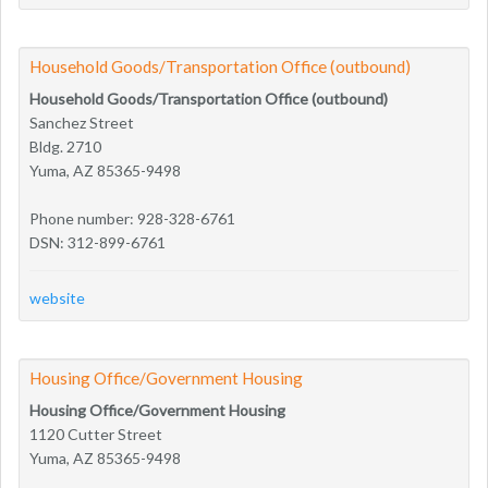
Household Goods/Transportation Office (outbound)
Household Goods/Transportation Office (outbound)
Sanchez Street
Bldg. 2710
Yuma, AZ 85365-9498
Phone number: 928-328-6761
DSN: 312-899-6761
website
Housing Office/Government Housing
Housing Office/Government Housing
1120 Cutter Street
Yuma, AZ 85365-9498