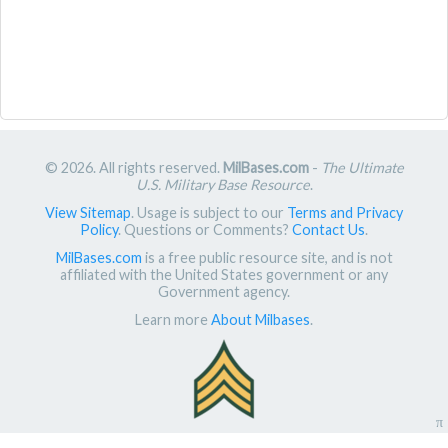
© 2026. All rights reserved.
MilBases.com
-
The Ultimate
U.S. Military Base Resource
.
View Sitemap
. Usage is subject to our
Terms and Privacy
Policy
. Questions or Comments?
Contact Us
.
MilBases.com
is a free public resource site, and is not
affiliated with the United States government or any
Government agency.
Learn more
About Milbases
.
π