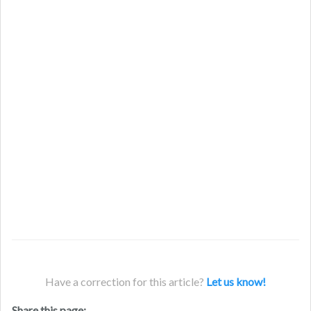
Have a correction for this article?
Let us know!
Share this page: