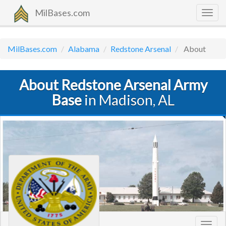
MilBases.com
Togg
navig
MilBases.com
Alabama
Redstone Arsenal
About
About Redstone Arsenal Army
Base
in Madison, AL