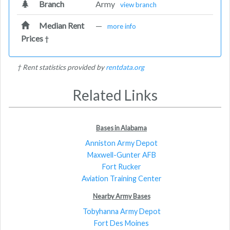
Branch
Army
view branch
Median Rent
—
more info
Prices
†
† Rent statistics provided by
rentdata.org
Related Links
Bases in Alabama
Anniston Army Depot
Maxwell-Gunter AFB
Fort Rucker
Aviation Training Center
Nearby Army Bases
Tobyhanna Army Depot
Fort Des Moines