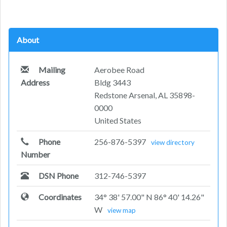
About
Mailing
Aerobee Road
Address
Bldg 3443
Redstone Arsenal, AL 35898-
0000
United States
Phone
256-876-5397
view directory
Number
DSN Phone
312-746-5397
Coordinates
34° 38' 57.00" N 86° 40' 14.26"
W
view map