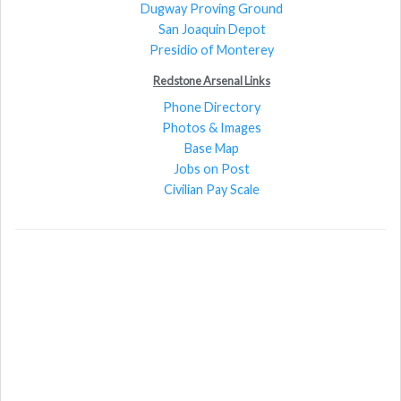
Dugway Proving Ground
San Joaquin Depot
Presidio of Monterey
Redstone Arsenal Links
Phone Directory
Photos & Images
Base Map
Jobs on Post
Civilian Pay Scale