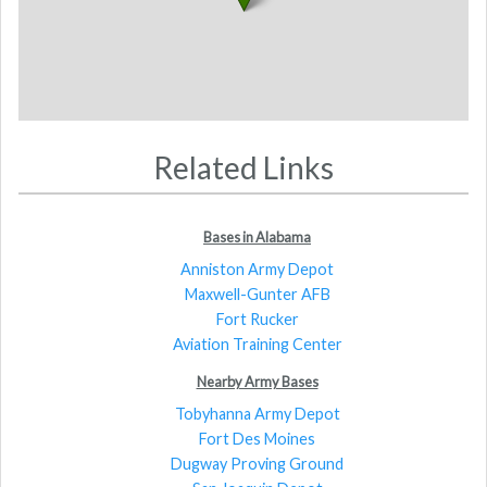
Related Links
Bases in Alabama
Anniston Army Depot
Maxwell-Gunter AFB
Fort Rucker
Aviation Training Center
Nearby Army Bases
Tobyhanna Army Depot
Fort Des Moines
Dugway Proving Ground