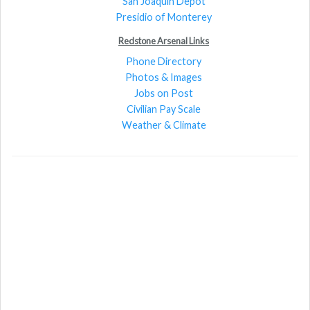
San Joaquin Depot
Presidio of Monterey
Redstone Arsenal Links
Phone Directory
Photos & Images
Jobs on Post
Civilian Pay Scale
Weather & Climate