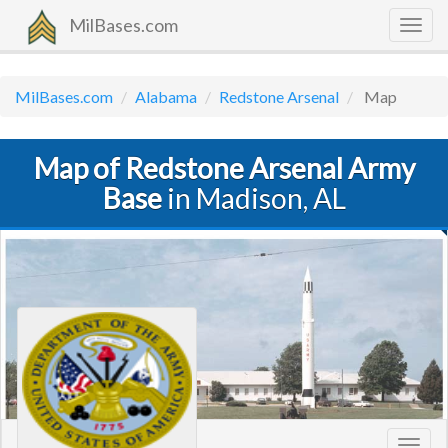
MilBases.com
Togg
navig
MilBases.com
Alabama
Redstone Arsenal
Map
Map of Redstone Arsenal Army
Base
in Madison, AL