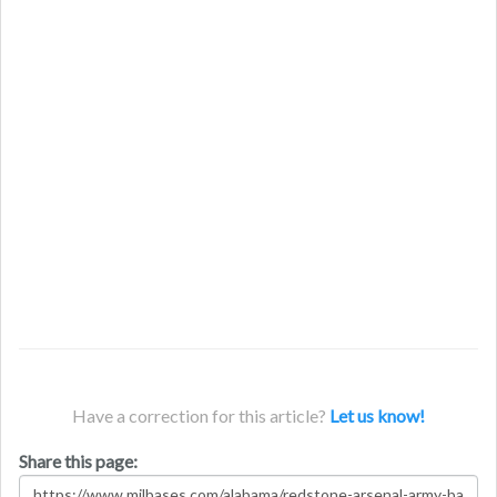
Have a correction for this article?
Let us know!
Share this page: