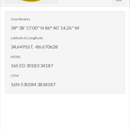
Toggl
navig
Coordinates
34° 38' 57.00" N 86° 40' 14.26" W
Latitude & Longitude
34.649167, -86.670628
MGRS
16S ED 30183 34187
UTM
16N 530184 3834187