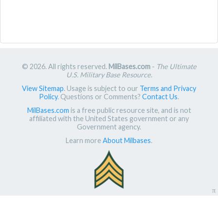
© 2026. All rights reserved.
MilBases.com
-
The Ultimate
U.S. Military Base Resource
.
View Sitemap
. Usage is subject to our
Terms and Privacy
Policy
. Questions or Comments?
Contact Us
.
MilBases.com
is a free public resource site, and is not
affiliated with the United States government or any
Government agency.
Learn more
About Milbases
.
π