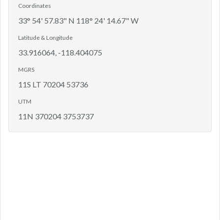
Coordinates
33° 54' 57.83" N 118° 24' 14.67" W
Latitude & Longitude
33.916064, -118.404075
MGRS
11S LT 70204 53736
UTM
11N 370204 3753737