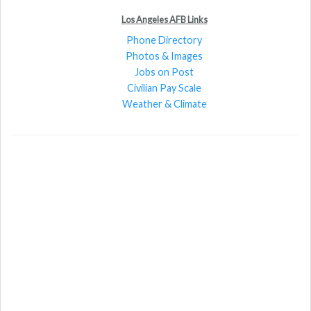
Los Angeles AFB Links
Phone Directory
Photos & Images
Jobs on Post
Civilian Pay Scale
Weather & Climate