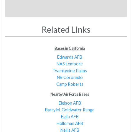
Related Links
Bases in California
Edwards AFB
NAS Lemoore
Twentynine Palms
NB Coronado
Camp Roberts
Nearby Air Force Bases
Eielson AFB
Barry M. Goldwater Range
Eglin AFB
Holloman AFB
Nellis AFB