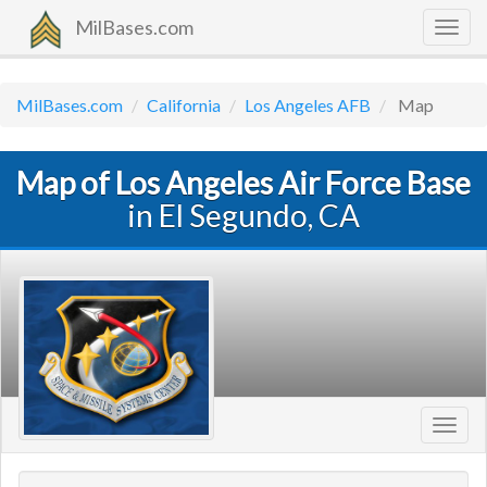
MilBases.com
Togg
navig
MilBases.com
California
Los Angeles AFB
Map
Map of Los Angeles Air Force Base
in El Segundo, CA
Toggl
navig