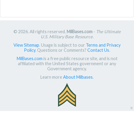
© 2026. All rights reserved.
MilBases.com
-
The Ultimate
U.S. Military Base Resource
.
View Sitemap
. Usage is subject to our
Terms and Privacy
Policy
. Questions or Comments?
Contact Us
.
MilBases.com
is a free public resource site, and is not
affiliated with the United States government or any
Government agency.
Learn more
About Milbases
.
π