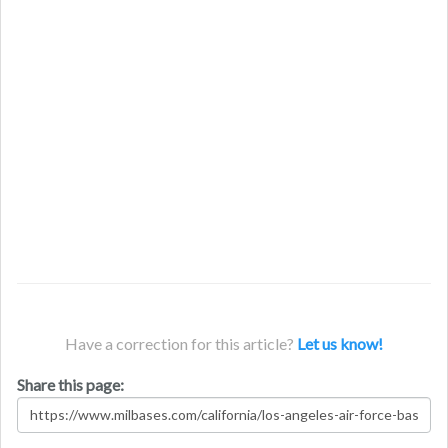
Have a correction for this article?
Let us know!
Share this page: