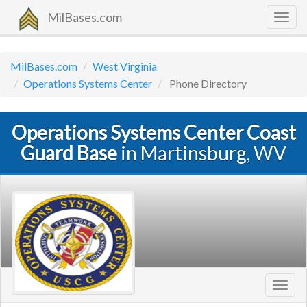
MilBases.com
Togg
navig
MilBases.com
West Virginia
Operations Systems Center
Phone Directory
Operations Systems Center Coast
Guard Base
in Martinsburg, WV
Toggl
navig