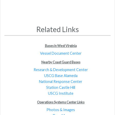
Related Links
Bases in West Virginia
Vessel Document Center
Nearby Coast Guard Bases
Research & Development Center
USCG Base Alameda
National Response Center
Station Castle Hill
USCG Institute
Operations Systems Center Links
Photos & Images