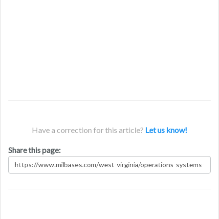
Have a correction for this article?
Let us know!
Share this page: