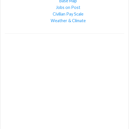
Base Map
Jobs on Post
Civilian Pay Scale
Weather & Climate