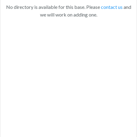
No directory is available for this base. Please
contact us
and
we will work on adding one.