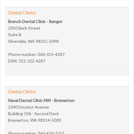
Dental Clinics
Branch Dental Clinic - Bangor
2050 Barb Street
Suite B
Silverdale, WA 98315-2098
Phone number: 360-315-4287
DSN: 312-322-4287
Dental Clinics
Naval Dental Clinic NW - Bremerton
2240 Decatur Avenue
Building 506 - Second Deck
Bremerton, WA 98314-5000
Phone number: 360-476-2211