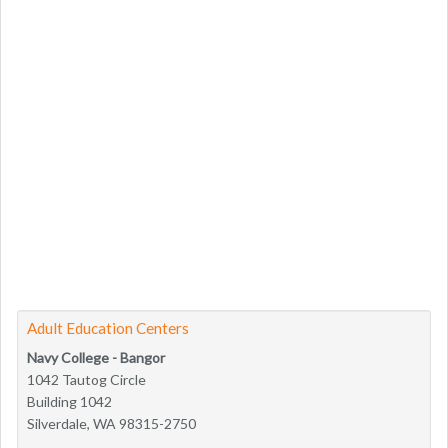
Adult Education Centers
Navy College - Bangor
1042 Tautog Circle
Building 1042
Silverdale, WA 98315-2750