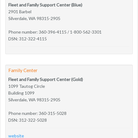
Fleet and Family Support Center (Blue)
2901 Barbel
Silverdale, WA 98315-2905
Phone number: 360-396-4115 / 1-800-562-3301
DSN: 312-322-4115
Family Center
Fleet and Family Support Center (Gold)
1099 Tautog Circle
Building 1099
Silverdale, WA 98315-2905
Phone number: 360-315-5028
DSN: 312-322-5028
website