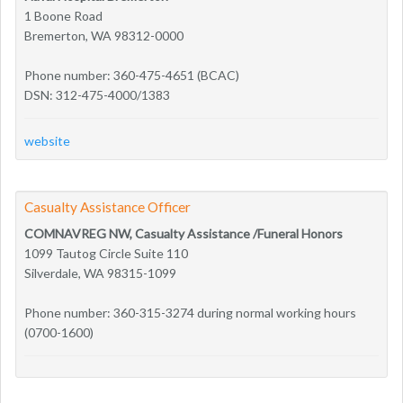
1 Boone Road
Bremerton, WA 98312-0000
Phone number: 360-475-4651 (BCAC)
DSN: 312-475-4000/1383
website
Casualty Assistance Officer
COMNAVREG NW, Casualty Assistance /Funeral Honors
1099 Tautog Circle Suite 110
Silverdale, WA 98315-1099
Phone number: 360-315-3274 during normal working hours
(0700-1600)