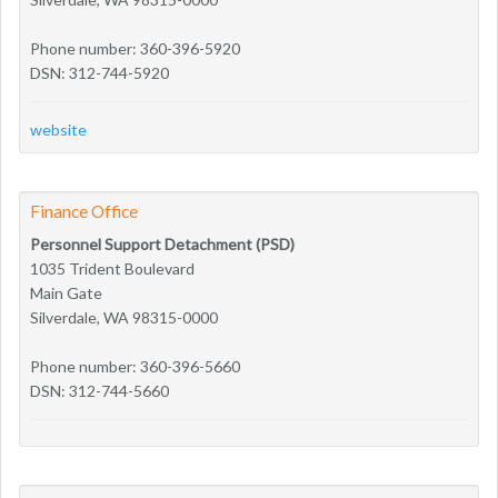
Phone number: 360-396-5920
DSN: 312-744-5920
website
Finance Office
Personnel Support Detachment (PSD)
1035 Trident Boulevard
Main Gate
Silverdale, WA 98315-0000
Phone number: 360-396-5660
DSN: 312-744-5660