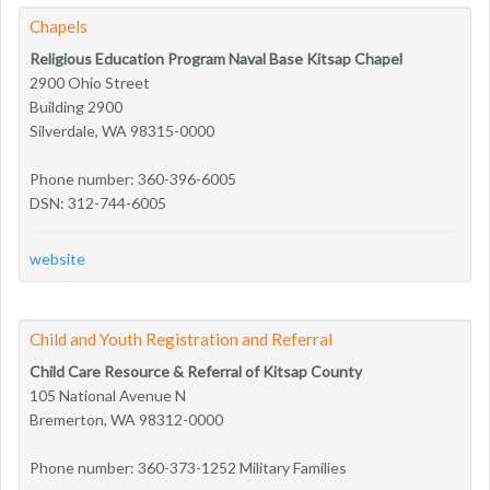
Chapels
Religious Education Program Naval Base Kitsap Chapel
2900 Ohio Street
Building 2900
Silverdale, WA 98315-0000
Phone number: 360-396-6005
DSN: 312-744-6005
website
Child and Youth Registration and Referral
Child Care Resource & Referral of Kitsap County
105 National Avenue N
Bremerton, WA 98312-0000
Phone number: 360-373-1252 Military Families