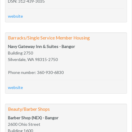
DSN: 312-439-3035
website
Barracks/Single Service Member Housing
Navy Gateway Inn & Suites - Bangor
Building 2750
Silverdale, WA 98315-2750
Phone number: 360-930-6830
website
Beauty/Barber Shops
Barber Shop (NEX) - Bangor
2600 Ohio Street
Building 1600