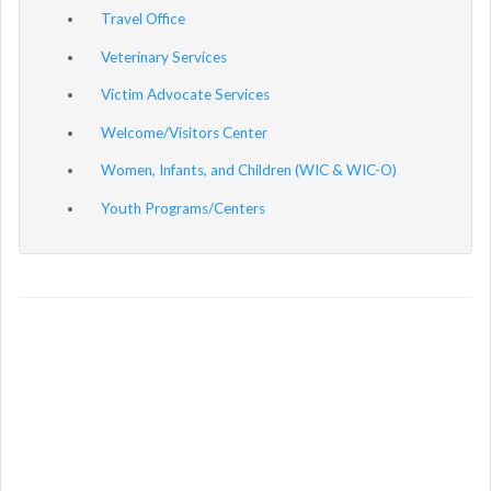
Travel Office
Veterinary Services
Victim Advocate Services
Welcome/Visitors Center
Women, Infants, and Children (WIC & WIC-O)
Youth Programs/Centers