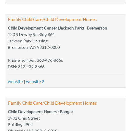
Family Child Care/Child Development Homes
Child Development Center (Jackson Park) - Bremerton
120 S Dewey St, Bldg 864
Jackson Park Housing
Bremerton, WA 98312-0000
Phone number: 360-476-8666
DSN: 312-439-8666
website
|
website 2
Family Child Care/Child Development Homes
Child Development Homes - Bangor
2902 Ohio Street
Building 2902
Silverdale, WA 98315-0000