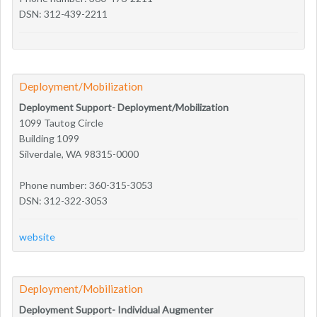
DSN: 312-439-2211
Deployment/Mobilization
Deployment Support- Deployment/Mobilization
1099 Tautog Circle
Building 1099
Silverdale, WA 98315-0000
Phone number: 360-315-3053
DSN: 312-322-3053
website
Deployment/Mobilization
Deployment Support- Individual Augmenter