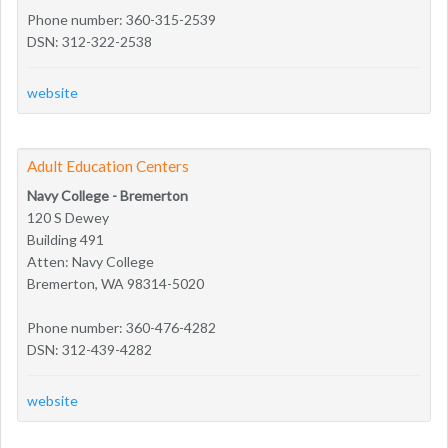
Phone number: 360-315-2539
DSN: 312-322-2538
website
Adult Education Centers
Navy College - Bremerton
120 S Dewey
Building 491
Atten: Navy College
Bremerton, WA 98314-5020
Phone number: 360-476-4282
DSN: 312-439-4282
website