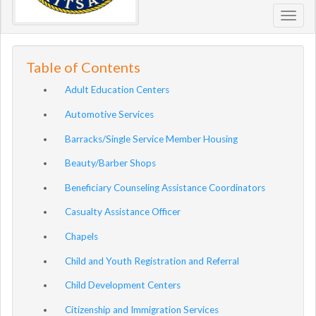
Toggl
navig
Table of Contents
Adult Education Centers
Automotive Services
Barracks/Single Service Member Housing
Beauty/Barber Shops
Beneficiary Counseling Assistance Coordinators
Casualty Assistance Officer
Chapels
Child and Youth Registration and Referral
Child Development Centers
Citizenship and Immigration Services