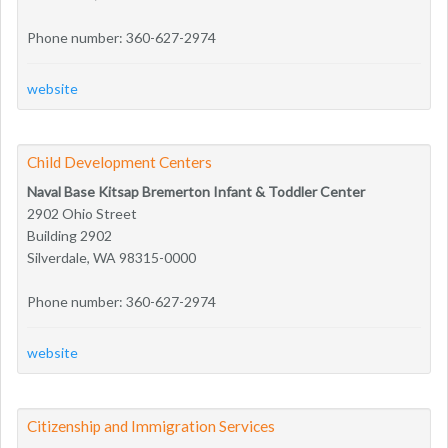
Phone number: 360-627-2974
website
Child Development Centers
Naval Base Kitsap Bremerton Infant & Toddler Center
2902 Ohio Street
Building 2902
Silverdale, WA 98315-0000
Phone number: 360-627-2974
website
Citizenship and Immigration Services