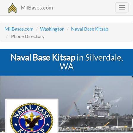
MilBases.com
Togg
navig
MilBases.com
Washington
Naval Base Kitsap
Phone Directory
Naval Base Kitsap
in Silverdale,
WA