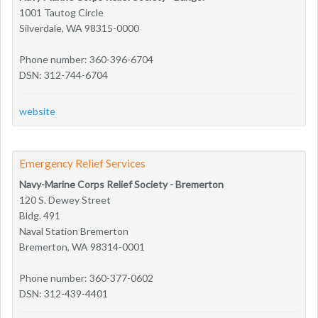
1001 Tautog Circle
Silverdale, WA 98315-0000
Phone number: 360-396-6704
DSN: 312-744-6704
website
Emergency Relief Services
Navy-Marine Corps Relief Society - Bremerton
120 S. Dewey Street
Bldg. 491
Naval Station Bremerton
Bremerton, WA 98314-0001
Phone number: 360-377-0602
DSN: 312-439-4401