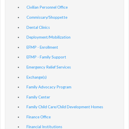
Civilian Personnel Office
Commissary/Shoppette
Dental Clinics
Deployment/Mobilization
EFMP - Enrollment
EFMP - Family Support
Emergency Relief Services
Exchange(s)
Family Advocacy Program
Family Center
Family Child Care/Child Development Homes
Finance Office
Financial Institutions