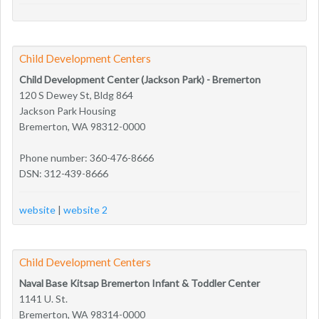
Child Development Centers
Child Development Center (Jackson Park) - Bremerton
120 S Dewey St, Bldg 864
Jackson Park Housing
Bremerton, WA 98312-0000
Phone number: 360-476-8666
DSN: 312-439-8666
website
|
website 2
Child Development Centers
Naval Base Kitsap Bremerton Infant & Toddler Center
1141 U. St.
Bremerton, WA 98314-0000