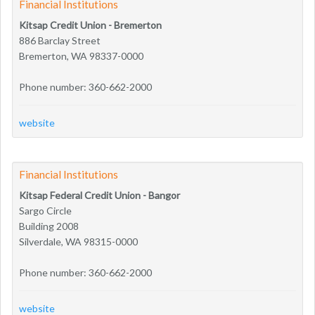
Financial Institutions
Kitsap Credit Union - Bremerton
886 Barclay Street
Bremerton, WA 98337-0000
Phone number: 360-662-2000
website
Financial Institutions
Kitsap Federal Credit Union - Bangor
Sargo Circle
Building 2008
Silverdale, WA 98315-0000
Phone number: 360-662-2000
website