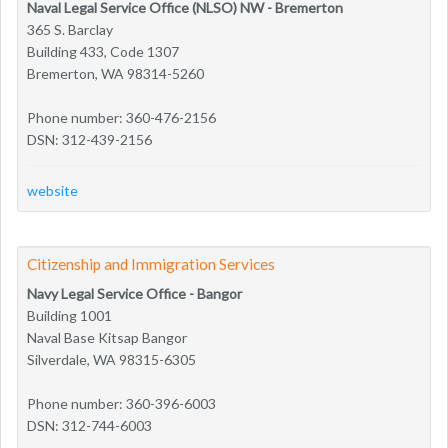
Naval Legal Service Office (NLSO) NW - Bremerton
365 S. Barclay
Building 433, Code 1307
Bremerton, WA 98314-5260
Phone number: 360-476-2156
DSN: 312-439-2156
website
Citizenship and Immigration Services
Navy Legal Service Office - Bangor
Building 1001
Naval Base Kitsap Bangor
Silverdale, WA 98315-6305
Phone number: 360-396-6003
DSN: 312-744-6003