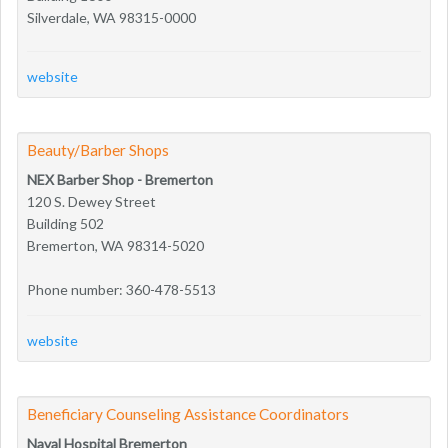
Silverdale, WA 98315-0000
website
Beauty/Barber Shops
NEX Barber Shop - Bremerton
120 S. Dewey Street
Building 502
Bremerton, WA 98314-5020
Phone number: 360-478-5513
website
Beneficiary Counseling Assistance Coordinators
Naval Hospital Bremerton