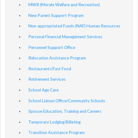
MWR (Morale Welfare and Recreation)
New Parent Support Program
Non-appropriated Funds (NAF) Human Resources
Personal Financial Management Services
Personnel Support Office
Relocation Assistance Program
Restaurants/Fast Food
Retirement Services
School Age Care
School Liaison Office/Community Schools
Spouse Education, Training and Careers
Temporary Lodging/Billeting
Transition Assistance Program