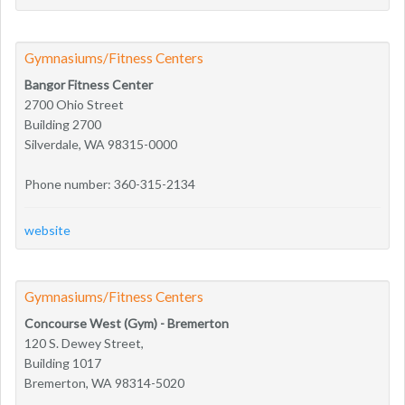
Gymnasiums/Fitness Centers
Bangor Fitness Center
2700 Ohio Street
Building 2700
Silverdale, WA 98315-0000
Phone number: 360-315-2134
website
Gymnasiums/Fitness Centers
Concourse West (Gym) - Bremerton
120 S. Dewey Street,
Building 1017
Bremerton, WA 98314-5020