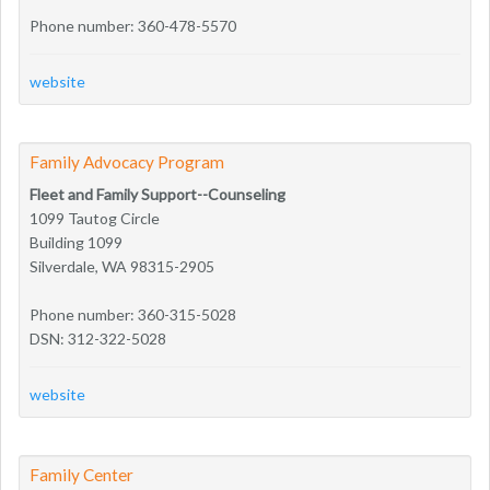
Phone number: 360-478-5570
website
Family Advocacy Program
Fleet and Family Support--Counseling
1099 Tautog Circle
Building 1099
Silverdale, WA 98315-2905
Phone number: 360-315-5028
DSN: 312-322-5028
website
Family Center