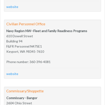
website
Civilian Personnel Office
Navy Region NW--Fleet and Family Readiness Programs
610 Dowell Street
Building 94
F&FR Personnel N47SE1
Keyport, WA 98345-7610
Phone number: 360-396-4081
website
Commissary/Shoppette
Commissary - Bangor
2604 Ohio Street