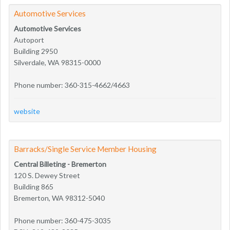
Automotive Services
Automotive Services
Autoport
Building 2950
Silverdale, WA 98315-0000
Phone number: 360-315-4662/4663
website
Barracks/Single Service Member Housing
Central Billeting - Bremerton
120 S. Dewey Street
Building 865
Bremerton, WA 98312-5040
Phone number: 360-475-3035