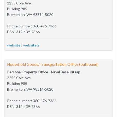
2255 Cole Ave.
Building 985
Bremerton, WA 98314-5020
Phone number: 360-476-7366
DSN: 312-439-7366
website
|
website 2
Household Goods/Transportation Office (outbound)
Personal Property Office - Naval Base Kitsap
2255 Cole Ave.
Building 985
Bremerton, WA 98314-5020
Phone number: 360-476-7366
DSN: 312-439-7366