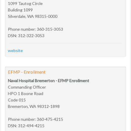
1099 Tautog Circle
Building 1099
Silverdale, WA 98315-0000
Phone number: 360-315-3053
DSN: 312-322-3053
website
EFMP - Enrollment
Naval Hospital Bremerton - EFMP Enrollment
Commanding Officer
HPO 1 Boone Road
Code 015
Bremerton, WA 98312-1898
Phone number: 360-475-4215
DSN: 312-494-4215