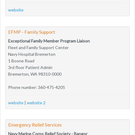
website
EFMP - Family Support
Exceptional Family Member Program Liaison
Fleet and Family Support Center
Navy Hospital Bremerton
1 Boone Road
3rd floor Patient Admin
Bremerton, WA 98310-0000
Phone number: 360-475-4205
website
|
website 2
Emergency Relief Services
Navy Marine Corps Relief Society - Bangor