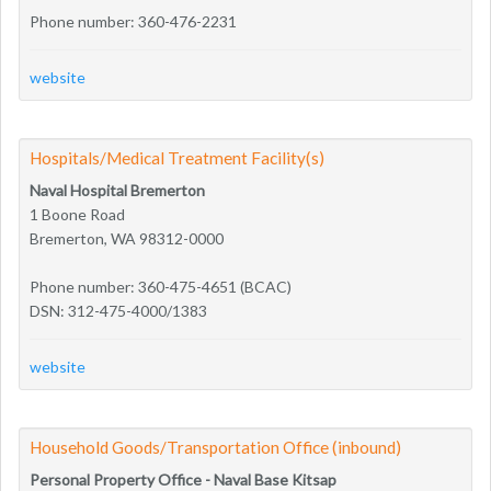
Phone number: 360-476-2231
website
Hospitals/Medical Treatment Facility(s)
Naval Hospital Bremerton
1 Boone Road
Bremerton, WA 98312-0000
Phone number: 360-475-4651 (BCAC)
DSN: 312-475-4000/1383
website
Household Goods/Transportation Office (inbound)
Personal Property Office - Naval Base Kitsap