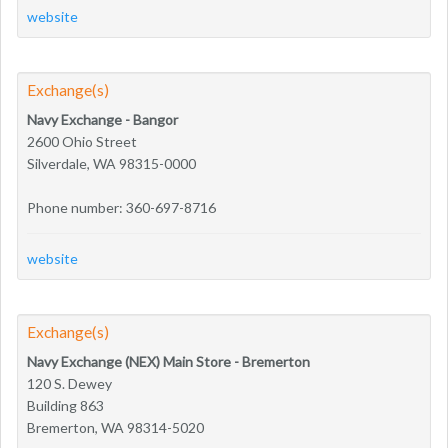
website
Exchange(s)
Navy Exchange - Bangor
2600 Ohio Street
Silverdale, WA 98315-0000
Phone number: 360-697-8716
website
Exchange(s)
Navy Exchange (NEX) Main Store - Bremerton
120 S. Dewey
Building 863
Bremerton, WA 98314-5020