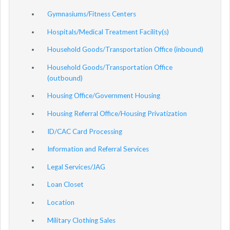
Gymnasiums/Fitness Centers
Hospitals/Medical Treatment Facility(s)
Household Goods/Transportation Office (inbound)
Household Goods/Transportation Office
(outbound)
Housing Office/Government Housing
Housing Referral Office/Housing Privatization
ID/CAC Card Processing
Information and Referral Services
Legal Services/JAG
Loan Closet
Location
Military Clothing Sales