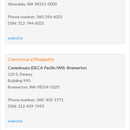
Silverdale, WA 98315-0000
Phone number: 360-396-6025
DSN: 312-744-6025
website
Commissary/Shoppette
Commissary (DECA Pacific NW) -Bremerton
120 S. Dewey
Building 990
Bremerton, WA 98314-5020
Phone number: 360- 405-1971
DSN: 312-439-7493
website