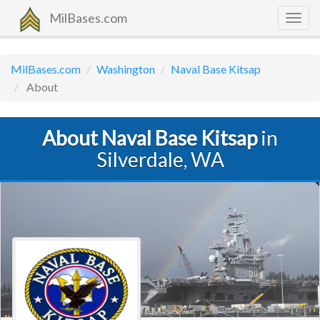
MilBases.com
Togg
navig
MilBases.com
Washington
Naval Base Kitsap
About
About Naval Base Kitsap
in
Silverdale, WA