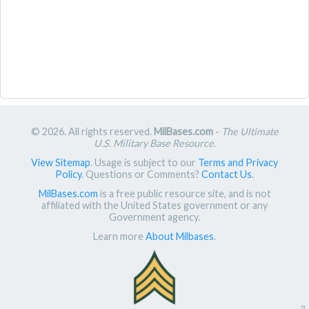
© 2026. All rights reserved.
MilBases.com
-
The Ultimate
U.S. Military Base Resource
.
View Sitemap
. Usage is subject to our
Terms and Privacy
Policy
. Questions or Comments?
Contact Us
.
MilBases.com
is a free public resource site, and is not
affiliated with the United States government or any
Government agency.
Learn more
About Milbases
.
π