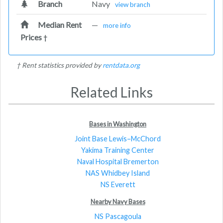
Branch
Navy
view branch
Median Rent
—
more info
Prices
†
† Rent statistics provided by
rentdata.org
Related Links
Bases in Washington
Joint Base Lewis–McChord
Yakima Training Center
Naval Hospital Bremerton
NAS Whidbey Island
NS Everett
Nearby Navy Bases
NS Pascagoula