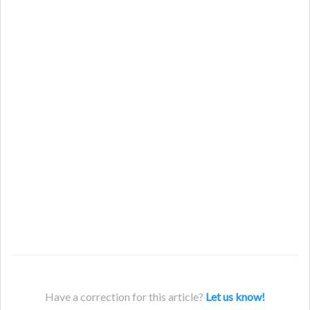
Have a correction for this article?
Let us know!