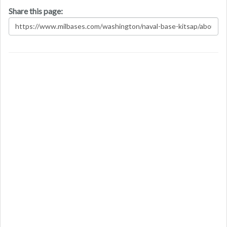
Share this page: