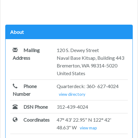
About
Mailing
120 S. Dewey Street
Address
Naval Base Kitsap, Building 443
Bremerton, WA 98314-5020
United States
Phone
Quarterdeck: 360- 627-4024
Number
view directory
DSN Phone
312-439-4024
Coordinates
47° 43' 22.95" N 122° 42'
48.63" W
view map