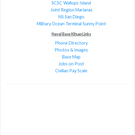
SCSC Wallops Island
Joint Region Marianas
NS San Diego
Military Ocean Terminal Sunny Point
Naval Base Kitsap Links
Phone Directory
Photos & Images
Base Map
Jobs on Post
Civilian Pay Scale