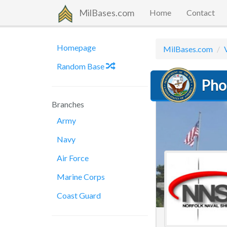
MilBases.com
Home
Contact
Homepage
MilBases.com
Random Base
Pho
Branches
Army
Navy
Air Force
Marine Corps
Coast Guard