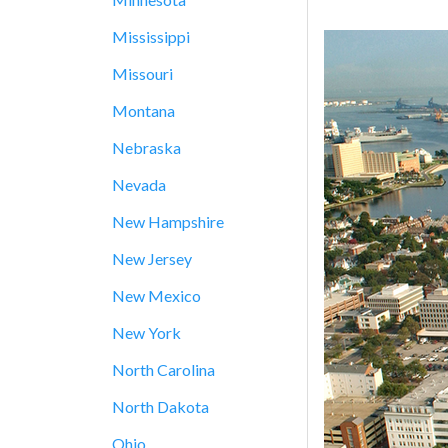
Mississippi
Missouri
Montana
Nebraska
Nevada
New Hampshire
New Jersey
New Mexico
New York
North Carolina
North Dakota
Ohio