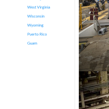
West Virginia
Wisconsin
Wyoming
Puerto Rico
Guam