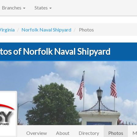
Branches
States
Virginia
Norfolk Naval Shipyard
Photos
tos of Norfolk Naval Shipyard
(curre
Overview
About
Directory
Photos
M