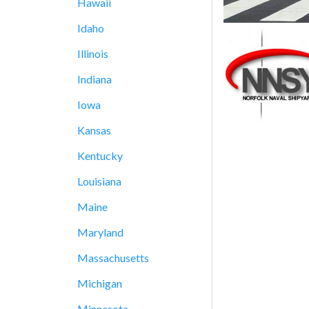
Hawaii
Idaho
Illinois
Indiana
Iowa
Kansas
Kentucky
Louisiana
Maine
Maryland
Massachusetts
Michigan
Minnesota