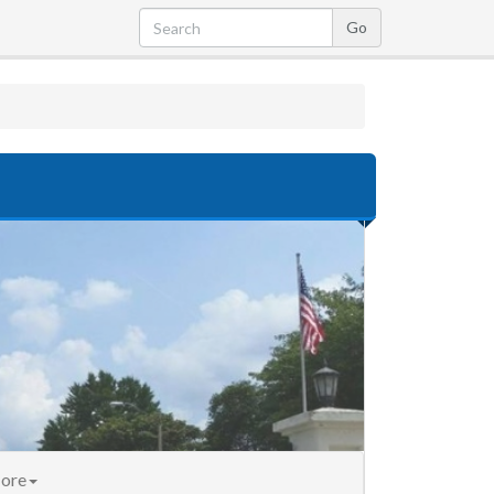
nt)
ore