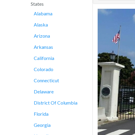
States
Alabama
Alaska
Arizona
Arkansas
California
Colorado
Connecticut
Delaware
District Of Columbia
Florida
Georgia