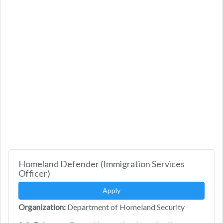
Homeland Defender (Immigration Services
Officer)
Apply
Organization:
Department of Homeland Security