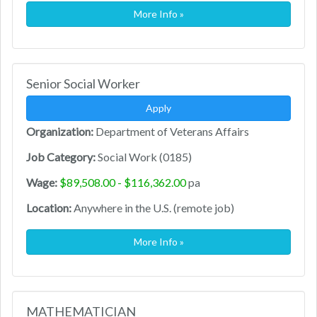
More Info »
Senior Social Worker
Apply
Organization:
Department of Veterans Affairs
Job Category:
Social Work (0185)
Wage:
$89,508.00 - $116,362.00
pa
Location:
Anywhere in the U.S. (remote job)
More Info »
MATHEMATICIAN