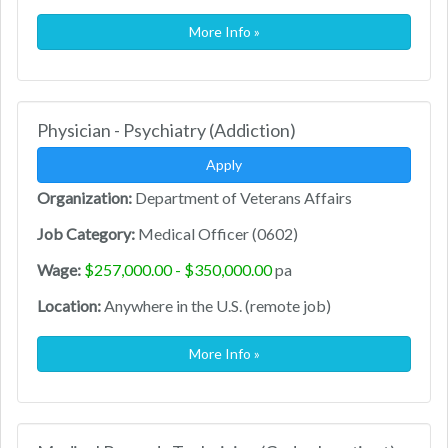
More Info »
Physician - Psychiatry (Addiction)
Apply
Organization:
Department of Veterans Affairs
Job Category:
Medical Officer (0602)
Wage:
$257,000.00 - $350,000.00
pa
Location:
Anywhere in the U.S. (remote job)
More Info »