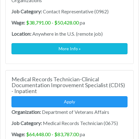
Organizations
Job Category:
Contact Representative (0962)
Wage:
$38,791.00 - $50,428.00
pa
Location:
Anywhere in the U.S. (remote job)
More Info »
Medical Records Technician-Clinical
Documentation Improvement Specialist (CDIS)
- Inpatient
Apply
Organization:
Department of Veterans Affairs
Job Category:
Medical Records Technician (0675)
Wage:
$64,448.00 - $83,787.00
pa