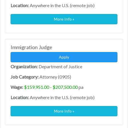
Location:
Anywhere in the U.S. (remote job)
More Info »
Immigration Judge
Apply
Organization:
Department of Justice
Job Category:
Attorney (0905)
Wage:
$159,951.00 - $207,500.00
pa
Location:
Anywhere in the U.S. (remote job)
More Info »