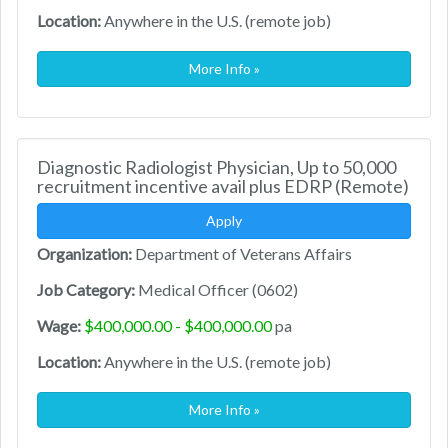
Location:
Anywhere in the U.S. (remote job)
More Info »
Diagnostic Radiologist Physician, Up to 50,000
recruitment incentive avail plus EDRP (Remote)
Apply
Organization:
Department of Veterans Affairs
Job Category:
Medical Officer (0602)
Wage:
$400,000.00 - $400,000.00
pa
Location:
Anywhere in the U.S. (remote job)
More Info »