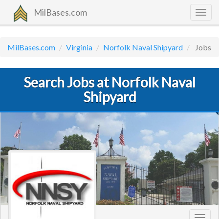
MilBases.com
Togg
navig
MilBases.com
Virginia
Norfolk Naval Shipyard
Jobs
Search Jobs at Norfolk Naval
Shipyard