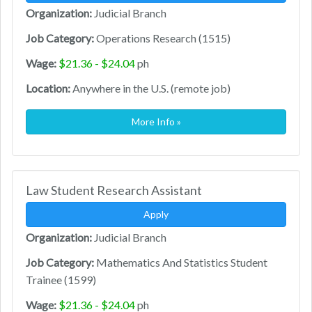
Organization:
Judicial Branch
Job Category:
Operations Research (1515)
Wage:
$21.36 - $24.04
ph
Location:
Anywhere in the U.S. (remote job)
More Info »
Law Student Research Assistant
Apply
Organization:
Judicial Branch
Job Category:
Mathematics And Statistics Student
Trainee (1599)
Wage:
$21.36 - $24.04
ph