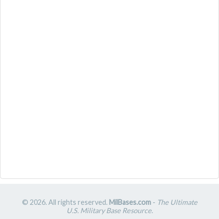
© 2026. All rights reserved.
MilBases.com
-
The Ultimate
U.S. Military Base Resource
.