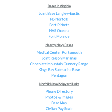
Bases in Virginia
Joint Base Langley–Eustis
NS Norfolk
Fort Pickett
NAS Oceana
Fort Monroe
Nearby Navy Bases
Medical Center Portsmouth
Joint Region Marianas
Chocolate Mountain Gunnery Range
Kings Bay Submarine Base
Pentagon
Norfolk Naval Shipyard Links
Phone Directory
Photos & Images
Base Map
Civilian Pay Scale