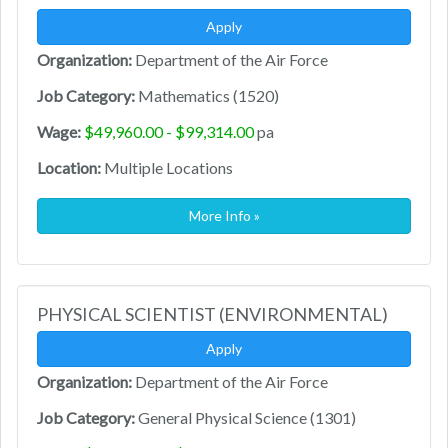
Apply
Organization:
Department of the Air Force
Job Category:
Mathematics (1520)
Wage:
$49,960.00 - $99,314.00
pa
Location:
Multiple Locations
More Info »
PHYSICAL SCIENTIST (ENVIRONMENTAL)
Apply
Organization:
Department of the Air Force
Job Category:
General Physical Science (1301)