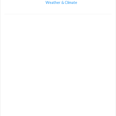
Weather & Climate