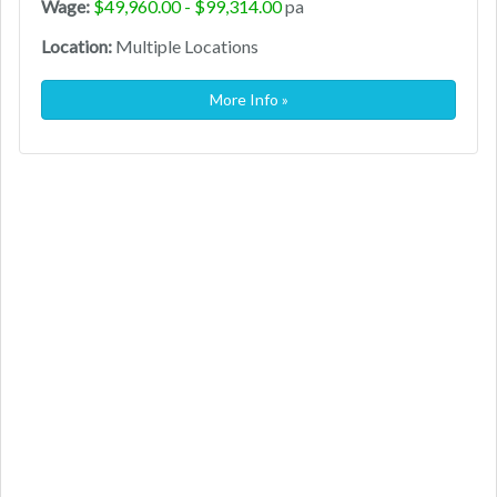
Wage:
$49,960.00 - $99,314.00
pa
Location:
Multiple Locations
More Info »