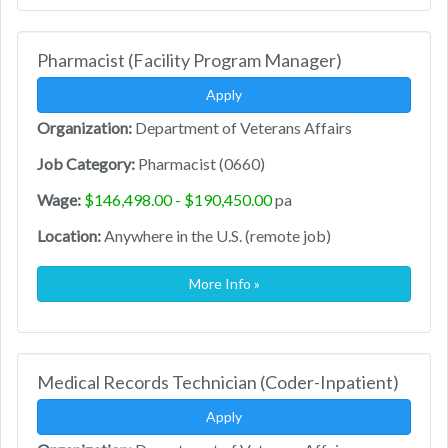
Pharmacist (Facility Program Manager)
Apply
Organization:
Department of Veterans Affairs
Job Category:
Pharmacist (0660)
Wage:
$146,498.00 - $190,450.00
pa
Location:
Anywhere in the U.S. (remote job)
More Info »
Medical Records Technician (Coder-Inpatient)
Apply