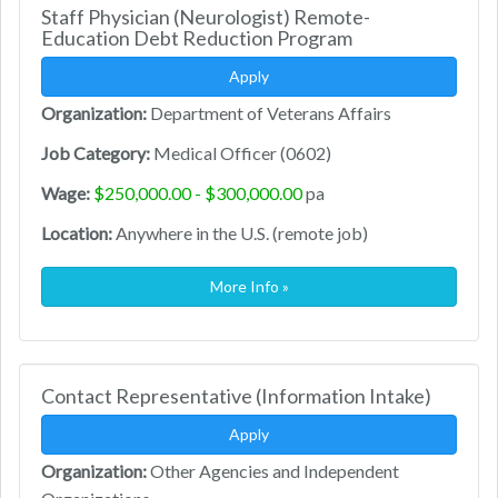
Staff Physician (Neurologist) Remote-
Education Debt Reduction Program
Apply
Organization:
Department of Veterans Affairs
Job Category:
Medical Officer (0602)
Wage:
$250,000.00 - $300,000.00
pa
Location:
Anywhere in the U.S. (remote job)
More Info »
Contact Representative (Information Intake)
Apply
Organization:
Other Agencies and Independent