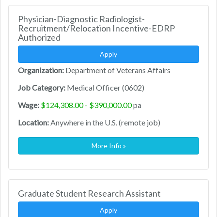
Physician-Diagnostic Radiologist-
Recruitment/Relocation Incentive-EDRP
Authorized
Apply
Organization:
Department of Veterans Affairs
Job Category:
Medical Officer (0602)
Wage:
$124,308.00 - $390,000.00
pa
Location:
Anywhere in the U.S. (remote job)
More Info »
Graduate Student Research Assistant
Apply