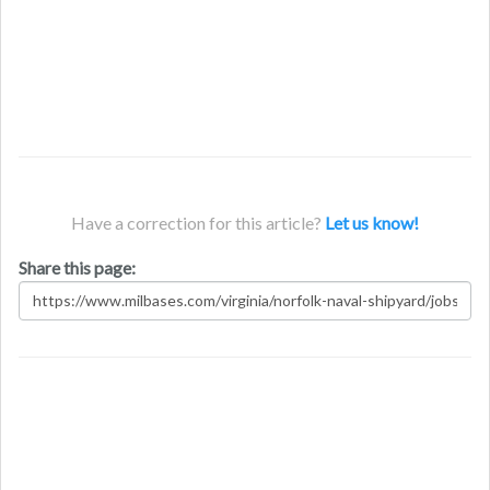
Have a correction for this article?
Let us know!
Share this page: