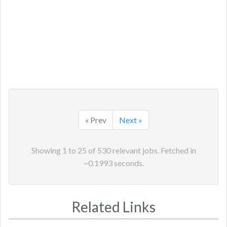
« Prev
Next »
Showing
1
to
25
of
530
relevant jobs. Fetched in
~
0.1993
seconds.
Related Links