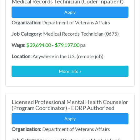
Medical Records Technician (Coder Inpatient)
Apply
Organization:
Department of Veterans Affairs
Job Category:
Medical Records Technician (0675)
Wage:
$39,694.00 - $79,197.00
pa
Location:
Anywhere in the U.S. (remote job)
More Info »
Licensed Professional Mental Health Counselor
(Program Coordinator) - EDRP Authorized
Apply
Organization:
Department of Veterans Affairs