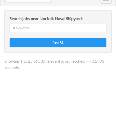
Toggl
navig
Search jobs near Norfolk Naval Shipyard:
Find

Showing
1
to
25
of
530
relevant jobs. Fetched in ~
0.1993
seconds.