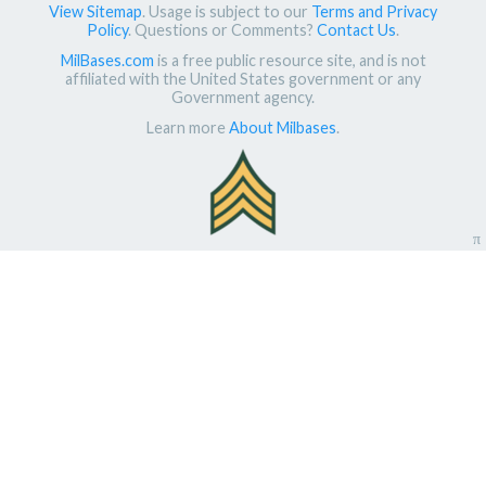
View Sitemap
. Usage is subject to our
Terms and Privacy
Policy
. Questions or Comments?
Contact Us
.
MilBases.com
is a free public resource site, and is not
affiliated with the United States government or any
Government agency.
Learn more
About Milbases
.
π