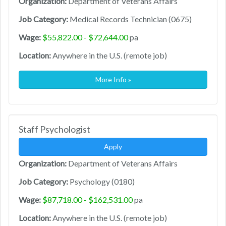
Organization:
Department of Veterans Affairs
Job Category:
Medical Records Technician (0675)
Wage:
$55,822.00 - $72,644.00
pa
Location:
Anywhere in the U.S. (remote job)
More Info »
Staff Psychologist
Apply
Organization:
Department of Veterans Affairs
Job Category:
Psychology (0180)
Wage:
$87,718.00 - $162,531.00
pa
Location:
Anywhere in the U.S. (remote job)