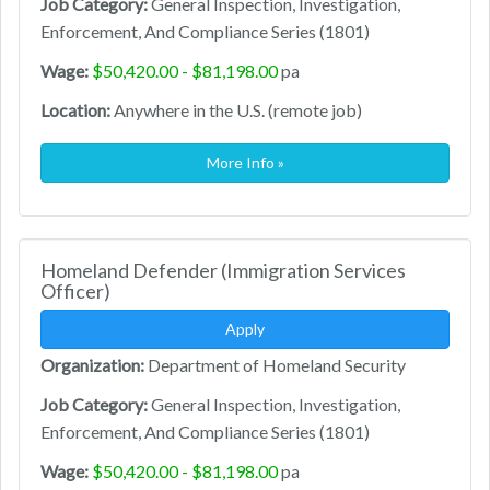
Job Category:
General Inspection, Investigation,
Enforcement, And Compliance Series (1801)
Wage:
$50,420.00 - $81,198.00
pa
Location:
Anywhere in the U.S. (remote job)
More Info »
Homeland Defender (Immigration Services
Officer)
Apply
Organization:
Department of Homeland Security
Job Category:
General Inspection, Investigation,
Enforcement, And Compliance Series (1801)
Wage:
$50,420.00 - $81,198.00
pa