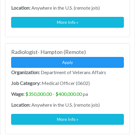
Location:
Anywhere in the U.S. (remote job)
More Info »
Radiologist- Hampton (Remote)
Apply
Organization:
Department of Veterans Affairs
Job Category:
Medical Officer (0602)
Wage:
$350,000.00 - $400,000.00
pa
Location:
Anywhere in the U.S. (remote job)
More Info »