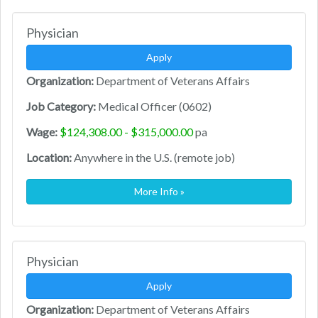
Physician
Apply
Organization:
Department of Veterans Affairs
Job Category:
Medical Officer (0602)
Wage:
$124,308.00 - $315,000.00
pa
Location:
Anywhere in the U.S. (remote job)
More Info »
Physician
Apply
Organization:
Department of Veterans Affairs