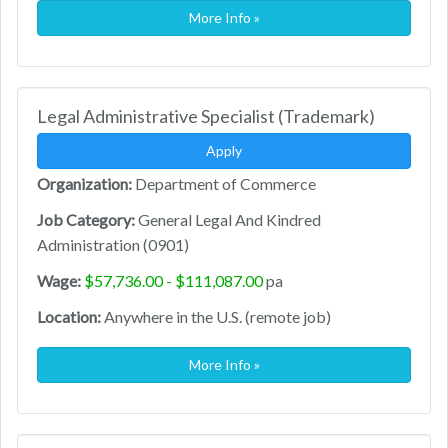
More Info »
Legal Administrative Specialist (Trademark)
Apply
Organization:
Department of Commerce
Job Category:
General Legal And Kindred
Administration (0901)
Wage:
$57,736.00 - $111,087.00
pa
Location:
Anywhere in the U.S. (remote job)
More Info »