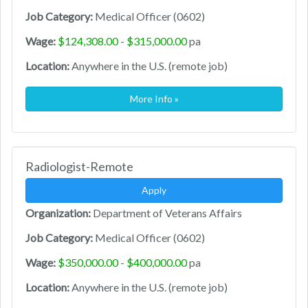
Job Category:
Medical Officer (0602)
Wage:
$124,308.00 - $315,000.00
pa
Location:
Anywhere in the U.S. (remote job)
More Info »
Radiologist-Remote
Apply
Organization:
Department of Veterans Affairs
Job Category:
Medical Officer (0602)
Wage:
$350,000.00 - $400,000.00
pa
Location:
Anywhere in the U.S. (remote job)