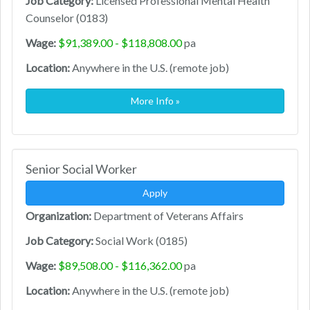
Job Category:
Licensed Professional Mental Health
Counselor (0183)
Wage:
$91,389.00 - $118,808.00
pa
Location:
Anywhere in the U.S. (remote job)
More Info »
Senior Social Worker
Apply
Organization:
Department of Veterans Affairs
Job Category:
Social Work (0185)
Wage:
$89,508.00 - $116,362.00
pa
Location:
Anywhere in the U.S. (remote job)