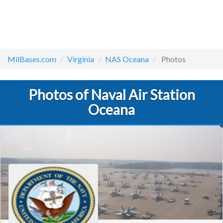
MilBases.com
Virginia
NAS Oceana
Photos
Photos of Naval Air Station
Oceana