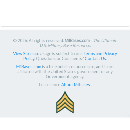
© 2026. All rights reserved.
MilBases.com
-
The Ultimate
U.S. Military Base Resource
.
View Sitemap
. Usage is subject to our
Terms and Privacy
Policy
. Questions or Comments?
Contact Us
.
MilBases.com
is a free public resource site, and is not
affiliated with the United States government or any
Government agency.
Learn more
About Milbases
.
π