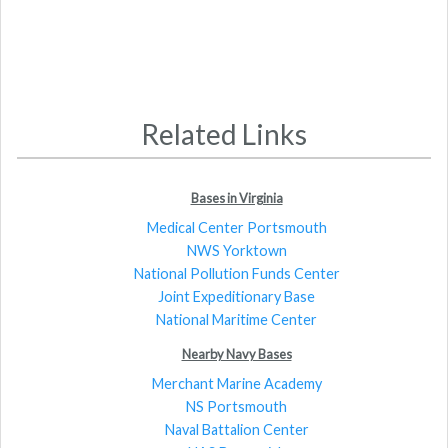
Related Links
Bases in Virginia
Medical Center Portsmouth
NWS Yorktown
National Pollution Funds Center
Joint Expeditionary Base
National Maritime Center
Nearby Navy Bases
Merchant Marine Academy
NS Portsmouth
Naval Battalion Center