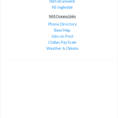
NAS Brunswick
NS Ingleside
NAS Oceana Links
Phone Directory
Base Map
Jobs on Post
Civilian Pay Scale
Weather & Climate