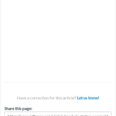
Have a correction for this article?
Let us know!
Share this page: