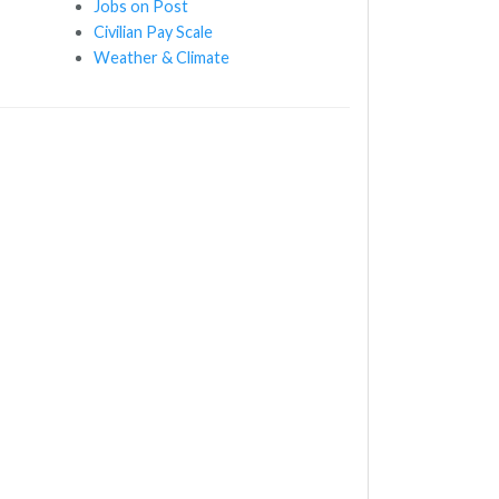
Jobs on Post
Civilian Pay Scale
Weather & Climate