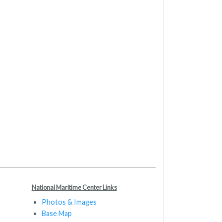
National Maritime Center Links
Photos & Images
Base Map