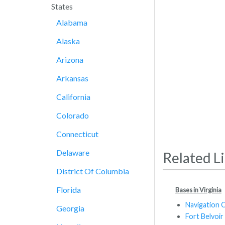
States
Alabama
Alaska
Arizona
Arkansas
California
Colorado
Connecticut
Delaware
Related L
District Of Columbia
Florida
Bases in Virginia
Navigation 
Georgia
Fort Belvoir