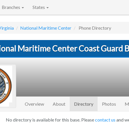
Branches
States
Virginia
National Maritime Center
Phone Directory
ional Maritime Center Coast Guard 
(current)
Overview
About
Directory
Photos
M
No directory is available for this base. Please
contact us
and we