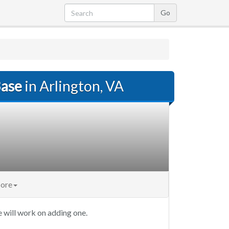
Base
in Arlington, VA
ore
 will work on adding one.