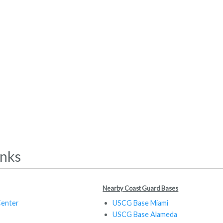
inks
Nearby Coast Guard Bases
Center
USCG Base Miami
USCG Base Alameda