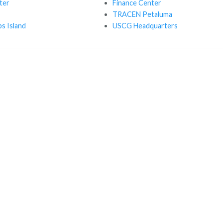
ter
Finance Center
TRACEN Petaluma
s Island
USCG Headquarters