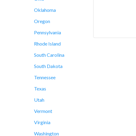
Oklahoma
Oregon
Pennsylvania
Rhode Island
South Carolina
South Dakota
Tennessee
Texas
Utah
Vermont
Virginia
Washington