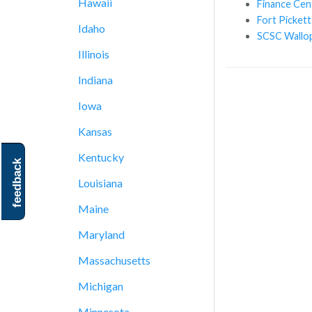
Hawaii
Finance Cen
Fort Pickett
Idaho
SCSC Wallop
Illinois
Indiana
Iowa
Kansas
Kentucky
feedback
Louisiana
Maine
Maryland
Massachusetts
Michigan
Minnesota