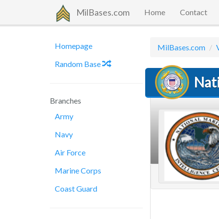
MilBases.com
Home
Contact
Homepage
MilBases.com
Random Base
Nat
Branches
Army
Navy
Air Force
Marine Corps
Coast Guard