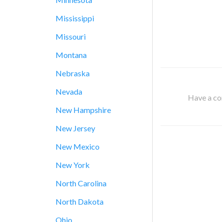
Mississippi
Missouri
Montana
Nebraska
Nevada
Have a cor
New Hampshire
New Jersey
New Mexico
New York
North Carolina
North Dakota
Ohio