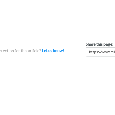
Share this page:
rection for this article?
Let us know!