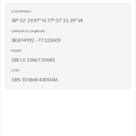
Coordinates
38° 52' 29.97" N 77° 07' 21.39" W
Latitude & Longitude
38.874992, -77.122609
MGRS
18S UJ 15867 05045
UTM
18N 315868 4305046