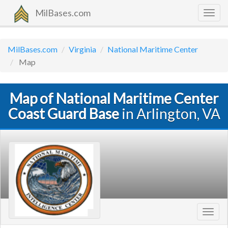
MilBases.com
Togg
navig
MilBases.com
Virginia
National Maritime Center
Map
Map of National Maritime Center
Coast Guard Base
in Arlington, VA
Toggl
navig