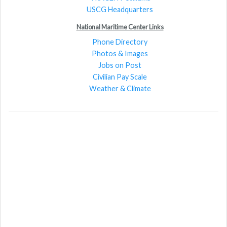
USCG Headquarters
National Maritime Center Links
Phone Directory
Photos & Images
Jobs on Post
Civilian Pay Scale
Weather & Climate