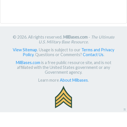
© 2026. All rights reserved.
MilBases.com
-
The Ultimate
U.S. Military Base Resource
.
View Sitemap
. Usage is subject to our
Terms and Privacy
Policy
. Questions or Comments?
Contact Us
.
MilBases.com
is a free public resource site, and is not
affiliated with the United States government or any
Government agency.
Learn more
About Milbases
.
π