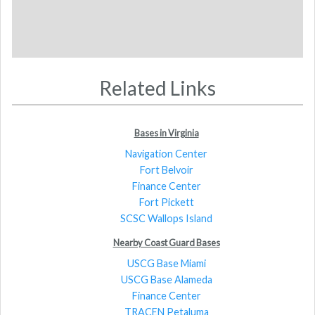
Related Links
Bases in Virginia
Navigation Center
Fort Belvoir
Finance Center
Fort Pickett
SCSC Wallops Island
Nearby Coast Guard Bases
USCG Base Miami
USCG Base Alameda
Finance Center
TRACEN Petaluma