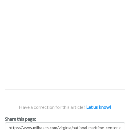
Have a correction for this article?
Let us know!
Share this page: