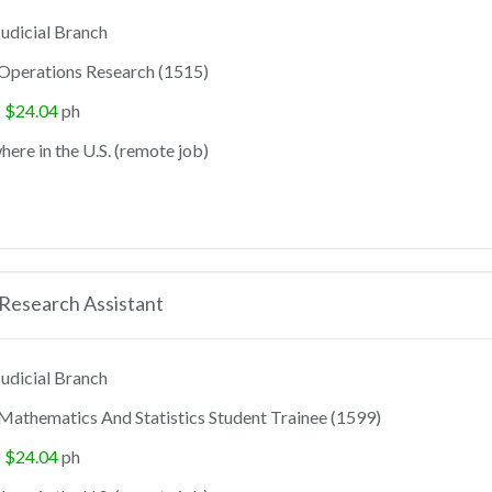
udicial Branch
Operations Research (1515)
- $24.04
ph
ere in the U.S. (remote job)
Research Assistant
udicial Branch
Mathematics And Statistics Student Trainee (1599)
- $24.04
ph