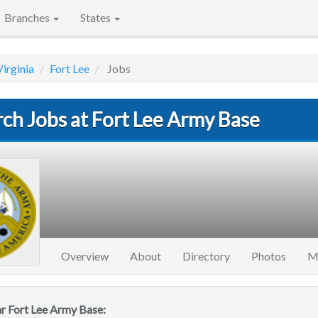
Branches
States
Virginia
Fort Lee
Jobs
ch Jobs at Fort Lee Army Base
Overview
About
Directory
Photos
M
ar Fort Lee Army Base: