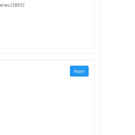
eries (1801)
Apply