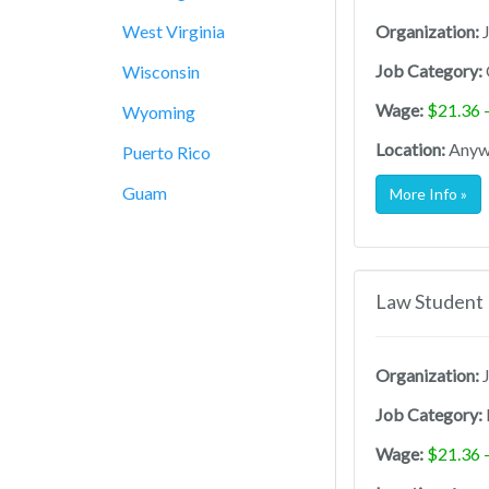
West Virginia
Organization:
J
Job Category:
Wisconsin
Wage:
$21.36 
Wyoming
Location:
Anywh
Puerto Rico
Guam
More Info »
Law Student 
Organization:
J
Job Category:
Wage:
$21.36 