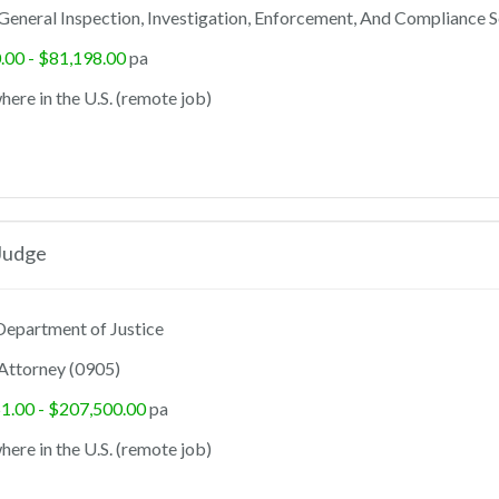
General Inspection, Investigation, Enforcement, And Compliance S
.00 - $81,198.00
pa
ere in the U.S. (remote job)
Judge
epartment of Justice
Attorney (0905)
1.00 - $207,500.00
pa
ere in the U.S. (remote job)