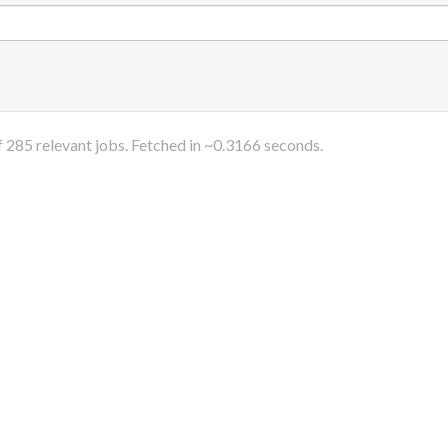
f
285
relevant jobs. Fetched in ~
0.3166
seconds.