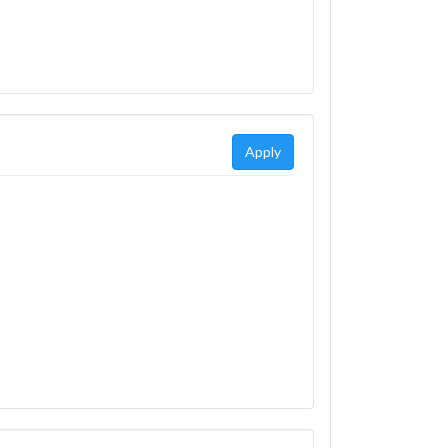
Apply