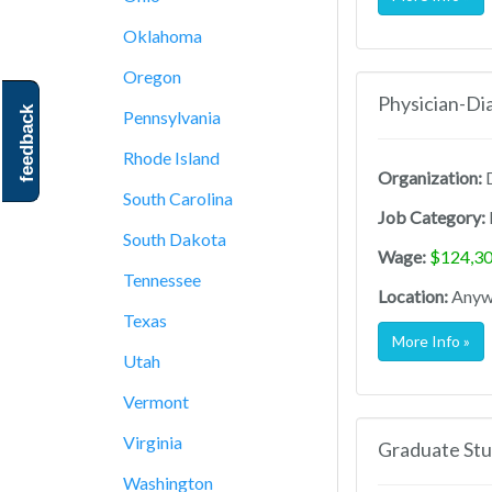
Oklahoma
Oregon
Physician-Di
feedback
Pennsylvania
Rhode Island
Organization:
D
South Carolina
Job Category:
South Dakota
Wage:
$124,30
Tennessee
Location:
Anywh
Texas
More Info »
Utah
Vermont
Virginia
Graduate Stu
Washington