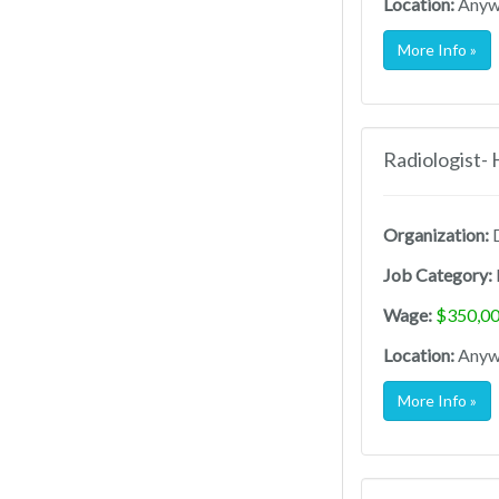
Location:
Anywh
More Info »
Radiologist-
Organization:
D
Job Category:
Wage:
$350,00
Location:
Anywh
More Info »