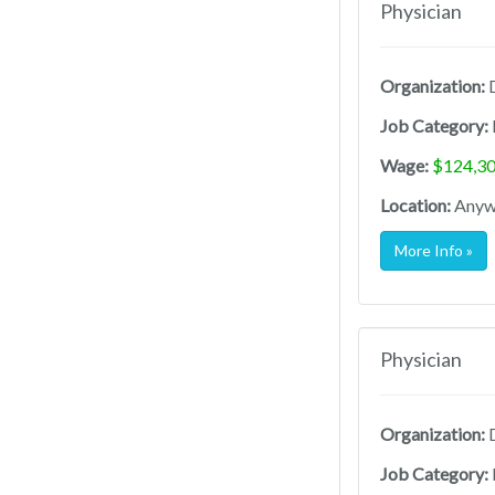
Physician
Organization:
D
Job Category:
Wage:
$124,30
Location:
Anywh
More Info »
Physician
Organization:
D
Job Category: