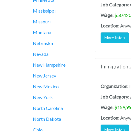
Job Category:
Mississippi
Wage:
$50,420
Missouri
Location:
Anywh
Montana
More Info »
Nebraska
Nevada
New Hampshire
Immigration 
New Jersey
Organization:
D
New Mexico
Job Category:
New York
Wage:
$159,95
North Carolina
Location:
Anywh
North Dakota
Ohio
More Info »