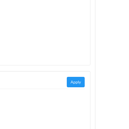
Apply