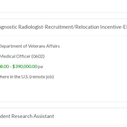
agnostic Radiologist-Recruitment/Relocation Incentive-
epartment of Veterans Affairs
Medical Officer (0602)
8.00 - $390,000.00
pa
ere in the U.S. (remote job)
dent Research Assistant