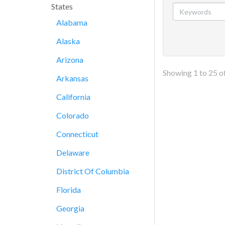
States
Alabama
Alaska
Arizona
Showing
1
to
25
o
Arkansas
California
Colorado
Connecticut
Delaware
District Of Columbia
Florida
Georgia