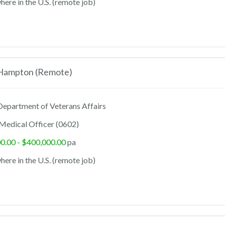
ere in the U.S. (remote job)
 Hampton (Remote)
epartment of Veterans Affairs
Medical Officer (0602)
0.00 - $400,000.00
pa
ere in the U.S. (remote job)