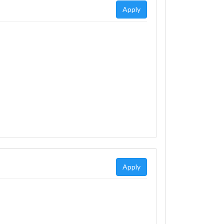
Apply
Apply