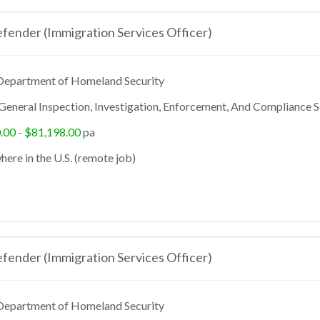
ender (Immigration Services Officer)
epartment of Homeland Security
General Inspection, Investigation, Enforcement, And Compliance S
.00 - $81,198.00
pa
ere in the U.S. (remote job)
ender (Immigration Services Officer)
epartment of Homeland Security