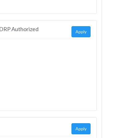
EDRP Authorized
Apply
Apply