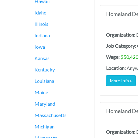
Hawaii
Idaho
Homeland Def
Illinois
Organization:
D
Indiana
Job Category:
Iowa
Wage:
$50,420
Kansas
Location:
Anywh
Kentucky
Louisiana
More Info »
Maine
Maryland
Homeland Def
Massachusetts
Michigan
Organization:
D
Minnesota