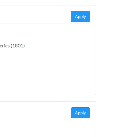
Apply
eries (1801)
Apply