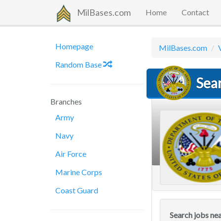
MilBases.com
Home
Contact
Homepage
MilBases.com
Random Base
Sear
Branches
Army
Navy
Air Force
Marine Corps
Coast Guard
Search jobs ne