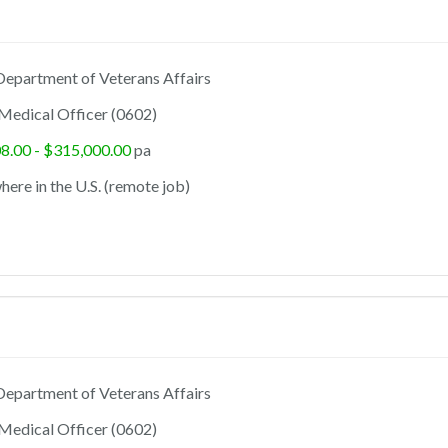
epartment of Veterans Affairs
Medical Officer (0602)
8.00 - $315,000.00
pa
ere in the U.S. (remote job)
epartment of Veterans Affairs
Medical Officer (0602)