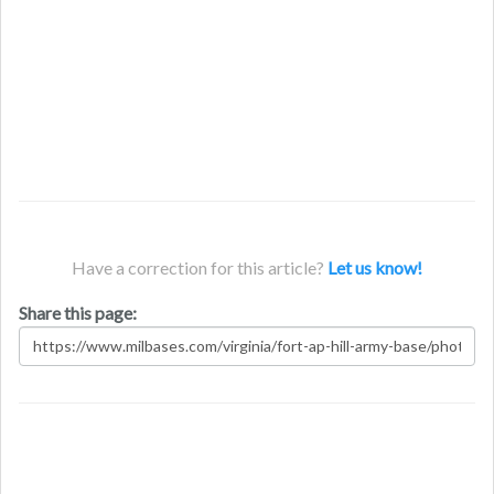
Have a correction for this article?
Let us know!
Share this page: