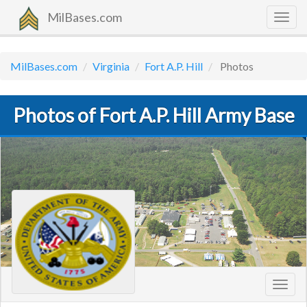
MilBases.com
Togg
navig
MilBases.com
Virginia
Fort A.P. Hill
Photos
Photos of Fort A.P. Hill Army Base
Toggl
navig