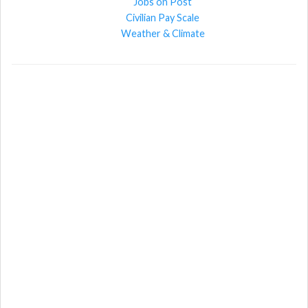
Jobs on Post
Civilian Pay Scale
Weather & Climate