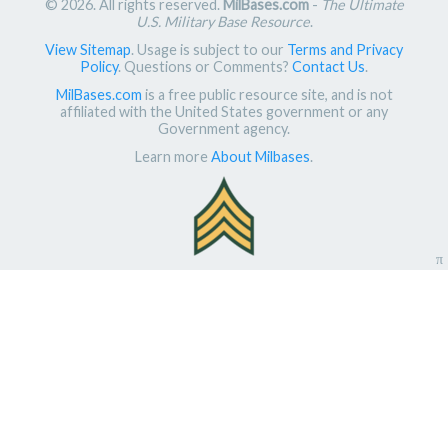
© 2026. All rights reserved.
MilBases.com
-
The Ultimate
U.S. Military Base Resource
.
View Sitemap
. Usage is subject to our
Terms and Privacy
Policy
. Questions or Comments?
Contact Us
.
MilBases.com
is a free public resource site, and is not
affiliated with the United States government or any
Government agency.
Learn more
About Milbases
.
π