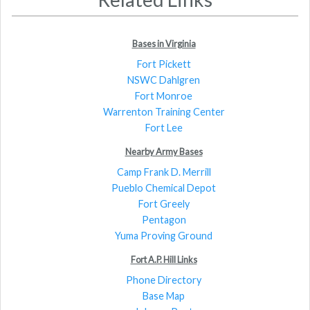
Bases in Virginia
Fort Pickett
NSWC Dahlgren
Fort Monroe
Warrenton Training Center
Fort Lee
Nearby Army Bases
Camp Frank D. Merrill
Pueblo Chemical Depot
Fort Greely
Pentagon
Yuma Proving Ground
Fort A.P. Hill Links
Phone Directory
Base Map