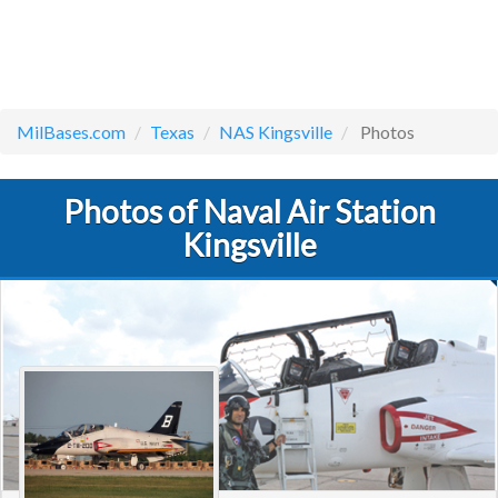
MilBases.com
Texas
NAS Kingsville
Photos
Photos of Naval Air Station
Kingsville