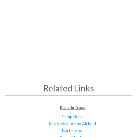
Related Links
Bases in Texas
Camp Bullis
Martindale Army Airfield
Fort Hood