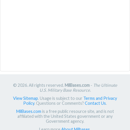
© 2026. All rights reserved.
MilBases.com
-
The Ultimate
U.S. Military Base Resource
.
View Sitemap
. Usage is subject to our
Terms and Privacy
Policy
. Questions or Comments?
Contact Us
.
MilBases.com
is a free public resource site, and is not
affiliated with the United States government or any
Government agency.
Learn more
About Milbases
.