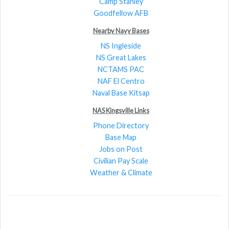
Camp Stanley
Goodfellow AFB
Nearby Navy Bases
NS Ingleside
NS Great Lakes
NCTAMS PAC
NAF El Centro
Naval Base Kitsap
NAS Kingsville Links
Phone Directory
Base Map
Jobs on Post
Civilian Pay Scale
Weather & Climate