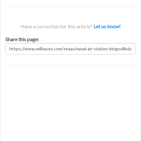
Have a correction for this article?
Let us know!
Share this page: