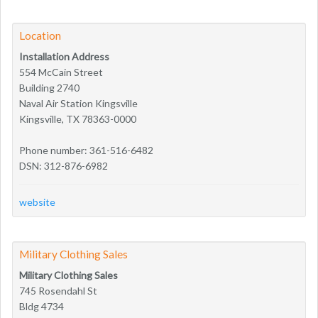
Location
Installation Address
554 McCain Street
Building 2740
Naval Air Station Kingsville
Kingsville, TX 78363-0000
Phone number: 361-516-6482
DSN: 312-876-6982
website
Military Clothing Sales
Military Clothing Sales
745 Rosendahl St
Bldg 4734