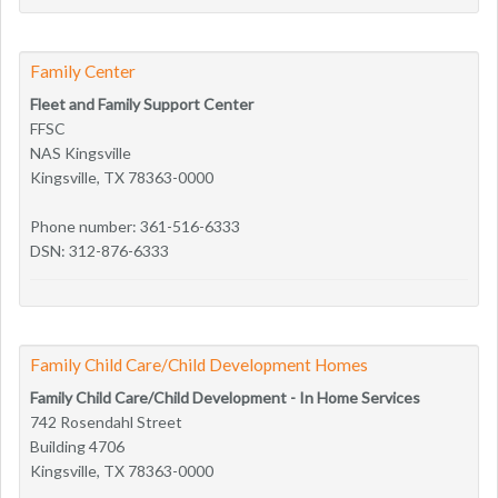
Family Center
Fleet and Family Support Center
FFSC
NAS Kingsville
Kingsville, TX 78363-0000
Phone number: 361-516-6333
DSN: 312-876-6333
Family Child Care/Child Development Homes
Family Child Care/Child Development - In Home Services
742 Rosendahl Street
Building 4706
Kingsville, TX 78363-0000