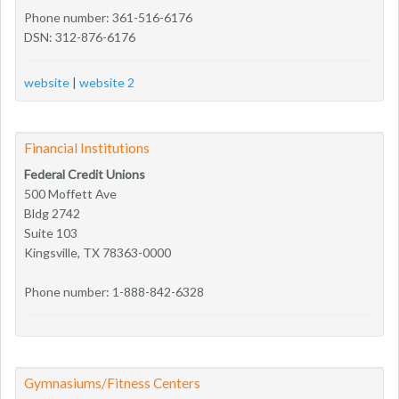
Phone number: 361-516-6176
DSN: 312-876-6176
website
|
website 2
Financial Institutions
Federal Credit Unions
500 Moffett Ave
Bldg 2742
Suite 103
Kingsville, TX 78363-0000
Phone number: 1-888-842-6328
Gymnasiums/Fitness Centers