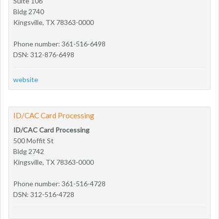
Suite 106
Bldg 2740
Kingsville, TX 78363-0000
Phone number: 361-516-6498
DSN: 312-876-6498
website
ID/CAC Card Processing
ID/CAC Card Processing
500 Moffit St
Bldg 2742
Kingsville, TX 78363-0000
Phone number: 361-516-4728
DSN: 312-516-4728