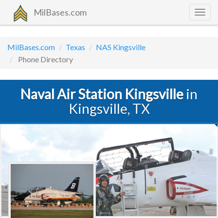
MilBases.com
Togg
navig
MilBases.com
Texas
NAS Kingsville
Phone Directory
Naval Air Station Kingsville
in
Kingsville, TX