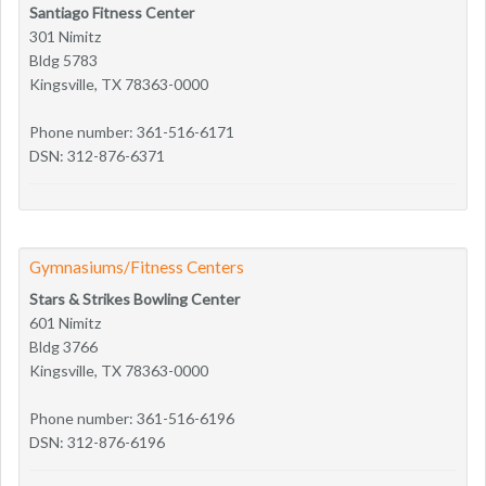
Santiago Fitness Center
301 Nimitz
Bldg 5783
Kingsville, TX 78363-0000
Phone number: 361-516-6171
DSN: 312-876-6371
Gymnasiums/Fitness Centers
Stars & Strikes Bowling Center
601 Nimitz
Bldg 3766
Kingsville, TX 78363-0000
Phone number: 361-516-6196
DSN: 312-876-6196