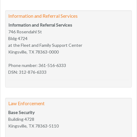
Information and Referral Services
Information and Referral Services
746 Rosendahl St
Bldg 4724
at the Fleet and Family Support Center
Kingsville, TX 78363-0000
Phone number: 361-516-6333
DSN: 312-876-6333
Law Enforcement
Base Security
Building 4728
Kingsville, TX 78363-5110