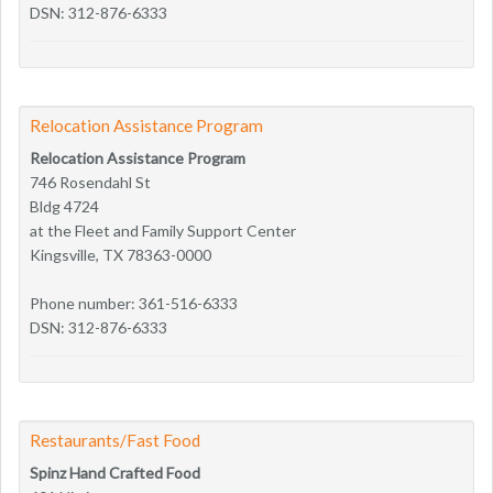
DSN: 312-876-6333
Relocation Assistance Program
Relocation Assistance Program
746 Rosendahl St
Bldg 4724
at the Fleet and Family Support Center
Kingsville, TX 78363-0000
Phone number: 361-516-6333
DSN: 312-876-6333
Restaurants/Fast Food
Spinz Hand Crafted Food