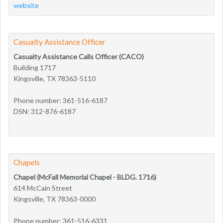
website
Casualty Assistance Officer
Casualty Assistance Calls Officer (CACO)
Building 1717
Kingsville, TX 78363-5110
Phone number: 361-516-6187
DSN: 312-876-6187
Chapels
Chapel (McFall Memorial Chapel - BLDG. 1716)
614 McCain Street
Kingsville, TX 78363-0000
Phone number: 361-516-6331