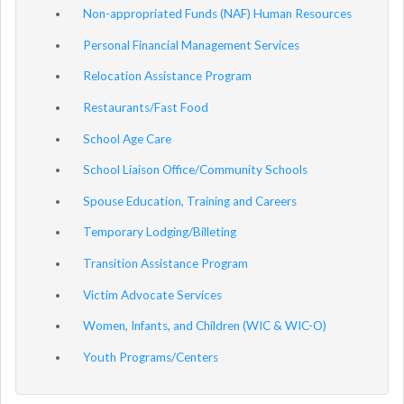
Non-appropriated Funds (NAF) Human Resources
Personal Financial Management Services
Relocation Assistance Program
Restaurants/Fast Food
School Age Care
School Liaison Office/Community Schools
Spouse Education, Training and Careers
Temporary Lodging/Billeting
Transition Assistance Program
Victim Advocate Services
Women, Infants, and Children (WIC & WIC-O)
Youth Programs/Centers