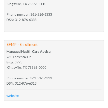
Kingsville, TX 78363-5110
Phone number: 361-516-6333
DSN: 312-876-6333
EFMP - Enrollment
Managed Health Care Advisor
730 Forrestal Dr.
Bldg. 3775
Kingsville, TX 78363-0000
Phone number: 361-516-6313
DSN: 312-876-6313
website