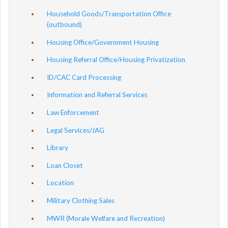
Household Goods/Transportation Office
(outbound)
Housing Office/Government Housing
Housing Referral Office/Housing Privatization
ID/CAC Card Processing
Information and Referral Services
Law Enforcement
Legal Services/JAG
Library
Loan Closet
Location
Military Clothing Sales
MWR (Morale Welfare and Recreation)