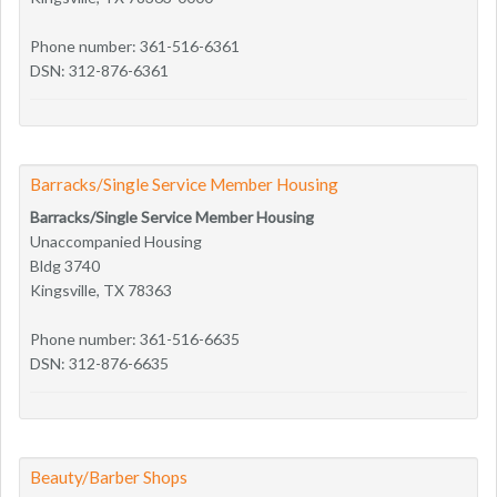
Phone number: 361-516-6361
DSN: 312-876-6361
Barracks/Single Service Member Housing
Barracks/Single Service Member Housing
Unaccompanied Housing
Bldg 3740
Kingsville, TX 78363
Phone number: 361-516-6635
DSN: 312-876-6635
Beauty/Barber Shops