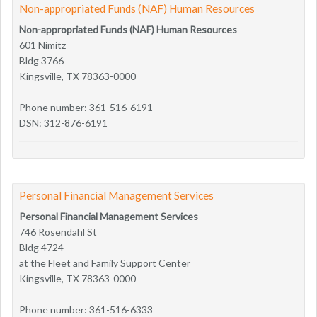
Non-appropriated Funds (NAF) Human Resources
Non-appropriated Funds (NAF) Human Resources
601 Nimitz
Bldg 3766
Kingsville, TX 78363-0000
Phone number: 361-516-6191
DSN: 312-876-6191
Personal Financial Management Services
Personal Financial Management Services
746 Rosendahl St
Bldg 4724
at the Fleet and Family Support Center
Kingsville, TX 78363-0000
Phone number: 361-516-6333