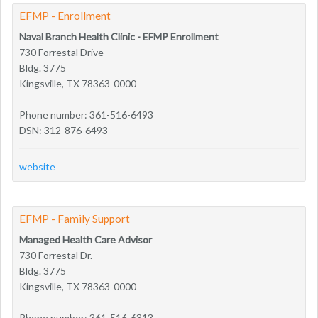
EFMP - Enrollment
Naval Branch Health Clinic - EFMP Enrollment
730 Forrestal Drive
Bldg. 3775
Kingsville, TX 78363-0000
Phone number: 361-516-6493
DSN: 312-876-6493
website
EFMP - Family Support
Managed Health Care Advisor
730 Forrestal Dr.
Bldg. 3775
Kingsville, TX 78363-0000
Phone number: 361-516-6313