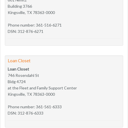
Building 3766
Kingsville, TX 78363-0000
Phone number: 361-516-6271
DSN: 312-876-6271
Loan Closet
Loan Closet
746 Rosendahl St
Bldg 4724
at the Fleet and Family Support Center
Kingsville, TX 78363-0000
Phone number: 361-561-6333
DSN: 312-876-6333