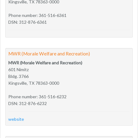
Kingsville, TX 78363-0000
Phone number: 361-516-6361
DSN: 312-876-6361
MWR (Morale Welfare and Recreation)
MWR (Morale Welfare and Recreation)
601 Nimitz
Bldg. 3766
Kingsville, TX 78363-0000
Phone number: 361-516-6232
DSN: 312-876-6232
website