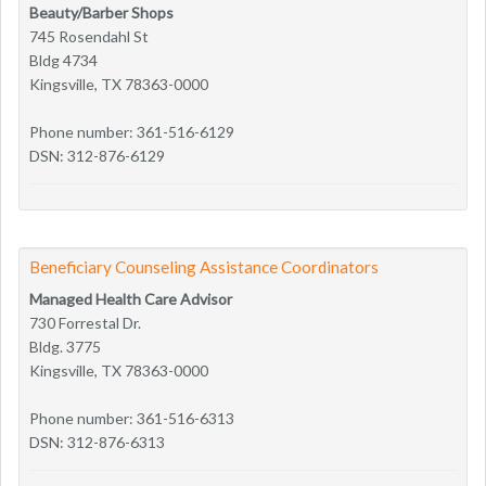
Beauty/Barber Shops
745 Rosendahl St
Bldg 4734
Kingsville, TX 78363-0000
Phone number: 361-516-6129
DSN: 312-876-6129
Beneficiary Counseling Assistance Coordinators
Managed Health Care Advisor
730 Forrestal Dr.
Bldg. 3775
Kingsville, TX 78363-0000
Phone number: 361-516-6313
DSN: 312-876-6313