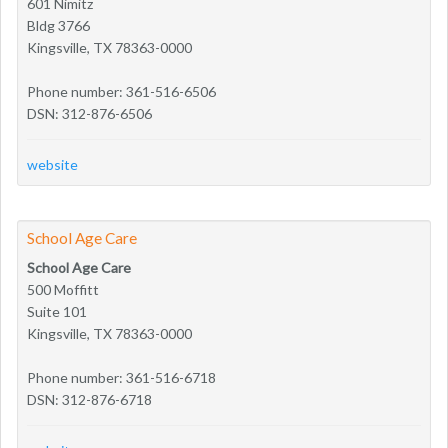
601 Nimitz
Bldg 3766
Kingsville, TX 78363-0000
Phone number: 361-516-6506
DSN: 312-876-6506
website
School Age Care
School Age Care
500 Moffitt
Suite 101
Kingsville, TX 78363-0000
Phone number: 361-516-6718
DSN: 312-876-6718