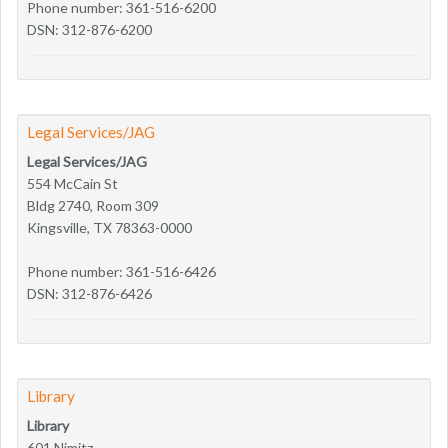
Phone number: 361-516-6200
DSN: 312-876-6200
Legal Services/JAG
Legal Services/JAG
554 McCain St
Bldg 2740, Room 309
Kingsville, TX 78363-0000
Phone number: 361-516-6426
DSN: 312-876-6426
Library
Library
601 Nimitz