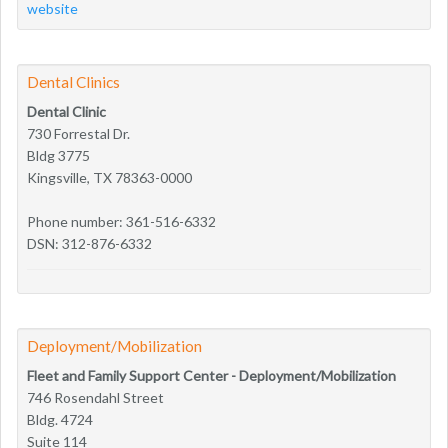
website
Dental Clinics
Dental Clinic
730 Forrestal Dr.
Bldg 3775
Kingsville, TX 78363-0000
Phone number: 361-516-6332
DSN: 312-876-6332
Deployment/Mobilization
Fleet and Family Support Center - Deployment/Mobilization
746 Rosendahl Street
Bldg. 4724
Suite 114