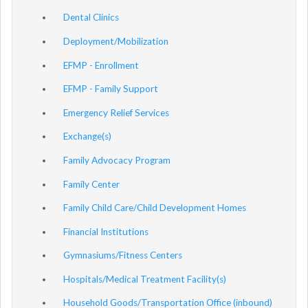
Dental Clinics
Deployment/Mobilization
EFMP - Enrollment
EFMP - Family Support
Emergency Relief Services
Exchange(s)
Family Advocacy Program
Family Center
Family Child Care/Child Development Homes
Financial Institutions
Gymnasiums/Fitness Centers
Hospitals/Medical Treatment Facility(s)
Household Goods/Transportation Office (inbound)