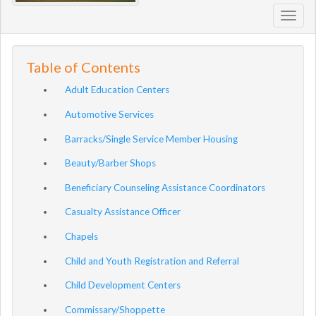
Toggl
navig
Table of Contents
Adult Education Centers
Automotive Services
Barracks/Single Service Member Housing
Beauty/Barber Shops
Beneficiary Counseling Assistance Coordinators
Casualty Assistance Officer
Chapels
Child and Youth Registration and Referral
Child Development Centers
Commissary/Shoppette