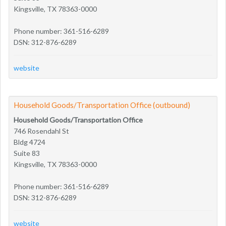
Kingsville, TX 78363-0000
Phone number: 361-516-6289
DSN: 312-876-6289
website
Household Goods/Transportation Office (outbound)
Household Goods/Transportation Office
746 Rosendahl St
Bldg 4724
Suite 83
Kingsville, TX 78363-0000
Phone number: 361-516-6289
DSN: 312-876-6289
website