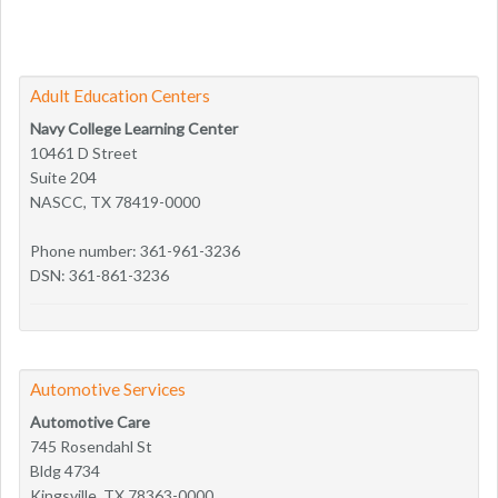
Adult Education Centers
Navy College Learning Center
10461 D Street
Suite 204
NASCC, TX 78419-0000
Phone number: 361-961-3236
DSN: 361-861-3236
Automotive Services
Automotive Care
745 Rosendahl St
Bldg 4734
Kingsville, TX 78363-0000