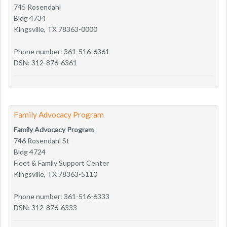
745 Rosendahl
Bldg 4734
Kingsville, TX 78363-0000
Phone number: 361-516-6361
DSN: 312-876-6361
Family Advocacy Program
Family Advocacy Program
746 Rosendahl St
Bldg 4724
Fleet & Family Support Center
Kingsville, TX 78363-5110
Phone number: 361-516-6333
DSN: 312-876-6333