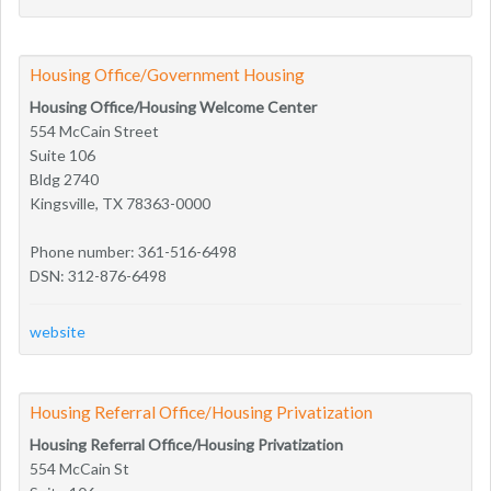
Housing Office/Government Housing
Housing Office/Housing Welcome Center
554 McCain Street
Suite 106
Bldg 2740
Kingsville, TX 78363-0000
Phone number: 361-516-6498
DSN: 312-876-6498
website
Housing Referral Office/Housing Privatization
Housing Referral Office/Housing Privatization
554 McCain St