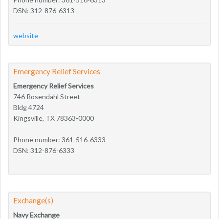
DSN: 312-876-6313
website
Emergency Relief Services
Emergency Relief Services
746 Rosendahl Street
Bldg 4724
Kingsville, TX 78363-0000
Phone number: 361-516-6333
DSN: 312-876-6333
Exchange(s)
Navy Exchange