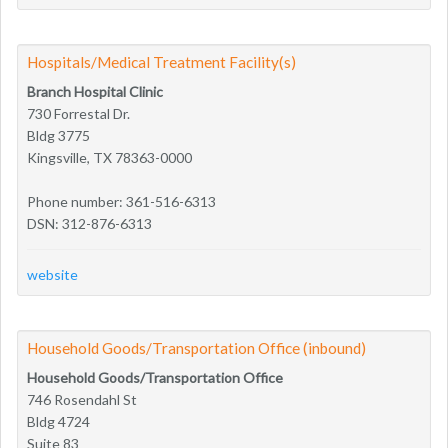
Hospitals/Medical Treatment Facility(s)
Branch Hospital Clinic
730 Forrestal Dr.
Bldg 3775
Kingsville, TX 78363-0000
Phone number: 361-516-6313
DSN: 312-876-6313
website
Household Goods/Transportation Office (inbound)
Household Goods/Transportation Office
746 Rosendahl St
Bldg 4724
Suite 83