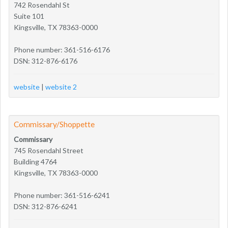
742 Rosendahl St
Suite 101
Kingsville, TX 78363-0000
Phone number: 361-516-6176
DSN: 312-876-6176
website
|
website 2
Commissary/Shoppette
Commissary
745 Rosendahl Street
Building 4764
Kingsville, TX 78363-0000
Phone number: 361-516-6241
DSN: 312-876-6241