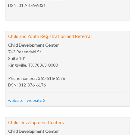
DSN: 312-876-6331
Child and Youth Registration and Referral
Child Development Center
742 Rosendahl St
Suite 101
Kingsville, TX 78363-0000
Phone number: 361-516-6176
DSN: 312-876-6176
website
|
website 2
Child Development Centers
Child Development Center