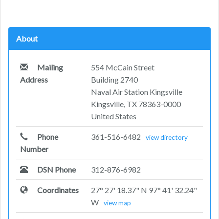
About
Mailing
554 McCain Street
Address
Building 2740
Naval Air Station Kingsville
Kingsville, TX 78363-0000
United States
Phone
361-516-6482
view directory
Number
DSN Phone
312-876-6982
Coordinates
27° 27' 18.37" N 97° 41' 32.24"
W
view map