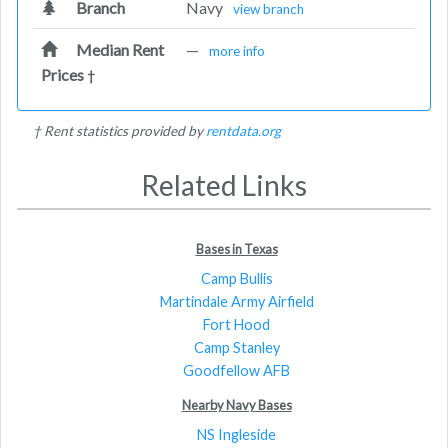
Branch
Navy
view branch
Median Rent
—
more info
Prices
†
† Rent statistics provided by
rentdata.org
Related Links
Bases in Texas
Camp Bullis
Martindale Army Airfield
Fort Hood
Camp Stanley
Goodfellow AFB
Nearby Navy Bases
NS Ingleside