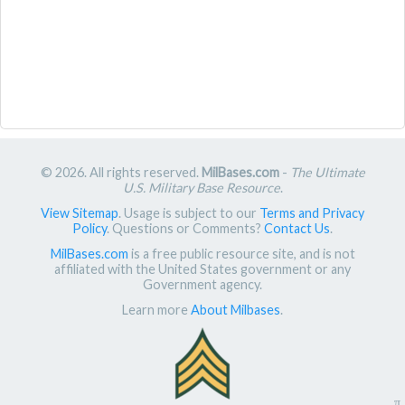
© 2026. All rights reserved.
MilBases.com
-
The Ultimate
U.S. Military Base Resource
.
View Sitemap
. Usage is subject to our
Terms and Privacy
Policy
. Questions or Comments?
Contact Us
.
MilBases.com
is a free public resource site, and is not
affiliated with the United States government or any
Government agency.
Learn more
About Milbases
.
π