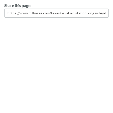
Share this page: