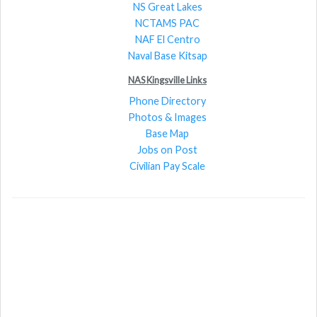
NS Great Lakes
NCTAMS PAC
NAF El Centro
Naval Base Kitsap
NAS Kingsville Links
Phone Directory
Photos & Images
Base Map
Jobs on Post
Civilian Pay Scale