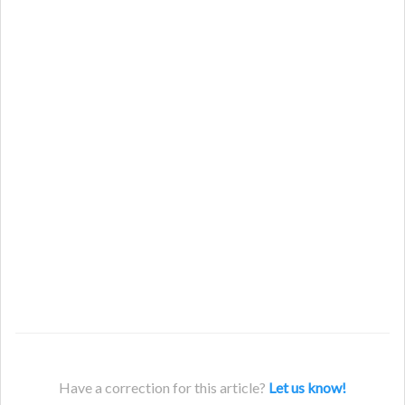
Have a correction for this article?
Let us know!