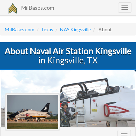
MilBases.com
Togg
navig
MilBases.com
Texas
NAS Kingsville
About
About Naval Air Station Kingsville
in Kingsville, TX