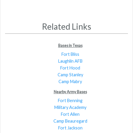
Related Links
Bases in Texas
Fort Bliss
Laughlin AFB
Fort Hood
Camp Stanley
Camp Mabry
Nearby Army Bases
Fort Benning
Military Academy
Fort Allen
Camp Beauregard
Fort Jackson