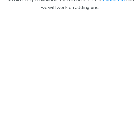
we will work on adding one.