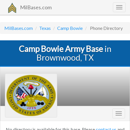
MilBases.com
Togg
navig
MilBases.com
Texas
Camp Bowie
Phone Directory
Camp Bowie Army Base
in
Brownwood, TX
Toggl
navig
No directory is available for this base. Please
contact us
and