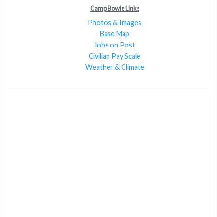
Camp Bowie Links
Photos & Images
Base Map
Jobs on Post
Civilian Pay Scale
Weather & Climate