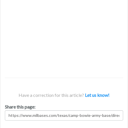
Have a correction for this article?
Let us know!
Share this page: