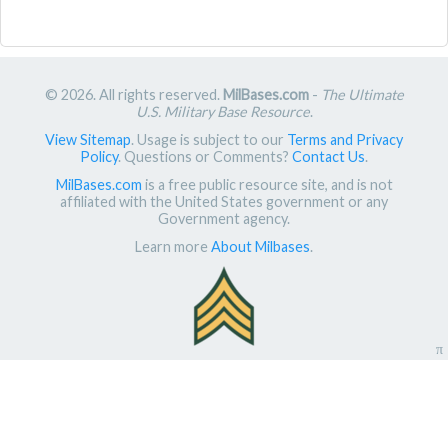
© 2026. All rights reserved.
MilBases.com
-
The Ultimate
U.S. Military Base Resource
.
View Sitemap
. Usage is subject to our
Terms and Privacy
Policy
. Questions or Comments?
Contact Us
.
MilBases.com
is a free public resource site, and is not
affiliated with the United States government or any
Government agency.
Learn more
About Milbases
.
π