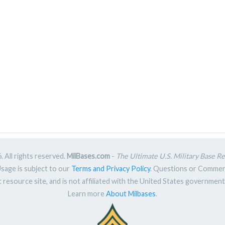
 All rights reserved.
MilBases.com
-
The Ultimate U.S. Military Base R
Usage is subject to our
Terms and Privacy Policy
. Questions or Comme
ic resource site, and is not affiliated with the United States governme
Learn more
About Milbases
.