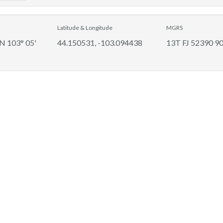
Latitude & Longitude
MGRS
 N 103° 05'
44.150531, -103.094438
13T FJ 52390 9