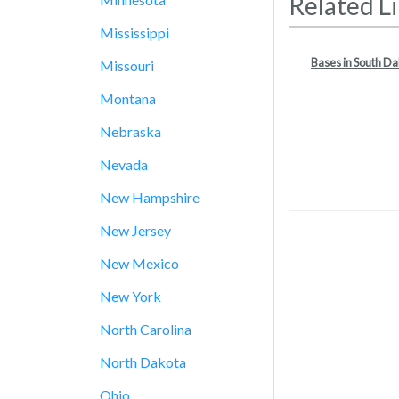
Related L
Mississippi
Bases in South D
Missouri
Montana
Nebraska
Nevada
New Hampshire
New Jersey
New Mexico
New York
North Carolina
North Dakota
Ohio