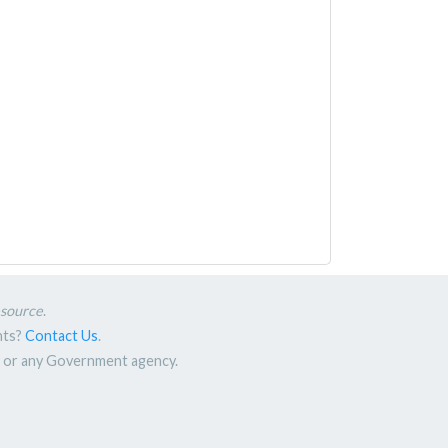
esource
.
nts?
Contact Us
.
nt or any Government agency.