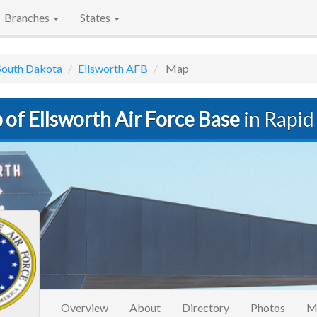
Branches
States
South Dakota
Ellsworth AFB
Map
of Ellsworth Air Force Base
in Rapid 
Overview
About
Directory
Photos
M