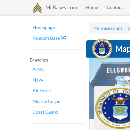
MilBases.com
Home
Contact
Homepage
MilBases.com
Random Base
Map 
Branches
Army
Navy
Air Force
Marine Corps
Coast Guard