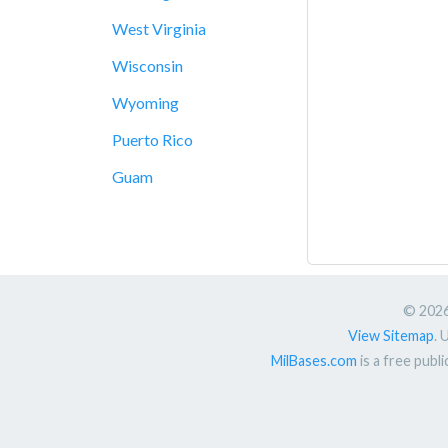
West Virginia
Wisconsin
Wyoming
Puerto Rico
Guam
© 2026.
View Sitemap
. 
MilBases.com
is a free publ