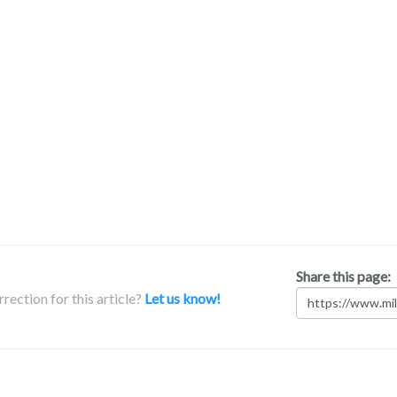
Share this page:
rection for this article?
Let us know!