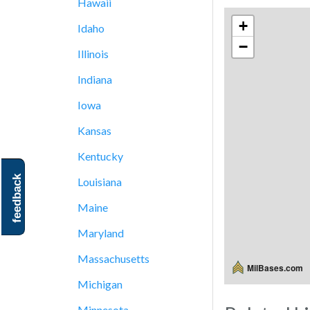
Hawaii
+
Idaho
−
Illinois
Indiana
Iowa
Kansas
Kentucky
feedback
Louisiana
Maine
Maryland
Massachusetts
MilBases.com
Michigan
Minnesota