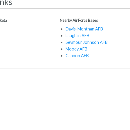
inks
akota
Nearby Air Force Bases
Davis-Monthan AFB
Laughlin AFB
Seymour Johnson AFB
Moody AFB
Cannon AFB