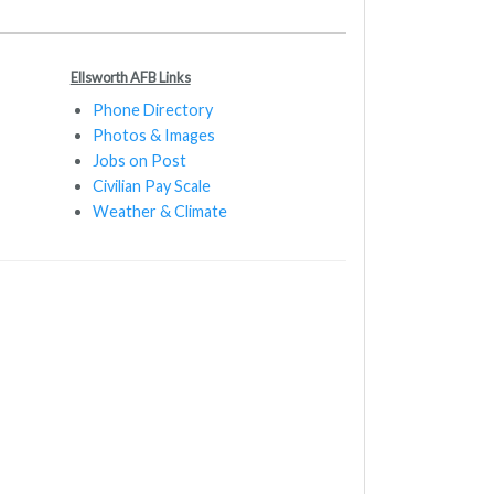
Ellsworth AFB Links
Phone Directory
Photos & Images
Jobs on Post
Civilian Pay Scale
Weather & Climate