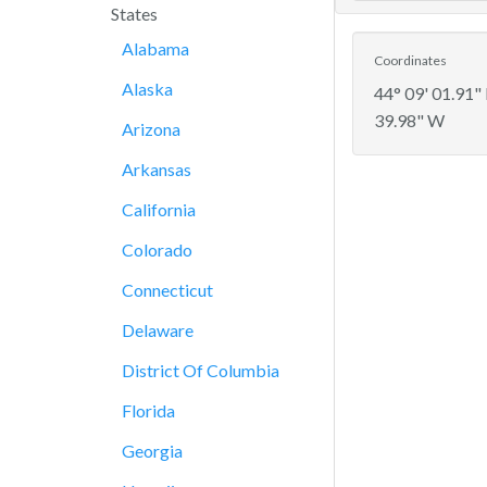
States
Alabama
Coordinates
Alaska
44° 09' 01.91"
39.98" W
Arizona
Arkansas
California
Colorado
Connecticut
Delaware
District Of Columbia
Florida
Georgia