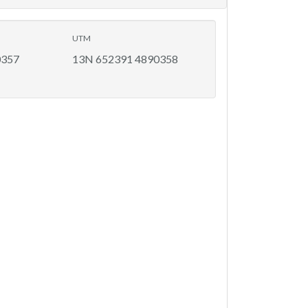
UTM
0357
13N 652391 4890358