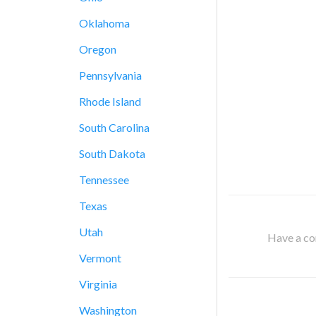
Oklahoma
Oregon
Pennsylvania
Rhode Island
South Carolina
South Dakota
Tennessee
Texas
Utah
Have a cor
Vermont
Virginia
Washington