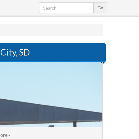
City, SD
ore