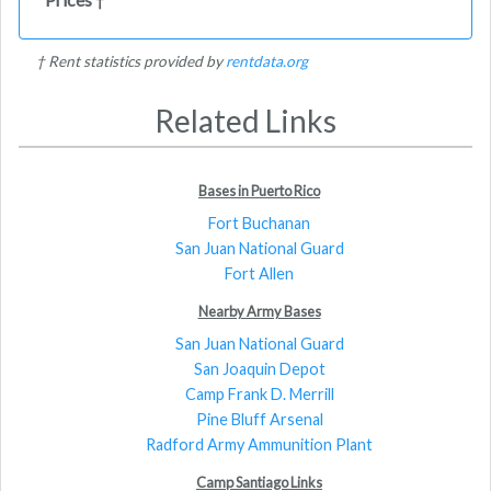
†
† Rent statistics provided by
rentdata.org
Related Links
Bases in Puerto Rico
Fort Buchanan
San Juan National Guard
Fort Allen
Nearby Army Bases
San Juan National Guard
San Joaquin Depot
Camp Frank D. Merrill
Pine Bluff Arsenal
Radford Army Ammunition Plant
Camp Santiago Links