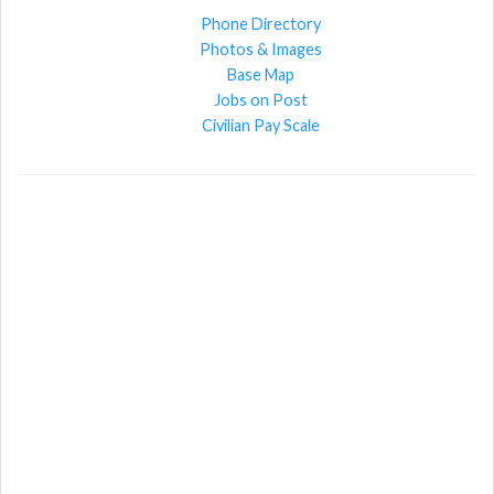
Phone Directory
Photos & Images
Base Map
Jobs on Post
Civilian Pay Scale