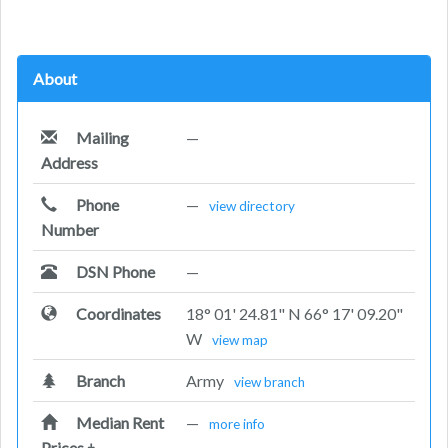
About
Mailing
—
Address
Phone
—
view directory
Number
DSN Phone
—
Coordinates
18° 01' 24.81" N 66° 17' 09.20"
W
view map
Branch
Army
view branch
Median Rent
—
more info
Prices