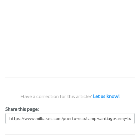
Have a correction for this article?
Let us know!
Share this page: