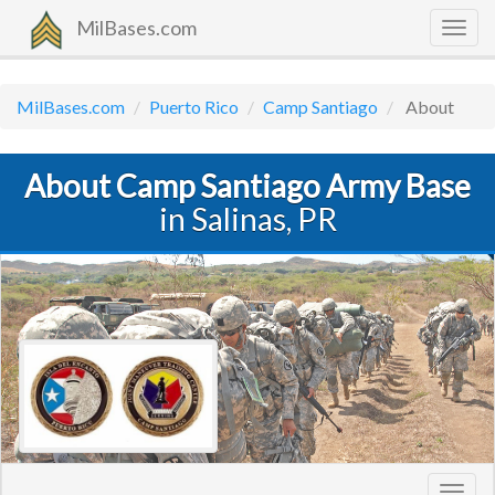
MilBases.com
Togg
navig
MilBases.com
Puerto Rico
Camp Santiago
About
About Camp Santiago Army Base
in Salinas, PR