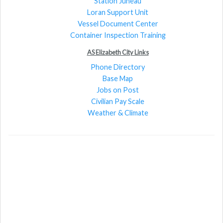
Station Juneau
Loran Support Unit
Vessel Document Center
Container Inspection Training
AS Elizabeth City Links
Phone Directory
Base Map
Jobs on Post
Civilian Pay Scale
Weather & Climate