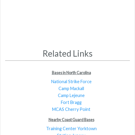
Related Links
Bases in North Carolina
National Strike Force
Camp Mackall
Camp Lejeune
Fort Bragg
MCAS Cherry Point
Nearby Coast Guard Bases
Training Center Yorktown