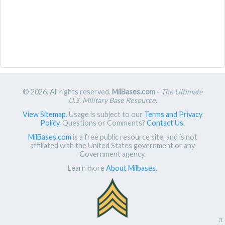
© 2026. All rights reserved.
MilBases.com
-
The Ultimate
U.S. Military Base Resource
.
View Sitemap
. Usage is subject to our
Terms and Privacy
Policy
. Questions or Comments?
Contact Us
.
MilBases.com
is a free public resource site, and is not
affiliated with the United States government or any
Government agency.
Learn more
About Milbases
.
π