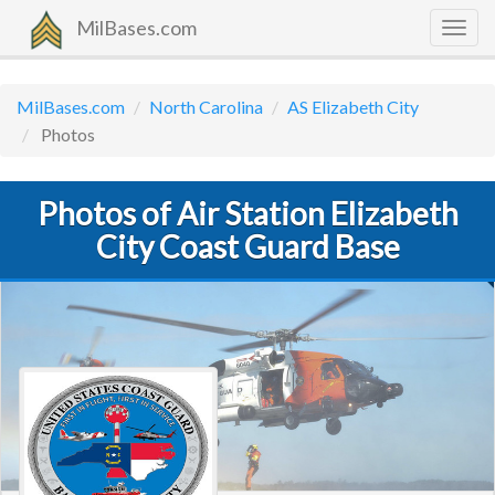
MilBases.com
Togg
navig
MilBases.com
North Carolina
AS Elizabeth City
Photos
Photos of Air Station Elizabeth
City Coast Guard Base