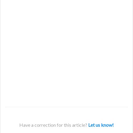
Have a correction for this article?
Let us know!