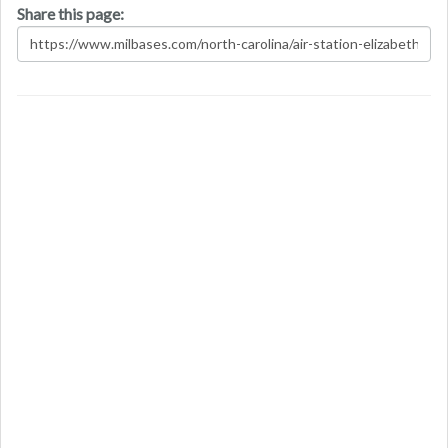
Share this page: