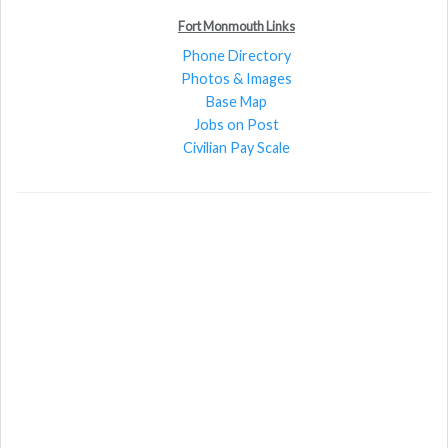
Fort Monmouth Links
Phone Directory
Photos & Images
Base Map
Jobs on Post
Civilian Pay Scale