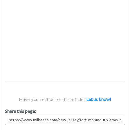
Have a correction for this article?
Let us know!
Share this page: