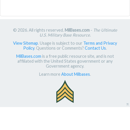
© 2026. All rights reserved.
MilBases.com
-
The Ultimate
U.S. Military Base Resource
.
View Sitemap
. Usage is subject to our
Terms and Privacy
Policy
. Questions or Comments?
Contact Us
.
MilBases.com
is a free public resource site, and is not
affiliated with the United States government or any
Government agency.
Learn more
About Milbases
.
π