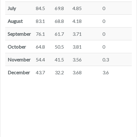
July
84.5
69.8
4.85
0
August
83.1
68.8
4.18
0
September
76.1
61.7
3.71
0
October
64.8
50.5
3.81
0
November
54.4
41.5
3.56
0.3
December
43.7
32.2
3.68
3.6