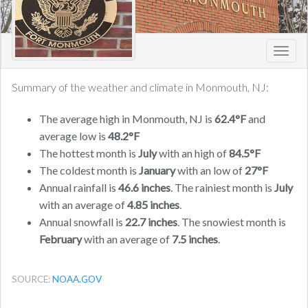
Toggl
navig
Summary of the weather and climate in Monmouth, NJ:
The average high in Monmouth, NJ is
62.4°F
and
average low is
48.2°F
The hottest month is
July
with an high of
84.5°F
The coldest month is
January
with an low of
27°F
Annual rainfall is
46.6 inches
. The rainiest month is
July
with an average of
4.85 inches
.
Annual snowfall is
22.7 inches
. The snowiest month is
February
with an average of
7.5 inches
.
SOURCE:
NOAA.GOV