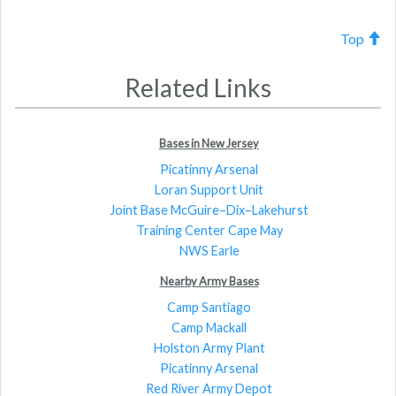
Top
Related Links
Bases in New Jersey
Picatinny Arsenal
Loran Support Unit
Joint Base McGuire–Dix–Lakehurst
Training Center Cape May
NWS Earle
Nearby Army Bases
Camp Santiago
Camp Mackall
Holston Army Plant
Picatinny Arsenal
Red River Army Depot