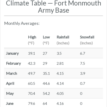
Climate Table — Fort Monmouth
Army Base
Monthly Averages:
High
Low
Rainfall
Snowfall
(°F)
(°F)
(inches)
(inches)
January
39.1
27
3.5
6.7
February
42.3
29
2.81
7.5
March
49.7
35.1
4.15
3.9
April
60.5
44.6
4.14
0.7
May
70.4
54.2
4.05
0
June
79.6
64
4.16
0