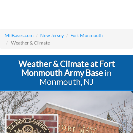
MilBases.com
New Jersey
Fort Monmouth
Weather & Climate
Weather & Climate at Fort
Monmouth Army Base
in
Monmouth, NJ