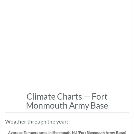
Climate Charts — Fort
Monmouth Army Base
Weather through the year: