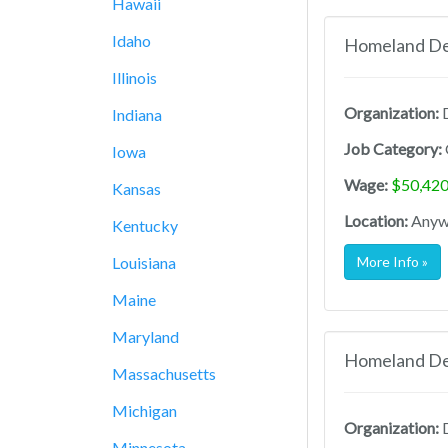
Hawaii
Idaho
Homeland Def
Illinois
Organization:
D
Indiana
Job Category:
Iowa
Wage:
$50,420
Kansas
Location:
Anywh
Kentucky
Louisiana
More Info »
Maine
Maryland
Homeland Def
Massachusetts
Michigan
Organization:
D
Minnesota