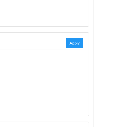
Apply