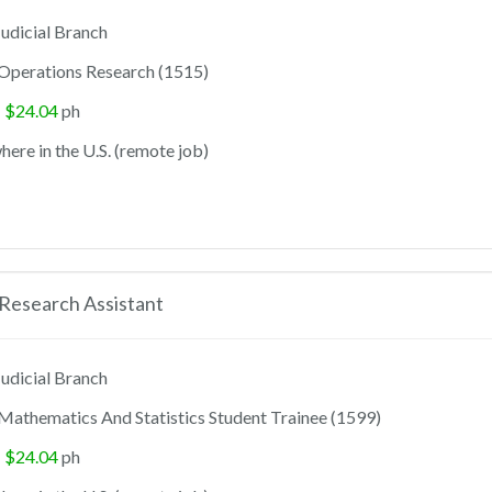
udicial Branch
Operations Research (1515)
- $24.04
ph
ere in the U.S. (remote job)
Research Assistant
udicial Branch
Mathematics And Statistics Student Trainee (1599)
- $24.04
ph