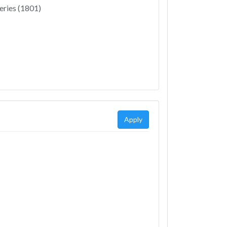
eries (1801)
Apply