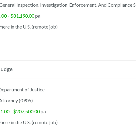
General Inspection, Investigation, Enforcement, And Compliance S
.00 - $81,198.00
pa
ere in the U.S. (remote job)
Judge
epartment of Justice
Attorney (0905)
1.00 - $207,500.00
pa
ere in the U.S. (remote job)