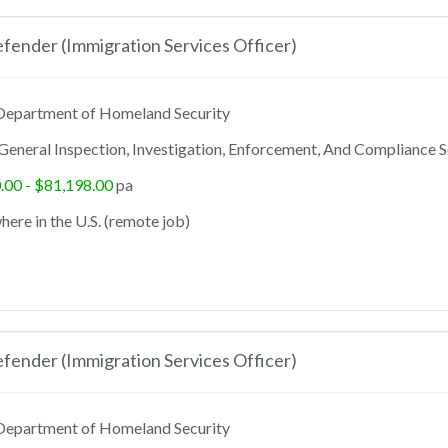
ender (Immigration Services Officer)
epartment of Homeland Security
General Inspection, Investigation, Enforcement, And Compliance S
.00 - $81,198.00
pa
ere in the U.S. (remote job)
ender (Immigration Services Officer)
epartment of Homeland Security