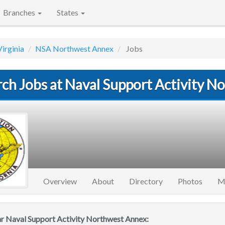
Branches
States
Virginia
NSA Northwest Annex
Jobs
rch Jobs at Naval Support Activity 
Overview
About
Directory
Photos
M
ar Naval Support Activity Northwest Annex: