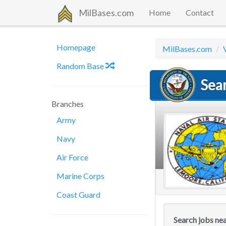
MilBases.com
Home
Contact
Homepage
MilBases.com
Random Base
Sea
Branches
Army
Navy
Air Force
Marine Corps
Coast Guard
Search jobs ne