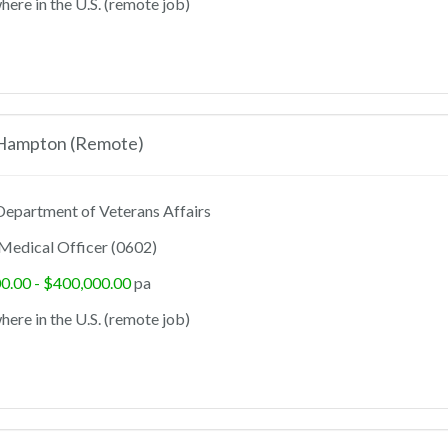
ere in the U.S. (remote job)
 Hampton (Remote)
epartment of Veterans Affairs
Medical Officer (0602)
0.00 - $400,000.00
pa
ere in the U.S. (remote job)