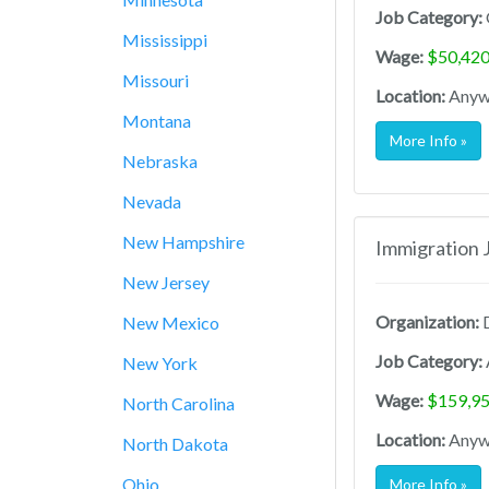
Job Category:
Mississippi
Wage:
$50,420
Missouri
Location:
Anywh
Montana
More Info »
Nebraska
Nevada
New Hampshire
Immigration 
New Jersey
Organization:
D
New Mexico
Job Category:
New York
Wage:
$159,95
North Carolina
Location:
Anywh
North Dakota
Ohio
More Info »