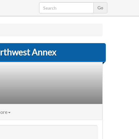
Northwest Annex
ore