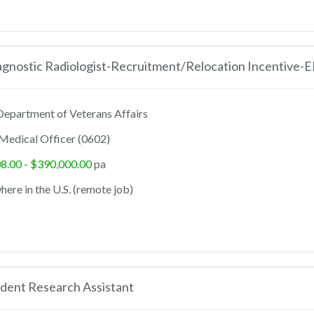
agnostic Radiologist-Recruitment/Relocation Incentive-
epartment of Veterans Affairs
Medical Officer (0602)
8.00 - $390,000.00
pa
ere in the U.S. (remote job)
dent Research Assistant