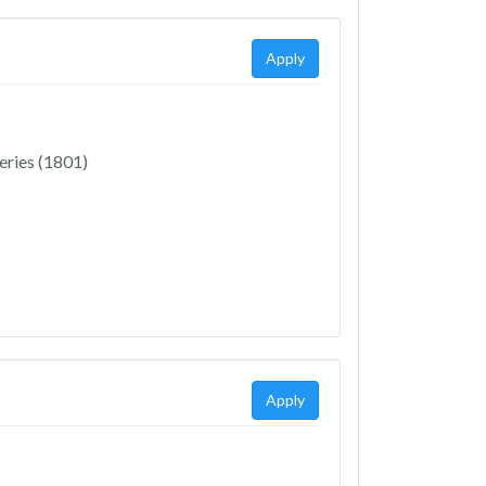
Apply
eries (1801)
Apply