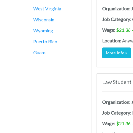
West Virginia
Organization:
J
Job Category:
Wisconsin
Wage:
$21.36 
Wyoming
Location:
Anywh
Puerto Rico
Guam
More Info »
Law Student 
Organization:
J
Job Category:
Wage:
$21.36 