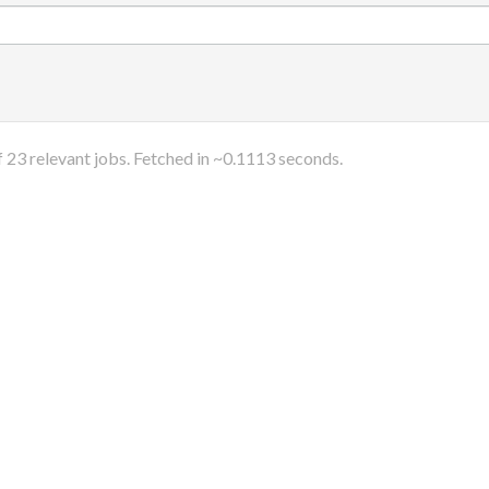
f
23
relevant jobs. Fetched in ~
0.1113
seconds.