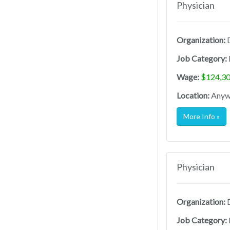
Physician
Organization:
D
Job Category:
Wage:
$124,30
Location:
Anywh
More Info »
Physician
Organization:
D
Job Category: