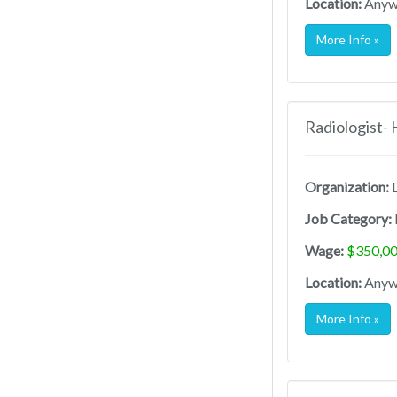
Location:
Anywh
More Info »
Radiologist-
Organization:
D
Job Category:
Wage:
$350,00
Location:
Anywh
More Info »