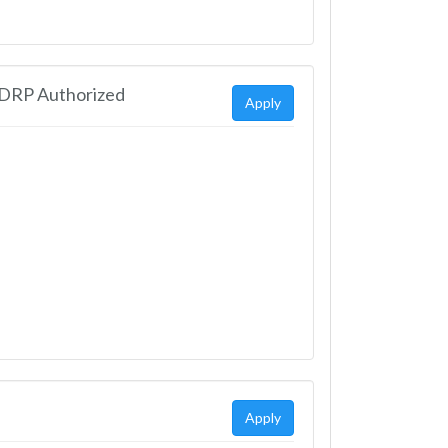
EDRP Authorized
Apply
Apply