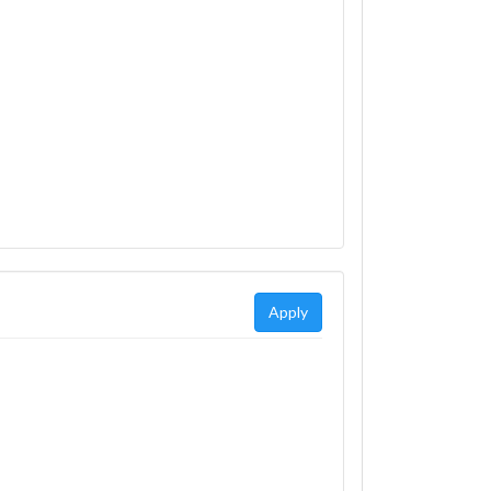
Apply