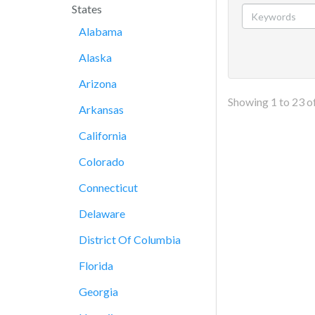
States
Alabama
Alaska
Arizona
Showing
1
to
23
o
Arkansas
California
Colorado
Connecticut
Delaware
District Of Columbia
Florida
Georgia