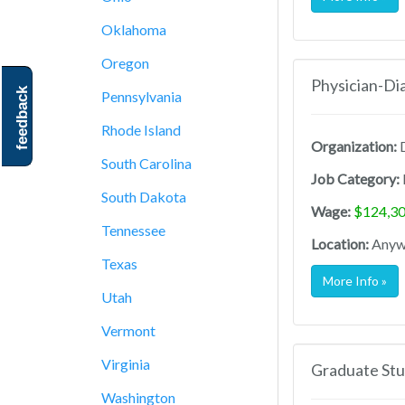
Oklahoma
Oregon
Physician-Di
feedback
Pennsylvania
Rhode Island
Organization:
D
South Carolina
Job Category:
South Dakota
Wage:
$124,30
Tennessee
Location:
Anywh
Texas
More Info »
Utah
Vermont
Virginia
Graduate Stu
Washington