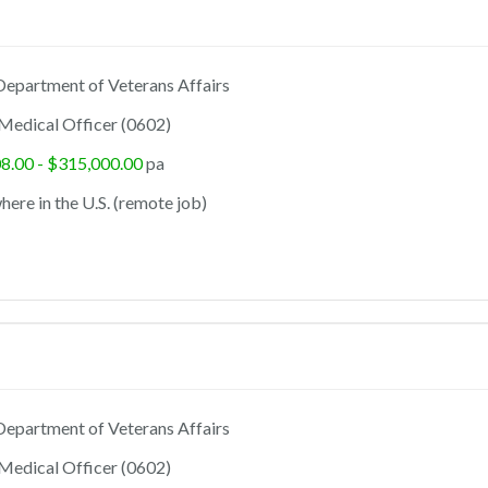
epartment of Veterans Affairs
Medical Officer (0602)
8.00 - $315,000.00
pa
ere in the U.S. (remote job)
epartment of Veterans Affairs
Medical Officer (0602)