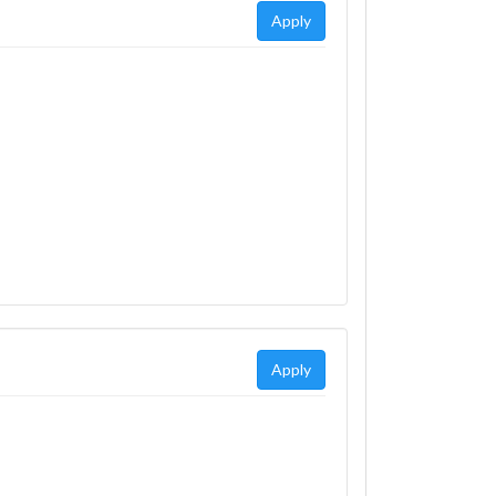
Apply
Apply