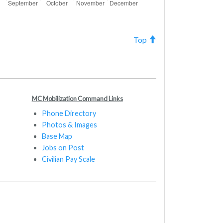
Top
MC Mobilization Command Links
Phone Directory
Photos & Images
Base Map
Jobs on Post
Civilian Pay Scale