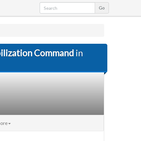
bilization Command
in
ore