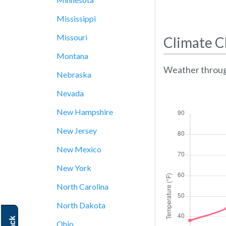
Mississippi
Missouri
Climate C
Montana
Weather throug
Nebraska
Nevada
New Hampshire
New Jersey
New Mexico
New York
North Carolina
North Dakota
Ohio