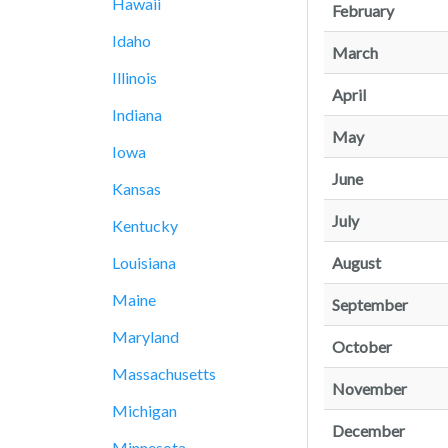
Hawaii
February
Idaho
March
Illinois
April
Indiana
May
Iowa
June
Kansas
July
Kentucky
August
Louisiana
Maine
September
Maryland
October
Massachusetts
November
Michigan
December
Minnesota