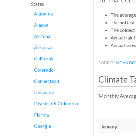
States
Alabama
The average
The hottest
Alaska
The coldest
Arizona
Annual rainfa
Annual snowf
Arkansas
California
SOURCE:
NOAA.GO
Colorado
Climate T
Connecticut
Delaware
Monthly Averag
District Of Columbia
Florida
Georgia
January