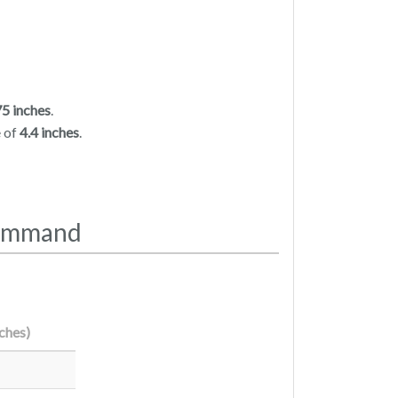
75 inches
.
e of
4.4 inches
.
Command
nches)