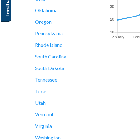
feedback
Oklahoma
Oregon
Pennsylvania
Rhode Island
South Carolina
South Dakota
Tennessee
Texas
Utah
Vermont
Virginia
Washington