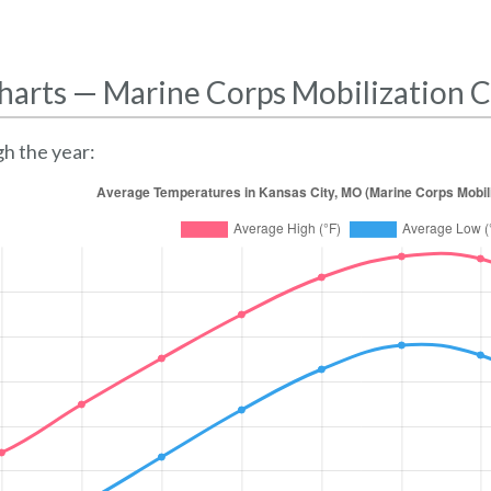
harts — Marine Corps Mobilization
h the year: