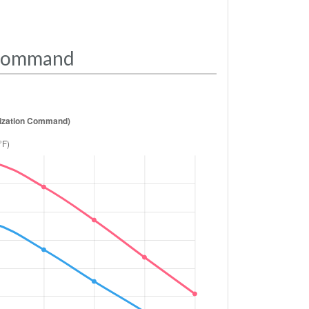
 Command