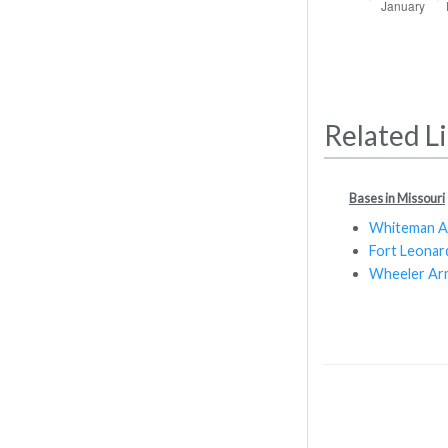
Related L
Bases in Missouri
Whiteman 
Fort Leona
Wheeler Arm