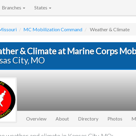
Branches
States
Missouri
MC Mobilization Command
Weather & Climate
ther & Climate at Marine Corps Mo
sas City, MO
Overview
About
Directory
Photos
M
e weather and climate in Kansas City, MO: