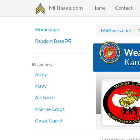
MilBases.com
Home
Contact
Homepage
MilBases.com
Random Base
Wea
Kan
Branches
Army
Navy
Air Force
Marine Corps
Coast Guard
Summary of th