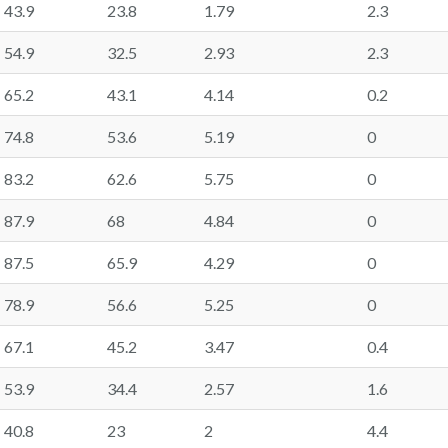
43.9
23.8
1.79
2.3
54.9
32.5
2.93
2.3
65.2
43.1
4.14
0.2
74.8
53.6
5.19
0
83.2
62.6
5.75
0
87.9
68
4.84
0
87.5
65.9
4.29
0
78.9
56.6
5.25
0
67.1
45.2
3.47
0.4
53.9
34.4
2.57
1.6
40.8
23
2
4.4