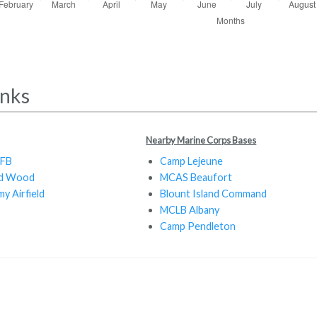
inks
Nearby Marine Corps Bases
AFB
Camp Lejeune
rd Wood
MCAS Beaufort
y Airfield
Blount Island Command
MCLB Albany
Camp Pendleton