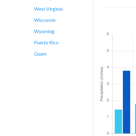
West Virginia
Wisconsin
Wyoming
Puerto Rico
Guam