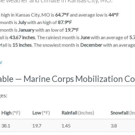
 high in Kansas City, MO is
64.7°F
and average low is
44°F
 month is
July
with an high of
87.9°F
 month is
January
with an low of
19.7°F
ll is
43.67 inches
. The rainiest month is
June
with an average of
5.
all is
15 inches
. The snowiest month is
December
with an averag
V
able — Marine Corps Mobilization 
es:
High
(°F)
Low
(°F)
Rainfall
(inches)
Snowfall
(i
38.1
19.7
1.45
3.8