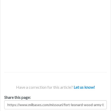
Have a correction for this article?
Let us know!
Share this page: