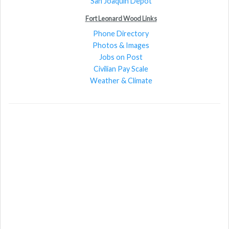
San Joaquin Depot
Fort Leonard Wood Links
Phone Directory
Photos & Images
Jobs on Post
Civilian Pay Scale
Weather & Climate