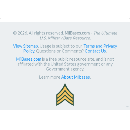
© 2026. All rights reserved.
MilBases.com
-
The Ultimate
U.S. Military Base Resource
.
View Sitemap
. Usage is subject to our
Terms and Privacy
Policy
. Questions or Comments?
Contact Us
.
MilBases.com
is a free public resource site, and is not
affiliated with the United States government or any
Government agency.
Learn more
About Milbases
.
π