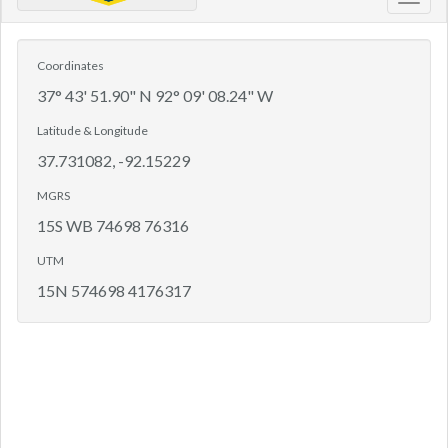
Toggl
navig
Coordinates
37° 43' 51.90" N 92° 09' 08.24" W
Latitude & Longitude
37.731082, -92.15229
MGRS
15S WB 74698 76316
UTM
15N 574698 4176317