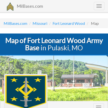
MilBases.com
Togg
navig
MilBases.com
Missouri
Fort Leonard Wood
Map
Map of Fort Leonard Wood Army
Base
in Pulaski, MO