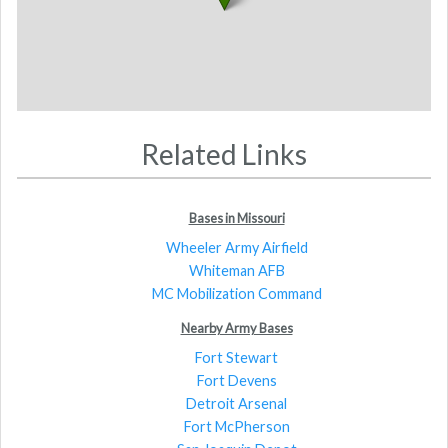
Related Links
Bases in Missouri
Wheeler Army Airfield
Whiteman AFB
MC Mobilization Command
Nearby Army Bases
Fort Stewart
Fort Devens
Detroit Arsenal
Fort McPherson