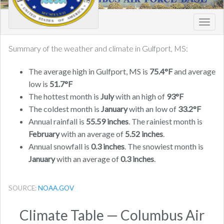
Toggl
navig
Summary of the weather and climate in Gulfport, MS:
The average high in Gulfport, MS is
75.4°F
and average
low is
51.7°F
The hottest month is
July
with an high of
93°F
The coldest month is
January
with an low of
33.2°F
Annual rainfall is
55.59 inches
. The rainiest month is
February
with an average of
5.52 inches
.
Annual snowfall is
0.3 inches
. The snowiest month is
January
with an average of
0.3 inches
.
SOURCE:
NOAA.GOV
Climate Table — Columbus Air