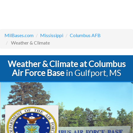
MilBases.com
Mississippi
Columbus AFB
Weather & Climate
Weather & Climate at Columbus
Air Force Base
in Gulfport, MS