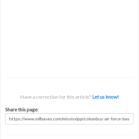
Have a correction for this article?
Let us know!
Share this page: