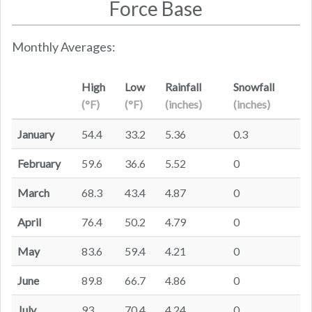
Force Base
Monthly Averages:
High
Low
Rainfall
Snowfall
(°F)
(°F)
(inches)
(inches)
January
54.4
33.2
5.36
0.3
February
59.6
36.6
5.52
0
March
68.3
43.4
4.87
0
April
76.4
50.2
4.79
0
May
83.6
59.4
4.21
0
June
89.8
66.7
4.86
0
July
93
70.4
4.24
0