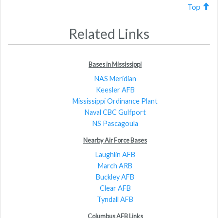
Top
Related Links
Bases in Mississippi
NAS Meridian
Keesler AFB
Mississippi Ordinance Plant
Naval CBC Gulfport
NS Pascagoula
Nearby Air Force Bases
Laughlin AFB
March ARB
Buckley AFB
Clear AFB
Tyndall AFB
Columbus AFB Links