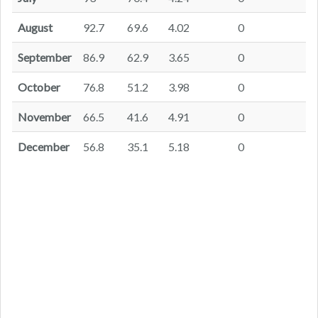
August
92.7
69.6
4.02
0
September
86.9
62.9
3.65
0
October
76.8
51.2
3.98
0
November
66.5
41.6
4.91
0
December
56.8
35.1
5.18
0