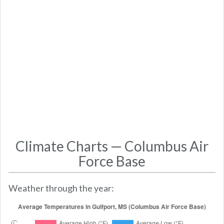
Climate Charts — Columbus Air
Force Base
Weather through the year: