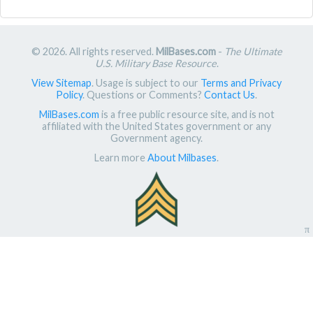
© 2026. All rights reserved.
MilBases.com
-
The Ultimate
U.S. Military Base Resource
.
View Sitemap
. Usage is subject to our
Terms and Privacy
Policy
. Questions or Comments?
Contact Us
.
MilBases.com
is a free public resource site, and is not
affiliated with the United States government or any
Government agency.
Learn more
About Milbases
.
π