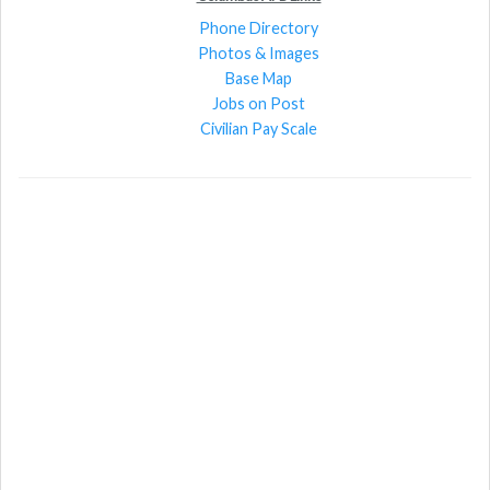
Phone Directory
Photos & Images
Base Map
Jobs on Post
Civilian Pay Scale