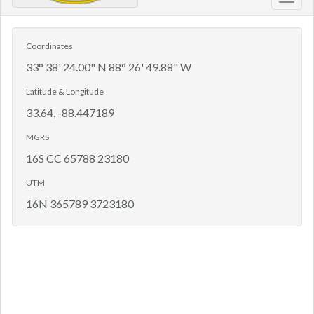
Toggl
navig
Coordinates
33° 38' 24.00" N 88° 26' 49.88" W
Latitude & Longitude
33.64, -88.447189
MGRS
16S CC 65788 23180
UTM
16N 365789 3723180