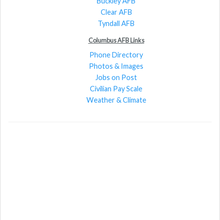
Buckley AFB
Clear AFB
Tyndall AFB
Columbus AFB Links
Phone Directory
Photos & Images
Jobs on Post
Civilian Pay Scale
Weather & Climate