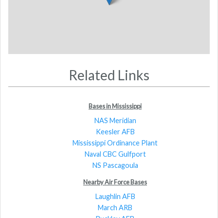
Related Links
Bases in Mississippi
NAS Meridian
Keesler AFB
Mississippi Ordinance Plant
Naval CBC Gulfport
NS Pascagoula
Nearby Air Force Bases
Laughlin AFB
March ARB