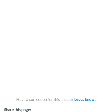
Have a correction for this article?
Let us know!
Share this page: