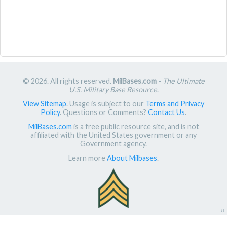
© 2026. All rights reserved.
MilBases.com
-
The Ultimate
U.S. Military Base Resource
.
View Sitemap
. Usage is subject to our
Terms and Privacy
Policy
. Questions or Comments?
Contact Us
.
MilBases.com
is a free public resource site, and is not
affiliated with the United States government or any
Government agency.
Learn more
About Milbases
.
π