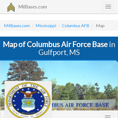
MilBases.com
Togg
navig
MilBases.com
Mississippi
Columbus AFB
Map
Map of Columbus Air Force Base
in
Gulfport, MS